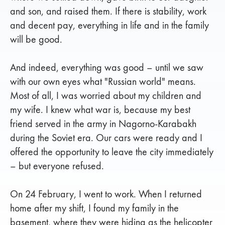
and son, and raised them. If there is stability, work
and decent pay, everything in life and in the family
will be good.
And indeed, everything was good – until we saw
with our own eyes what "Russian world" means.
Most of all, I was worried about my children and
my wife. I knew what war is, because my best
friend served in the army in Nagorno-Karabakh
during the Soviet era. Our cars were ready and I
offered the opportunity to leave the city immediately
– but everyone refused.
On 24 February, I went to work. When I returned
home after my shift, I found my family in the
basement, where they were hiding as the helicopter