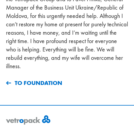
Manager of the Business Unit Ukraine/Republic of
Moldova, for this urgently needed help. Although I
can’t restore my home at present for purely technical
reasons, I have money, and I’m waiting until the
right time. I have profound respect for everyone
who is helping. Everything will be fine. We will
rebuild everything, and my wife will overcome her
illness.
TO FOUNDATION