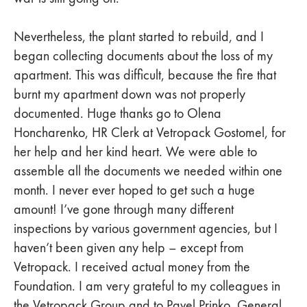
Nevertheless, the plant started to rebuild, and I
began collecting documents about the loss of my
apartment. This was difficult, because the fire that
burnt my apartment down was not properly
documented. Huge thanks go to Olena
Honcharenko, HR Clerk at Vetropack Gostomel, for
her help and her kind heart. We were able to
assemble all the documents we needed within one
month. I never ever hoped to get such a huge
amount! I’ve gone through many different
inspections by various government agencies, but I
haven’t been given any help – except from
Vetropack. I received actual money from the
Foundation. I am very grateful to my colleagues in
the Vetropack Group and to Pavel Prinko, General