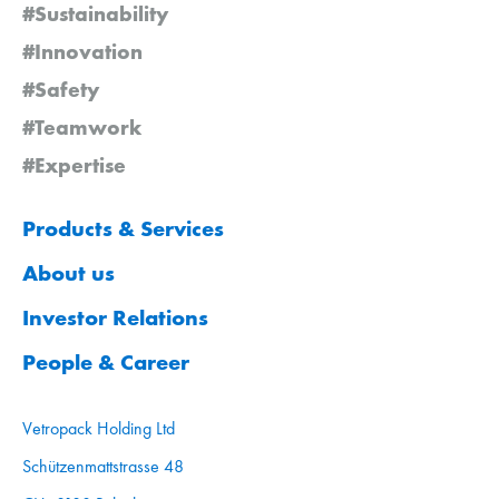
#Sustainability
#Innovation
#Safety
#Teamwork
#Expertise
Products & Services
About us
Investor Relations
People & Career
Vetropack Holding Ltd
Schützenmattstrasse 48