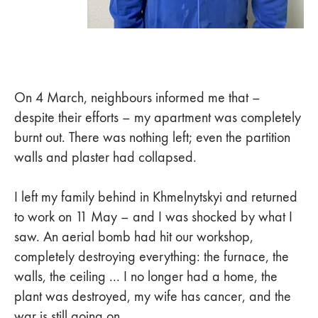
On 4 March, neighbours informed me that –
despite their efforts – my apartment was completely
burnt out. There was nothing left; even the partition
walls and plaster had collapsed.
I left my family behind in Khmelnytskyi and returned
to work on 11 May – and I was shocked by what I
saw. An aerial bomb had hit our workshop,
completely destroying everything: the furnace, the
walls, the ceiling ... I no longer had a home, the
plant was destroyed, my wife has cancer, and the
war is still going on.