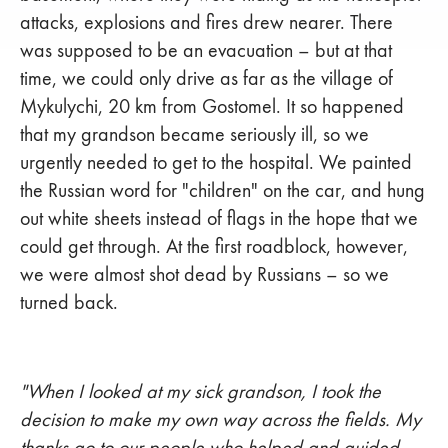
attacks, explosions and fires drew nearer. There
was supposed to be an evacuation – but at that
time, we could only drive as far as the village of
Mykulychi, 20 km from Gostomel. It so happened
that my grandson became seriously ill, so we
urgently needed to get to the hospital. We painted
the Russian word for "children" on the car, and hung
out white sheets instead of flags in the hope that we
could get through. At the first roadblock, however,
we were almost shot dead by Russians – so we
turned back.
"When I looked at my sick grandson, I took the
decision to make my own way across the fields. My
thanks go to our people who helped and guided