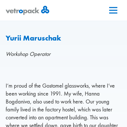
Go
Jump
Jump
to
to
to
home
content
contact
page
Yurii Maruschak
Workshop Operator
I’m proud of the Gostomel glassworks, where I’ve
been working since 1991. My wife, Hanna
Bogdaniva, also used to work here. Our young
family lived in the factory hostel, which was later
converted into an apartment building. This was
where we settled down, gave birth to our daughter