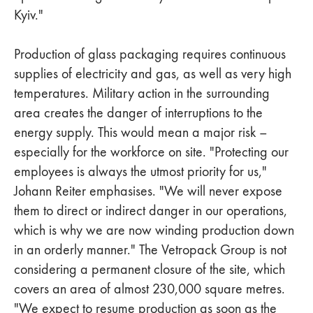
Kyiv."
Production of glass packaging requires continuous
supplies of electricity and gas, as well as very high
temperatures. Military action in the surrounding
area creates the danger of interruptions to the
energy supply. This would mean a major risk –
especially for the workforce on site. "Protecting our
employees is always the utmost priority for us,"
Johann Reiter emphasises. "We will never expose
them to direct or indirect danger in our operations,
which is why we are now winding production down
in an orderly manner." The Vetropack Group is not
considering a permanent closure of the site, which
covers an area of almost 230,000 square metres.
"We expect to resume production as soon as the