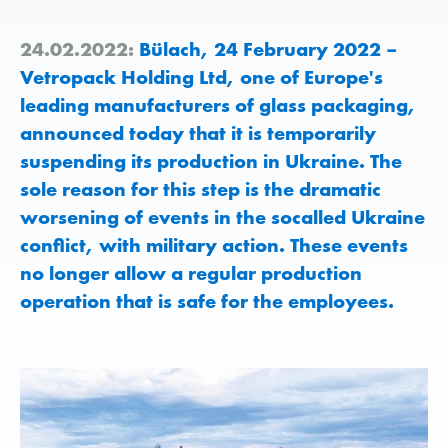
24.02.2022:
Bülach, 24 February 2022 –
Vetropack Holding Ltd, one of Europe's
leading manufacturers of glass packaging,
announced today that it is temporarily
suspending its production in Ukraine. The
sole reason for this step is the dramatic
worsening of events in the socalled Ukraine
conflict, with military action. These events
no longer allow a regular production
operation that is safe for the employees.