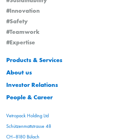
#Innovation
#Safety
#Teamwork
#Expertise
Products & Services
About us
Investor Relations
People & Career
Vetropack Holding Ltd
Schützenmattstrasse 48
CH–8180 Bülach