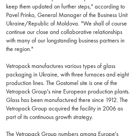
keep them updated on further steps," according to
Pavel Prinko, General Manager of the Business Unit
Ukraine/Republic of Moldova. "We shall of course
continue our close and collaborative relationships
with many of our longstanding business partners in
the region."
Vetropack manufactures various types of glass
packaging in Ukraine, with three furnaces and eight
production lines. The Gostomel site is one of the
Vetropack Group's nine European production plants.
Glass has been manufactured there since 1912. The
Vetropack Group acquired the facility in 2006 as
part of its continuous growth strategy.
The Vetropack Group numbers among Europe's