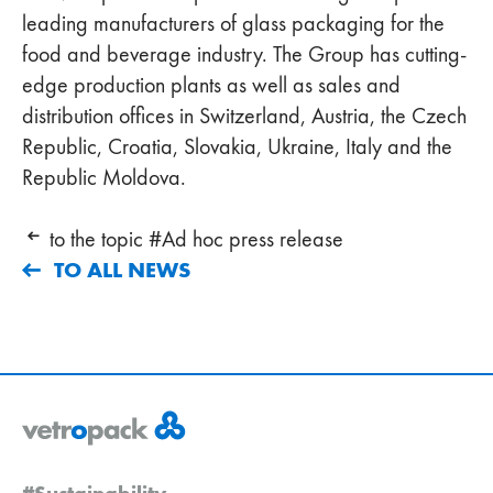
leading manufacturers of glass packaging for the
food and beverage industry. The Group has cutting-
edge production plants as well as sales and
distribution offices in Switzerland, Austria, the Czech
Republic, Croatia, Slovakia, Ukraine, Italy and the
Republic Moldova.
to the topic #Ad hoc press release
TO ALL NEWS
#Sustainability