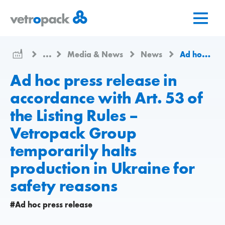
Go
Jump
Jump
to
to
to
home
content
contact
page
...
Media & News
News
Ad hoc press release in accordance with Art. 53 of the Listing Rules – Vetropack Group temporarily halts production in Ukraine for safety reasons
Ad hoc press release in
accordance with Art. 53 of
the Listing Rules –
Vetropack Group
temporarily halts
production in Ukraine for
safety reasons
#Ad hoc press release