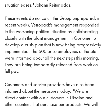
situation eases," Johann Reiter adds.
These events do not catch the Group unprepared: in
recent weeks, Vetropack's management responded
to the worsening political situation by collaborating
closely with the plant management in Gostomel to
develop a crisis plan that is now being progressively
implemented. The 600 or so employees at the site
were informed about all the next steps this morning.
They are being temporarily released from work on
full pay.
Customers and service providers have also been
informed about the measures today: "We are in
direct contact with our customers in Ukraine and
other countries that purchase our products. We will