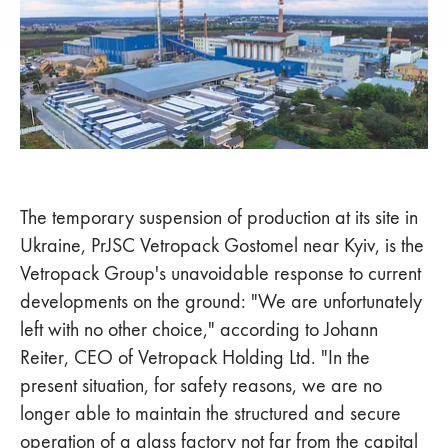
The temporary suspension of production at its site in
Ukraine, PrJSC Vetropack Gostomel near Kyiv, is the
Vetropack Group's unavoidable response to current
developments on the ground: "We are unfortunately
left with no other choice," according to Johann
Reiter, CEO of Vetropack Holding Ltd. "In the
present situation, for safety reasons, we are no
longer able to maintain the structured and secure
operation of a glass factory not far from the capital