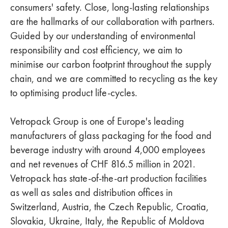
consumers' safety. Close, long-lasting relationships
are the hallmarks of our collaboration with partners.
Guided by our understanding of environmental
responsibility and cost efficiency, we aim to
minimise our carbon footprint throughout the supply
chain, and we are committed to recycling as the key
to optimising product life-cycles.
Vetropack Group is one of Europe's leading
manufacturers of glass packaging for the food and
beverage industry with around 4,000 employees
and net revenues of CHF 816.5 million in 2021.
Vetropack has state-of-the-art production facilities
as well as sales and distribution offices in
Switzerland, Austria, the Czech Republic, Croatia,
Slovakia, Ukraine, Italy, the Republic of Moldova