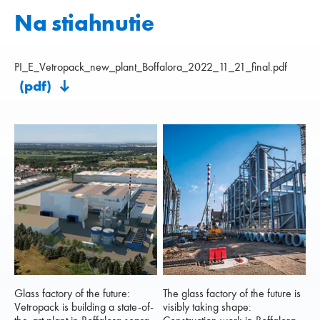
Na stiahnutie
PI_E_Vetropack_new_plant_Boffalora_2022_11_21_final.pdf
(pdf)
Glass factory of the future:
The glass factory of the future is
Vetropack is building a state-of-
visibly taking shape: