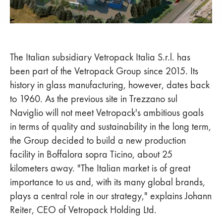
The Italian subsidiary Vetropack Italia S.r.l. has
been part of the Vetropack Group since 2015. Its
history in glass manufacturing, however, dates back
to 1960. As the previous site in Trezzano sul
Naviglio will not meet Vetropack's ambitious goals
in terms of quality and sustainability in the long term,
the Group decided to build a new production
facility in Boffalora sopra Ticino, about 25
kilometers away. "The Italian market is of great
importance to us and, with its many global brands,
plays a central role in our strategy," explains Johann
Reiter, CEO of Vetropack Holding Ltd.