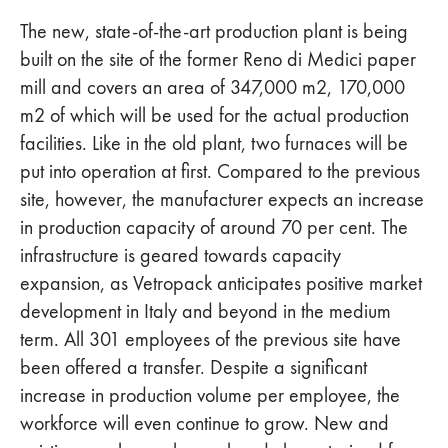
The new, state-of-the-art production plant is being
built on the site of the former Reno di Medici paper
mill and covers an area of 347,000 m2, 170,000
m2 of which will be used for the actual production
facilities. Like in the old plant, two furnaces will be
put into operation at first. Compared to the previous
site, however, the manufacturer expects an increase
in production capacity of around 70 per cent. The
infrastructure is geared towards capacity
expansion, as Vetropack anticipates positive market
development in Italy and beyond in the medium
term. All 301 employees of the previous site have
been offered a transfer. Despite a significant
increase in production volume per employee, the
workforce will even continue to grow. New and