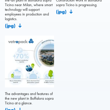
the-art plant in Boffalora sopra
Construction work in Boffalora
Ticino near Milan, where smart
sopra Ticino is progressing.
technology will support
(jpg)
employees in production and
logistics.
(jpg)
The advantages and features of
the new plant in Boffalora sopra
Ticino at a glance.
(jpg)