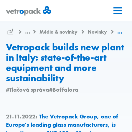
Prejsť
Prejsť
Prejsť
na
na
na
domovskú
obsah
kontakt
stránku
...
Média & novinky
Novinky
Vetrop
Vetropack builds new plant
in Italy: state-of-the-art
equipment and more
sustainability
#Tlačová správa
#Boffalora
21.11.2022:
The Vetropack Group, one of
Europe's leading glass manufacturers, is