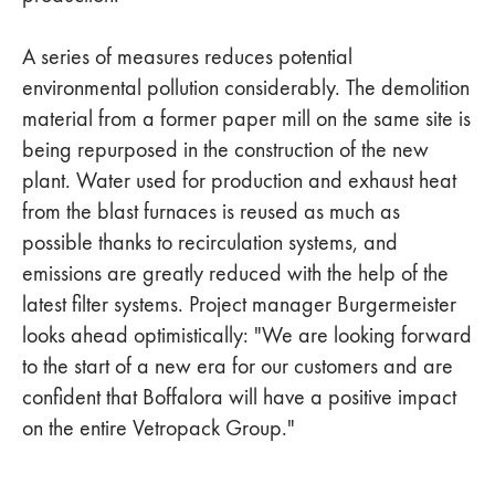
A series of measures reduces potential
environmental pollution considerably. The demolition
material from a former paper mill on the same site is
being repurposed in the construction of the new
plant. Water used for production and exhaust heat
from the blast furnaces is reused as much as
possible thanks to recirculation systems, and
emissions are greatly reduced with the help of the
latest filter systems. Project manager Burgermeister
looks ahead optimistically: "We are looking forward
to the start of a new era for our customers and are
confident that Boffalora will have a positive impact
on the entire Vetropack Group."