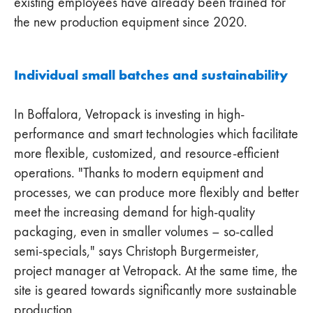
existing employees have already been trained for
the new production equipment since 2020.
Individual small batches and sustainability
In Boffalora, Vetropack is investing in high-
performance and smart technologies which facilitate
more flexible, customized, and resource-efficient
operations. "Thanks to modern equipment and
processes, we can produce more flexibly and better
meet the increasing demand for high-quality
packaging, even in smaller volumes – so-called
semi-specials," says Christoph Burgermeister,
project manager at Vetropack. At the same time, the
site is geared towards significantly more sustainable
production.