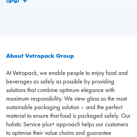
About Vetropack Group
At Vetropack, we enable people to enjoy food and
beverages as safely as possible by providing
solutions that combine optimum elegance with
maximum responsibility. We view glass as the most
sustainable packaging solution – and the perfect
material to ensure that food is packaged safely. Our
holistic Service plus+ approach helps our customers
to optimise their value chains and guarantee