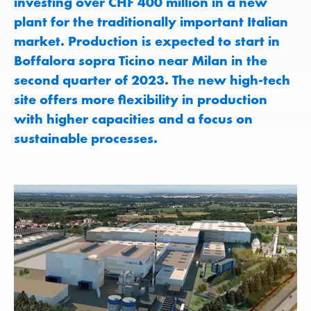
investing over CHF 400 million in a new
plant for the traditionally important Italian
market. Production is expected to start in
Boffalora sopra Ticino near Milan in the
second quarter of 2023. The new high-tech
site offers more flexibility in production
with higher capacities and a focus on
sustainable processes.