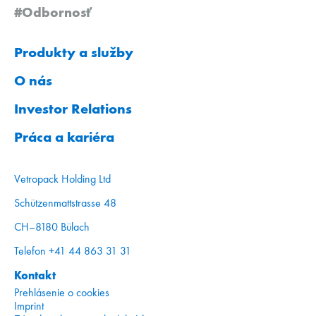
#Odbornosť
Produkty a služby
O nás
Investor Relations
Práca a kariéra
Vetropack Holding Ltd
Schützenmattstrasse 48
CH–8180 Bülach
Telefon +41 44 863 31 31
Kontakt
Prehlásenie o cookies
Imprint