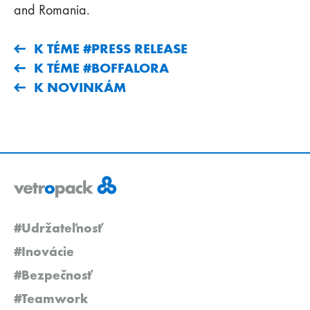
and Romania.
K TÉME #PRESS RELEASE
K TÉME #BOFFALORA
K NOVINKÁM
#Udržateľnosť
#Inovácie
#Bezpečnosť
#Teamwork