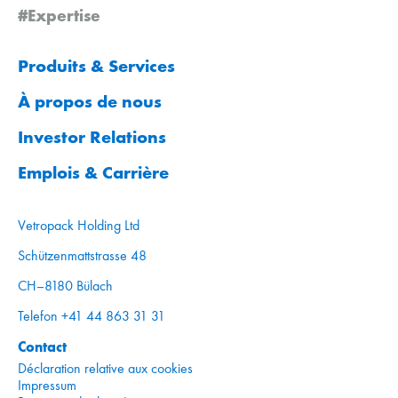
#Expertise
Produits & Services
À propos de nous
Investor Relations
Emplois & Carrière
Vetropack Holding Ltd
Schützenmattstrasse 48
CH–8180 Bülach
Telefon +41 44 863 31 31
Contact
Déclaration relative aux cookies
Impressum