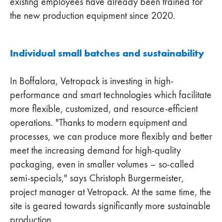
existing employees have already been trained for
the new production equipment since 2020.
Individual small batches and sustainability
In Boffalora, Vetropack is investing in high-
performance and smart technologies which facilitate
more flexible, customized, and resource-efficient
operations. "Thanks to modern equipment and
processes, we can produce more flexibly and better
meet the increasing demand for high-quality
packaging, even in smaller volumes – so-called
semi-specials," says Christoph Burgermeister,
project manager at Vetropack. At the same time, the
site is geared towards significantly more sustainable
production.