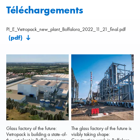
Téléchargements
PI_E_Vetropack_new_plant_Boffalora_2022_11_21_final.pdf
(pdf)
Glass factory of the future:
The glass factory of the future is
Vetropack is building a state-of-
visibly taking shape: