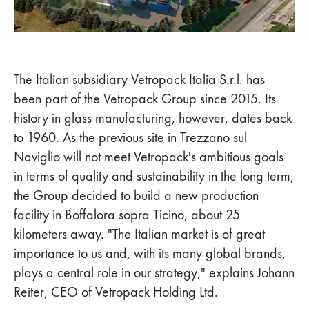
The Italian subsidiary Vetropack Italia S.r.l. has
been part of the Vetropack Group since 2015. Its
history in glass manufacturing, however, dates back
to 1960. As the previous site in Trezzano sul
Naviglio will not meet Vetropack's ambitious goals
in terms of quality and sustainability in the long term,
the Group decided to build a new production
facility in Boffalora sopra Ticino, about 25
kilometers away. "The Italian market is of great
importance to us and, with its many global brands,
plays a central role in our strategy," explains Johann
Reiter, CEO of Vetropack Holding Ltd.