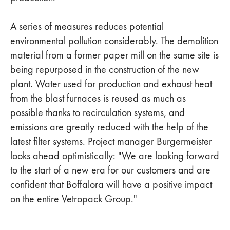
A series of measures reduces potential
environmental pollution considerably. The demolition
material from a former paper mill on the same site is
being repurposed in the construction of the new
plant. Water used for production and exhaust heat
from the blast furnaces is reused as much as
possible thanks to recirculation systems, and
emissions are greatly reduced with the help of the
latest filter systems. Project manager Burgermeister
looks ahead optimistically: "We are looking forward
to the start of a new era for our customers and are
confident that Boffalora will have a positive impact
on the entire Vetropack Group."