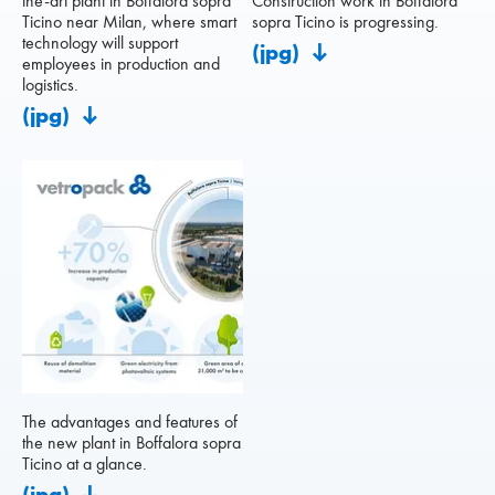
the-art plant in Boffalora sopra
Construction work in Boffalora
Ticino near Milan, where smart
sopra Ticino is progressing.
technology will support
(jpg)
employees in production and
logistics.
(jpg)
The advantages and features of
the new plant in Boffalora sopra
Ticino at a glance.
(jpg)