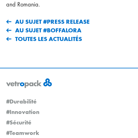
and Romania.
AU SUJET #PRESS RELEASE
AU SUJET #BOFFALORA
TOUTES LES ACTUALITÉS
#Durabilité
#Innovation
#Sécurité
#Teamwork