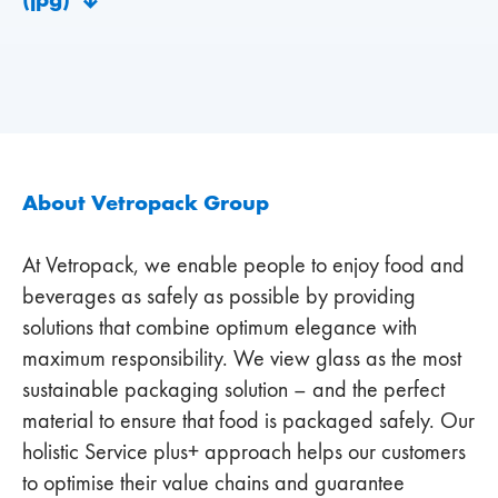
About Vetropack Group
At Vetropack, we enable people to enjoy food and
beverages as safely as possible by providing
solutions that combine optimum elegance with
maximum responsibility. We view glass as the most
sustainable packaging solution – and the perfect
material to ensure that food is packaged safely. Our
holistic Service plus+ approach helps our customers
to optimise their value chains and guarantee