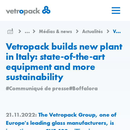
Aller
Aller
Aller
à
au
au
la
contenu
contact
page
...
Médias & news
Actualités
Vetropack builds new plant in Italy: state-of-the-art equipment and more sustainability
d'accueil
Vetropack builds new plant
in Italy: state-of-the-art
equipment and more
sustainability
#Communiqué de presse
#Boffalora
21.11.2022:
The Vetropack Group, one of
Europe's leading glass manufacturers, is