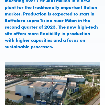
investing over CHF 400 million in a new
plant for the traditionally important Italian
market. Production is expected to start in
Boffalora sopra Ticino near Milan in the
second quarter of 2023. The new high-tech
site offers more flexibility in production
with higher capacities and a focus on
sustainable processes.