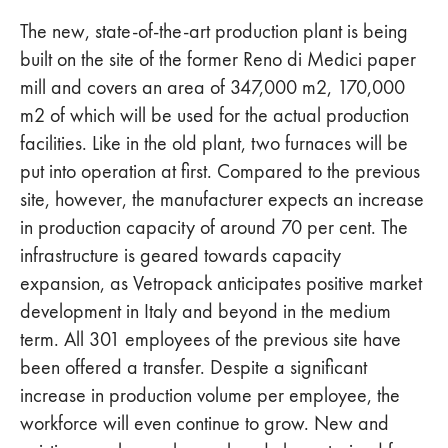
The new, state-of-the-art production plant is being
built on the site of the former Reno di Medici paper
mill and covers an area of 347,000 m2, 170,000
m2 of which will be used for the actual production
facilities. Like in the old plant, two furnaces will be
put into operation at first. Compared to the previous
site, however, the manufacturer expects an increase
in production capacity of around 70 per cent. The
infrastructure is geared towards capacity
expansion, as Vetropack anticipates positive market
development in Italy and beyond in the medium
term. All 301 employees of the previous site have
been offered a transfer. Despite a significant
increase in production volume per employee, the
workforce will even continue to grow. New and