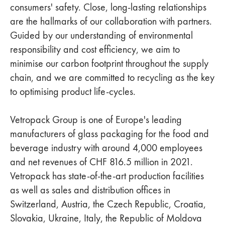
consumers' safety. Close, long-lasting relationships
are the hallmarks of our collaboration with partners.
Guided by our understanding of environmental
responsibility and cost efficiency, we aim to
minimise our carbon footprint throughout the supply
chain, and we are committed to recycling as the key
to optimising product life-cycles.
Vetropack Group is one of Europe's leading
manufacturers of glass packaging for the food and
beverage industry with around 4,000 employees
and net revenues of CHF 816.5 million in 2021.
Vetropack has state-of-the-art production facilities
as well as sales and distribution offices in
Switzerland, Austria, the Czech Republic, Croatia,
Slovakia, Ukraine, Italy, the Republic of Moldova