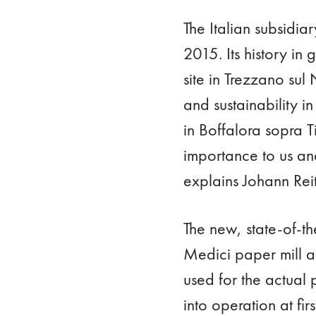
The Italian subsidia
2015. Its history in
site in Trezzano sul
and sustainability i
in Boffalora sopra T
importance to us and
explains Johann Rei
The new, state-of-th
Medici paper mill 
used for the actual p
into operation at fi