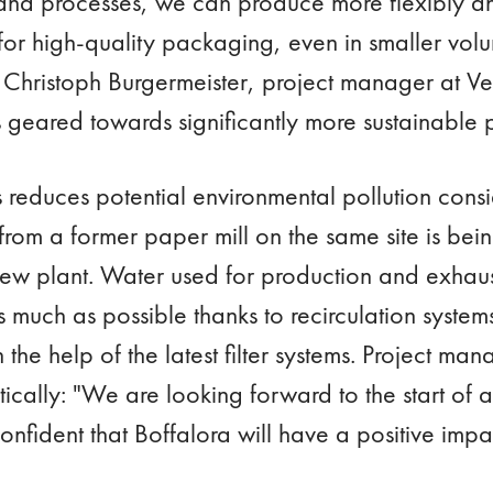
nd processes, we can produce more flexibly an
or high-quality packaging, even in smaller vol
s Christoph Burgermeister, project manager at Ve
is geared towards significantly more sustainable 
 reduces potential environmental pollution consi
from a former paper mill on the same site is bei
new plant. Water used for production and exhaus
s much as possible thanks to recirculation system
 the help of the latest filter systems. Project ma
ically: "We are looking forward to the start of 
nfident that Boffalora will have a positive impac