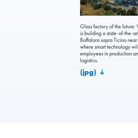
Glass factory of the future:
is building a state-of-the-art
Boffalora sopra Ticino near
where smart technology wil
employees in production a
logistics.
(jpg)