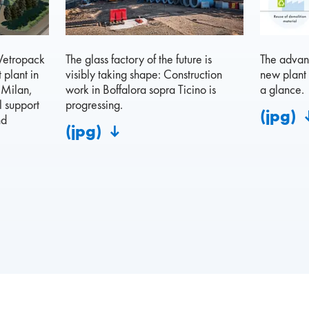
 Vetropack
The glass factory of the future is
The advant
 plant in
visibly taking shape: Construction
new plant 
 Milan,
work in Boffalora sopra Ticino is
a glance.
l support
progressing.
(jpg)
nd
(jpg)