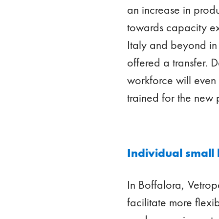
an increase in produ
towards capacity ex
Italy and beyond in
offered a transfer. 
workforce will eve
trained for the new
Individual small
In Boffalora, Vetro
facilitate more flex