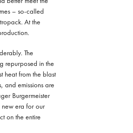
d better meet the
umes – so-called
tropack. At the
production.
derably. The
ng repurposed in the
t heat from the blast
s, and emissions are
nager Burgermeister
a new era for our
t on the entire