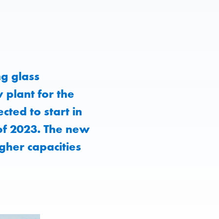
g glass
 plant for the
cted to start in
 of 2023. The new
igher capacities