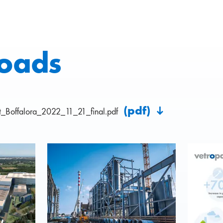
oads
(pdf)
_Boffalora_2022_11_21_final.pdf