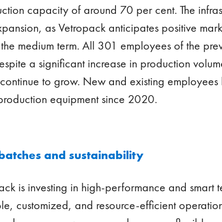
ction capacity of around 70 per cent. The infras
pansion, as Vetropack anticipates positive mar
 the medium term. All 301 employees of the prev
Despite a significant increase in production vol
n continue to grow. New and existing employees
 production equipment since 2020.
 batches and sustainability
pack is investing in high-performance and smart 
ible, customized, and resource-efficient operation