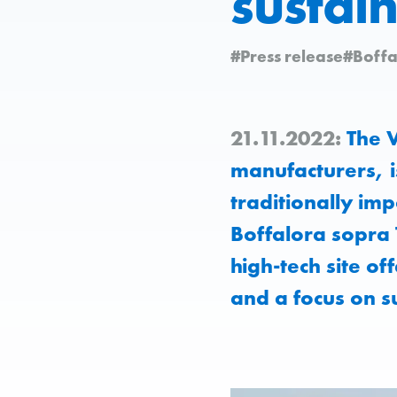
sustain
#Press release
#Boffa
21.11.2022:
The V
manufacturers, i
traditionally imp
Boffalora sopra 
high-tech site of
and a focus on s