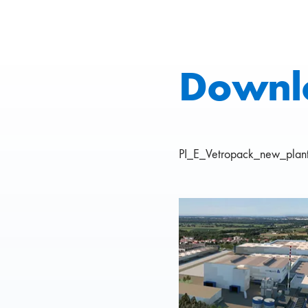
Downl
PI_E_Vetropack_new_plant