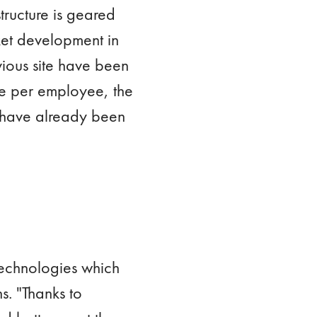
tructure is geared
ket development in
ious site have been
ume per employee, the
 have already been
technologies which
s. "Thanks to