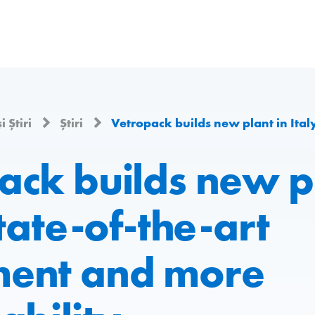
i Știri
Știri
Vetropack builds new plant in Italy: state-of-the-art e
ack builds new pl
state-of-the-art
ent and more