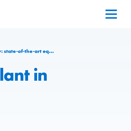
quipment and more sustainability
ant in