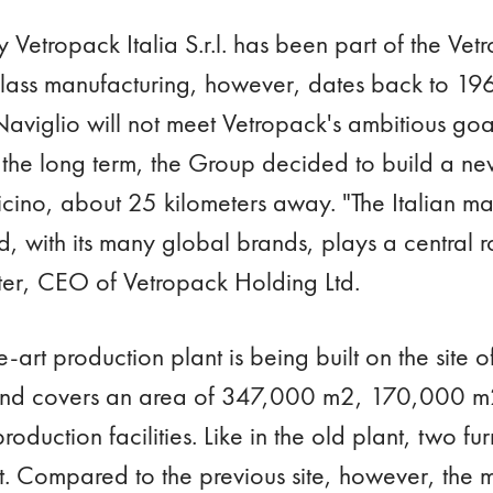
ry Vetropack Italia S.r.l. has been part of the V
 glass manufacturing, however, dates back to 19
 Naviglio will not meet Vetropack's ambitious goal
n the long term, the Group decided to build a ne
icino, about 25 kilometers away. "The Italian mar
, with its many global brands, plays a central ro
ter, CEO of Vetropack Holding Ltd.
e-art production plant is being built on the site 
and covers an area of 347,000 m2, 170,000 m2
roduction facilities. Like in the old plant, two fu
rst. Compared to the previous site, however, the