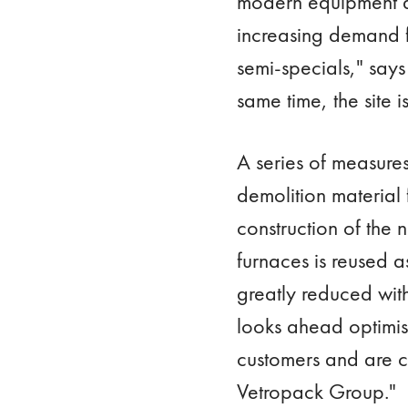
modern equipment a
increasing demand f
semi-specials," say
same time, the site 
A series of measures
demolition material 
construction of the 
furnaces is reused a
greatly reduced with
looks ahead optimist
customers and are co
Vetropack Group."