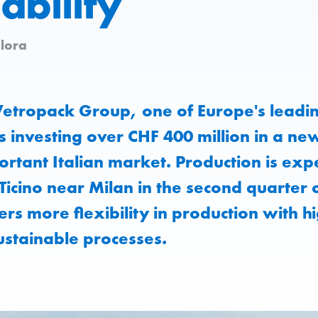
ability
lora
etropack Group, one of Europe's leadin
s investing over CHF 400 million in a new
ortant Italian market. Production is expe
Ticino near Milan in the second quarter
fers more flexibility in production with h
ustainable processes.