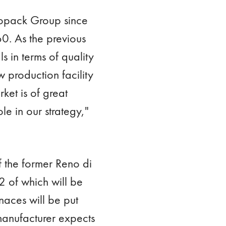
etropack Group since
60. As the previous
s in terms of quality
w production facility
ket is of great
le in our strategy,"
of the former Reno di
 of which will be
rnaces will be put
 manufacturer expects