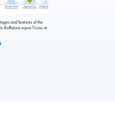
ages and features of the
in Boffalora sopra Ticino at