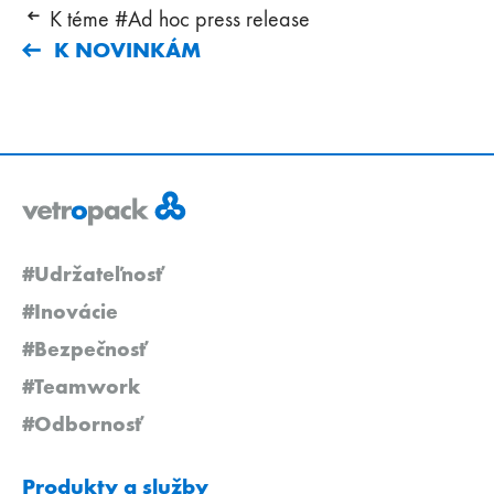
K téme #Ad hoc press release
K NOVINKÁM
#Udržateľnosť
#Inovácie
#Bezpečnosť
#Teamwork
#Odbornosť
Produkty a služby