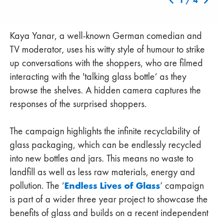
1
/
4
Kaya Yanar, a well-known German comedian and
TV moderator, uses his witty style of humour to strike
up conversations with the shoppers, who are filmed
interacting with the 'talking glass bottle’ as they
browse the shelves. A hidden camera captures the
responses of the surprised shoppers.
The campaign highlights the infinite recyclability of
glass packaging, which can be endlessly recycled
into new bottles and jars. This means no waste to
landfill as well as less raw materials, energy and
Endless Lives of Glass
pollution. The ‘
’ campaign
is part of a wider three year project to showcase the
benefits of glass and builds on a recent independent