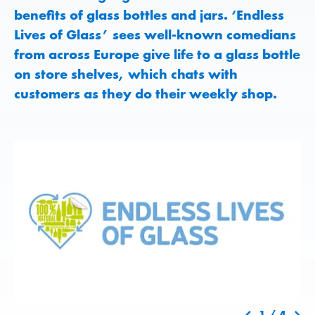
benefits of glass bottles and jars. ‘Endless
Lives of Glass’ sees well-known comedians
from across Europe give life to a glass bottle
on store shelves, which chats with
customers as they do their weekly shop.