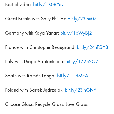
Best of video:
bit.ly/1X08Yev
Great Britain with Sally Phillips:
bit.ly/23inu0Z
Germany with Kaya Yanar:
bit.ly/1pWyBj2
France with Christophe Beaugrand:
bit.ly/24hTGY8
Italy with Diego Abatantuono:
bit.ly/1Z2e2O7
Spain with Ramón Langa:
bit.ly/1UrtMeA
Poland with Bartek Jędrzejak:
bit.ly/23inGNY
Choose Glass. Recycle Glass. Love Glass!