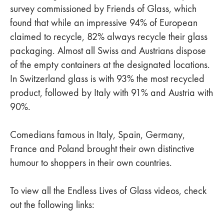
survey commissioned by Friends of Glass, which
found that while an impressive 94% of European
claimed to recycle, 82% always recycle their glass
packaging. Almost all Swiss and Austrians dispose
of the empty containers at the designated locations.
In Switzerland glass is with 93% the most recycled
product, followed by Italy with 91% and Austria with
90%.
Comedians famous in Italy, Spain, Germany,
France and Poland brought their own distinctive
humour to shoppers in their own countries.
To view all the Endless Lives of Glass videos, check
out the following links: