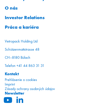
O nás
Investor Relations
Práca a kariéra
Vetropack Holding Ltd
Schützenmattstrasse 48
CH–8180 Bülach
Telefon +41 44 863 31 31
Kontakt
Prehlásenie o cookies
Imprint
Zásady ochrany osobných údajov
Newsletter