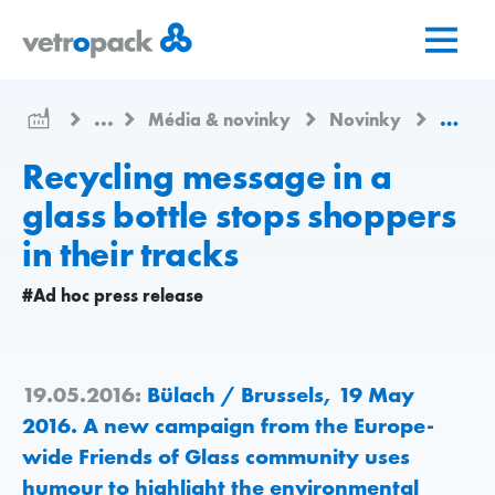
Prejsť
Prejsť
Prejsť
na
na
na
domovskú
obsah
kontakt
stránku
...
Média & novinky
Novinky
Recycl
Recycling message in a
glass bottle stops shoppers
in their tracks
#Ad hoc press release
19.05.2016:
Bülach / Brussels, 19 May
2016. A new campaign from the Europe-
wide Friends of Glass community uses
humour to highlight the environmental