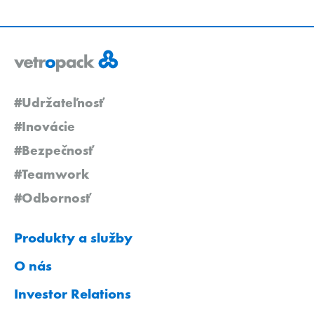
#Udržateľnosť
#Inovácie
#Bezpečnosť
#Teamwork
#Odbornosť
Produkty a služby
O nás
Investor Relations