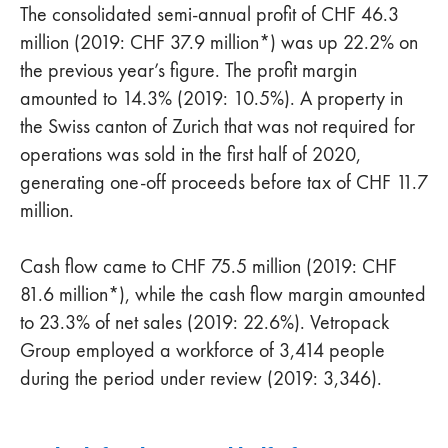
The consolidated semi-annual profit of CHF 46.3
million (2019: CHF 37.9 million*) was up 22.2% on
the previous year’s figure. The profit margin
amounted to 14.3% (2019: 10.5%). A property in
the Swiss canton of Zurich that was not required for
operations was sold in the first half of 2020,
generating one-off proceeds before tax of CHF 11.7
million.
Cash flow came to CHF 75.5 million (2019: CHF
81.6 million*), while the cash flow margin amounted
to 23.3% of net sales (2019: 22.6%). Vetropack
Group employed a workforce of 3,414 people
during the period under review (2019: 3,346).