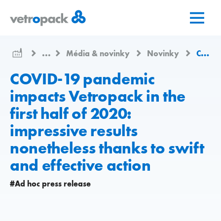
Prejsť
Prejsť
Prejsť
na
na
na
domovskú
obsah
kontakt
stránku
...
Média & novinky
Novinky
COVID-19 pandemic impacts Vetropack in the first half of 2020: impressive results nonetheless thanks to swift and effective action
COVID-19 pandemic
impacts Vetropack in the
first half of 2020:
impressive results
nonetheless thanks to swift
and effective action
#Ad hoc press release