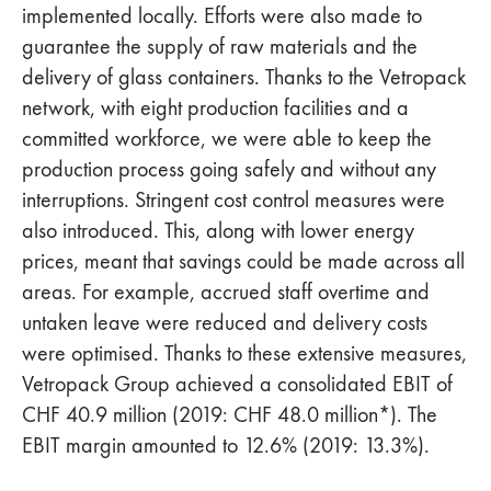
implemented locally. Efforts were also made to
guarantee the supply of raw materials and the
delivery of glass containers. Thanks to the Vetropack
network, with eight production facilities and a
committed workforce, we were able to keep the
production process going safely and without any
interruptions. Stringent cost control measures were
also introduced. This, along with lower energy
prices, meant that savings could be made across all
areas. For example, accrued staff overtime and
untaken leave were reduced and delivery costs
were optimised. Thanks to these extensive measures,
Vetropack Group achieved a consolidated EBIT of
CHF 40.9 million (2019: CHF 48.0 million*). The
EBIT margin amounted to 12.6% (2019: 13.3%).