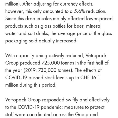
million). After adjusting for currency effects,
however, this only amounted to a 5.6% reduction.
Since this drop in sales mainly affected lower-priced
products such as glass bottles for beer, mineral
water and soft drinks, the average price of the glass
packaging sold actually increased.
With capacity being actively reduced, Vetropack
Group produced 725,000 tonnes in the first half of
the year (2019: 730,000 tonnes). The effects of
COVID-19 pushed stock levels up to CHF 16.1
million during this period.
Vetropack Group responded swiftly and effectively
to the COVID-19 pandemic: measures to protect
staff were coordinated across the Group and