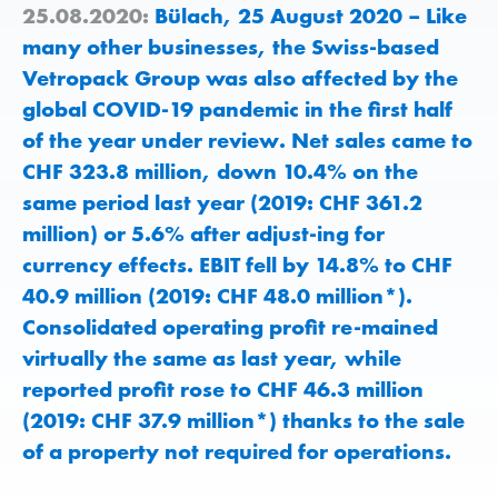
25.08.2020:
Bülach, 25 August 2020 – Like
many other businesses, the Swiss-based
Vetropack Group was also affected by the
global COVID-19 pandemic in the first half
of the year under review. Net sales came to
CHF 323.8 million, down 10.4% on the
same period last year (2019: CHF 361.2
million) or 5.6% after adjust-ing for
currency effects. EBIT fell by 14.8% to CHF
40.9 million (2019: CHF 48.0 million*).
Consolidated operating profit re-mained
virtually the same as last year, while
reported profit rose to CHF 46.3 million
(2019: CHF 37.9 million*) thanks to the sale
of a property not required for operations.