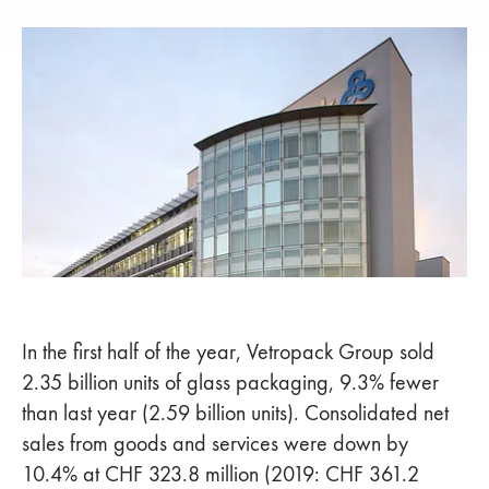
In the first half of the year, Vetropack Group sold
2.35 billion units of glass packaging, 9.3% fewer
than last year (2.59 billion units). Consolidated net
sales from goods and services were down by
10.4% at CHF 323.8 million (2019: CHF 361.2