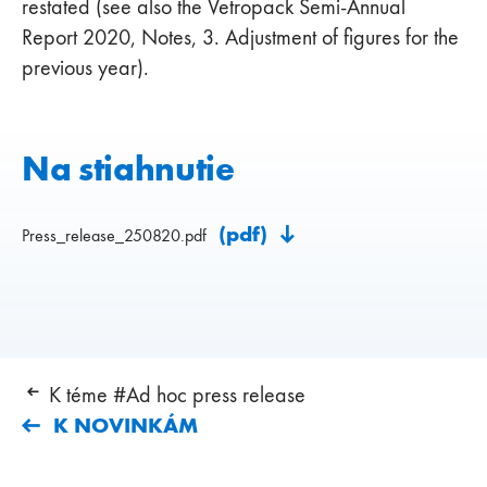
restated (see also the Vetropack Semi-Annual
Report 2020, Notes, 3. Adjustment of figures for the
previous year).
Na stiahnutie
(pdf)
Press_release_250820.pdf
K téme #Ad hoc press release
K NOVINKÁM