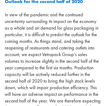
Outlook for the second half of 2020
In view of the pandemic and the continued
uncertainty surrounding its impact on the economy
as a whole and on demand for glass packaging in
particular, it is difficult to predict the outlook for the
coming months. As things stand, and taking the
reopening of restaurants and catering outlets into
account, we expect Vetropack Group’s sales
volumes to increase slightly in the second half of the
year compared to the first six months. Production
capacity will be actively reduced further in the
second half of 2020 to bring the high stock levels
down, which will impair production efficiency. This
will have an adverse impact on performance in the
second half of the year. We are therefore expecting