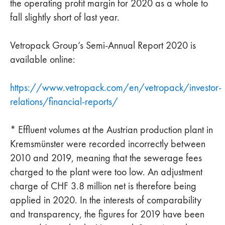
the operating profit margin for 2020 as a whole to
fall slightly short of last year.
Vetropack Group’s Semi-Annual Report 2020 is
available online:
https://www.vetropack.com/en/vetropack/investor-
relations/financial-reports/
* Effluent volumes at the Austrian production plant in
Kremsmünster were recorded incorrectly between
2010 and 2019, meaning that the sewerage fees
charged to the plant were too low. An adjustment
charge of CHF 3.8 million net is therefore being
applied in 2020. In the interests of comparability
and transparency, the figures for 2019 have been