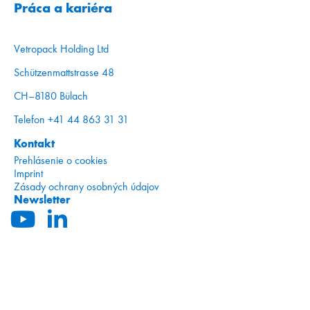
Práca a kariéra
Vetropack Holding Ltd
Schützenmattstrasse 48
CH–8180 Bülach
Telefon +41 44 863 31 31
Kontakt
Prehlásenie o cookies
Imprint
Zásady ochrany osobných údajov
Newsletter