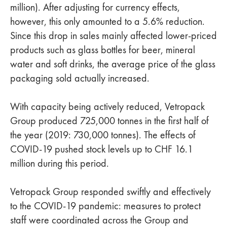
million). After adjusting for currency effects,
however, this only amounted to a 5.6% reduction.
Since this drop in sales mainly affected lower-priced
products such as glass bottles for beer, mineral
water and soft drinks, the average price of the glass
packaging sold actually increased.
With capacity being actively reduced, Vetropack
Group produced 725,000 tonnes in the first half of
the year (2019: 730,000 tonnes). The effects of
COVID-19 pushed stock levels up to CHF 16.1
million during this period.
Vetropack Group responded swiftly and effectively
to the COVID-19 pandemic: measures to protect
staff were coordinated across the Group and