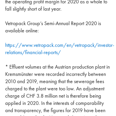
the operating profit margin for 2020 as a whole to
fall slightly short of last year.
Vetropack Group’s Semi-Annual Report 2020 is
available online:
https://www.vetropack.com/en/vetropack/investor-
relations/financial-reports/
* Effluent volumes at the Austrian production plant in
Kremsmünster were recorded incorrectly between
2010 and 2019, meaning that the sewerage fees
charged to the plant were too low. An adjustment
charge of CHF 3.8 million net is therefore being
applied in 2020. In the interests of comparability
and transparency, the figures for 2019 have been