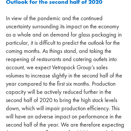
Outlook for the second half of 2020
In view of the pandemic and the continued
uncertainty surrounding its impact on the economy
as a whole and on demand for glass packaging in
particular, it is difficult to predict the outlook for the
coming months. As things stand, and taking the
reopening of restaurants and catering outlets into
account, we expect Vetropack Group’s sales
volumes to increase slightly in the second half of the
year compared to the first six months. Production
capacity will be actively reduced further in the
second half of 2020 to bring the high stock levels
down, which will impair production efficiency. This
will have an adverse impact on performance in the
second half of the year. We are therefore expecting