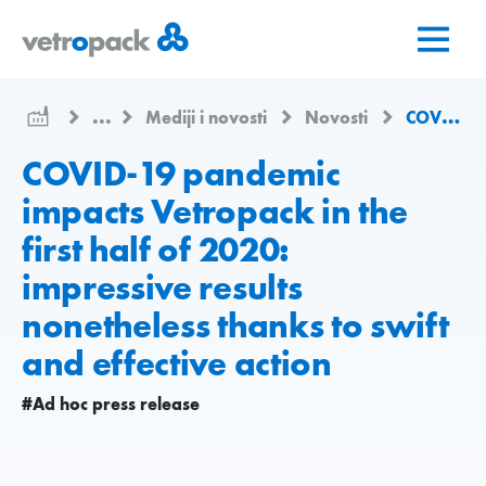
Go
Jump
Jump
to
to
to
home
content
contact
page
...
Mediji i novosti
Novosti
COVID-19 pandemic impacts Vetropack in the first half of 2020: impressive results nonetheless thanks to swift and effective action
COVID-19 pandemic
impacts Vetropack in the
first half of 2020:
impressive results
nonetheless thanks to swift
and effective action
#Ad hoc press release