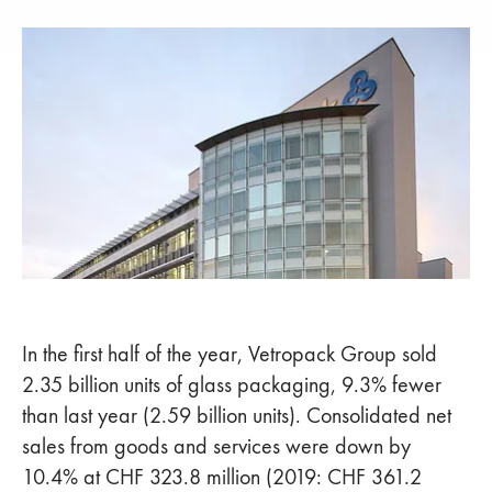
In the first half of the year, Vetropack Group sold
2.35 billion units of glass packaging, 9.3% fewer
than last year (2.59 billion units). Consolidated net
sales from goods and services were down by
10.4% at CHF 323.8 million (2019: CHF 361.2