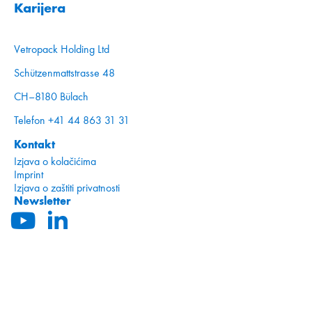
Karijera
Vetropack Holding Ltd
Schützenmattstrasse 48
CH–8180 Bülach
Telefon +41 44 863 31 31
Kontakt
Izjava o kolačićima
Imprint
Izjava o zaštiti privatnosti
Newsletter