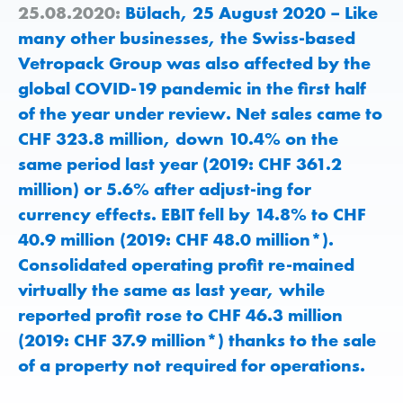
25.08.2020:
Bülach, 25 August 2020 – Like
many other businesses, the Swiss-based
Vetropack Group was also affected by the
global COVID-19 pandemic in the first half
of the year under review. Net sales came to
CHF 323.8 million, down 10.4% on the
same period last year (2019: CHF 361.2
million) or 5.6% after adjust-ing for
currency effects. EBIT fell by 14.8% to CHF
40.9 million (2019: CHF 48.0 million*).
Consolidated operating profit re-mained
virtually the same as last year, while
reported profit rose to CHF 46.3 million
(2019: CHF 37.9 million*) thanks to the sale
of a property not required for operations.