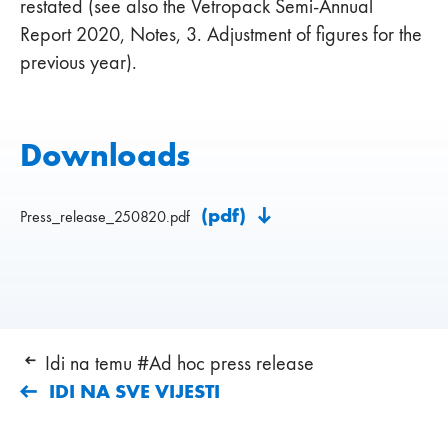
restated (see also the Vetropack Semi-Annual
Report 2020, Notes, 3. Adjustment of figures for the
previous year).
Downloads
(pdf)
Press_release_250820.pdf
Idi na temu #Ad hoc press release
IDI NA SVE VIJESTI