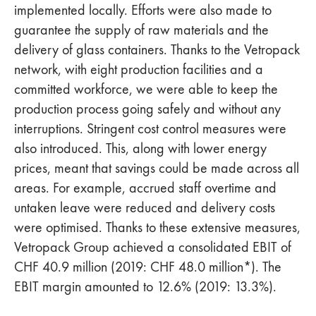
implemented locally. Efforts were also made to
guarantee the supply of raw materials and the
delivery of glass containers. Thanks to the Vetropack
network, with eight production facilities and a
committed workforce, we were able to keep the
production process going safely and without any
interruptions. Stringent cost control measures were
also introduced. This, along with lower energy
prices, meant that savings could be made across all
areas. For example, accrued staff overtime and
untaken leave were reduced and delivery costs
were optimised. Thanks to these extensive measures,
Vetropack Group achieved a consolidated EBIT of
CHF 40.9 million (2019: CHF 48.0 million*). The
EBIT margin amounted to 12.6% (2019: 13.3%).