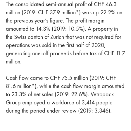
The consolidated semi-annual profit of CHF 46.3
million (2019: CHF 37.9 million*) was up 22.2% on
the previous year’s figure. The profit margin
amounted to 14.3% (2019: 10.5%). A property in
the Swiss canton of Zurich that was not required for
operations was sold in the first half of 2020,
generating one-off proceeds before tax of CHF 11.7
million.
Cash flow came to CHF 75.5 million (2019: CHF
81.6 million*), while the cash flow margin amounted
to 23.3% of net sales (2019: 22.6%). Vetropack
Group employed a workforce of 3,414 people
during the period under review (2019: 3,346).