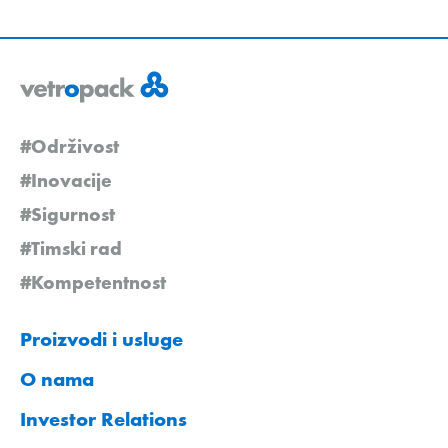
#Održivost
#Inovacije
#Sigurnost
#Timski rad
#Kompetentnost
Proizvodi i usluge
O nama
Investor Relations