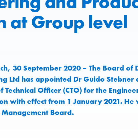
ering and Produc
n at Group level
ch, 30 September 2020 – The Board of D
ng Ltd has appointed Dr Guido Stebner 
 Technical Officer (CTO) for the Enginee
ion with effect from 1 January 2021. He 
e Management Board.