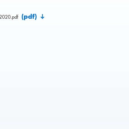
(pdf)
2020.pdf