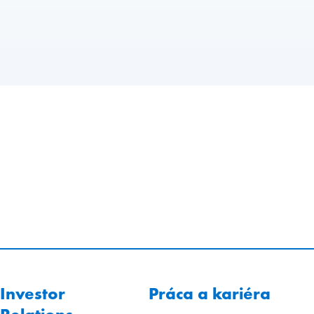
Investor
Práca a kariéra