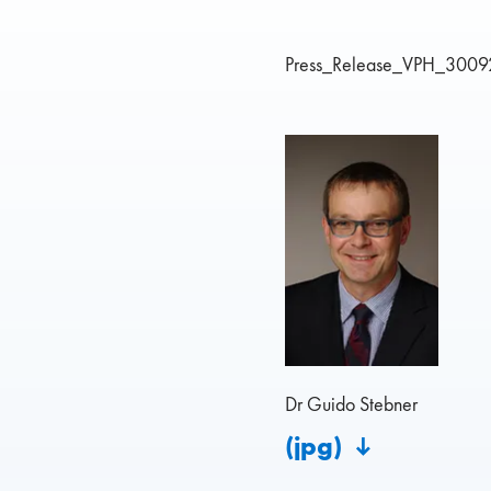
Press_Release_VPH_3009
Dr Guido Stebner
(jpg)