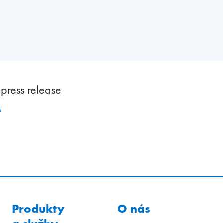
press release
M
Produkty
O nás