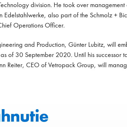
Technology division. He took over management 
en Edelstahlwerke, also part of the Schmolz + B
Chief Operations Officer.
ineering and Production, Günter Lubitz, will emb
 as of 30 September 2020. Until his successor t
n Reiter, CEO of Vetropack Group, will manage 
ahnutie