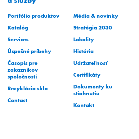
a služby
Portfólio produktov
Média & novinky
Katalóg
Stratégia 2030
Services
Lokality
Úspešné príbehy
História
Časopis pre
Udržateľnosť
zakaznikov
Certifikáty
spoločnosti
Dokumenty ku
Recyklácia skla
stiahnutiu
Contact
Kontakt