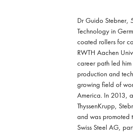
Dr Guido Stebner, 54
Technology in Germa
coated rollers for ca
RWTH Aachen Univers
career path led him 
production and tech
growing field of wor
America. In 2013, af
ThyssenKrupp, Steb
and was promoted t
Swiss Steel AG, pa