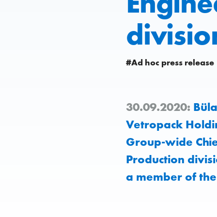
Engine
divisio
#Ad hoc press release
30.09.2020:
Büla
Vetropack Holdi
Group-wide Chief
Production divis
a member of th