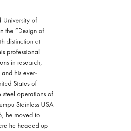
 University of
n the “Design of
h distinction at
is professional
ons in research,
 and his ever-
ited States of
 steel operations of
kumpu Stainless USA
6, he moved to
here he headed up