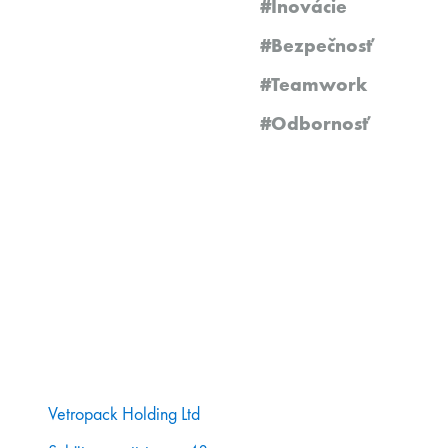
#Inovácie
#Bezpečnosť
#Teamwork
#Odbornosť
Vetropack Holding Ltd