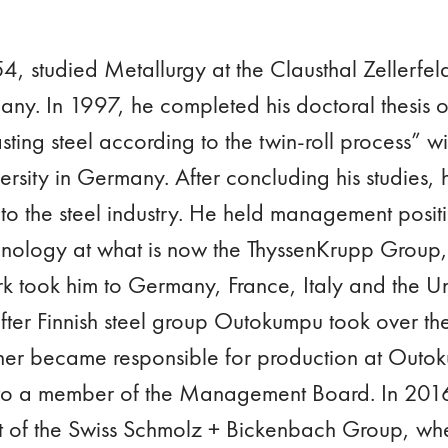
, studied Metallurgy at the Clausthal Zellerfeld
ny. In 1997, he completed his doctoral thesis o
sting steel according to the twin-roll process” wit
ity in Germany. After concluding his studies, h
to the steel industry. He held management positi
nology at what is now the ThyssenKrupp Group,
k took him to Germany, France, Italy and the Un
ter Finnish steel group Outokumpu took over the
ner became responsible for production at Outo
o a member of the Management Board. In 201
rt of the Swiss Schmolz + Bickenbach Group, w