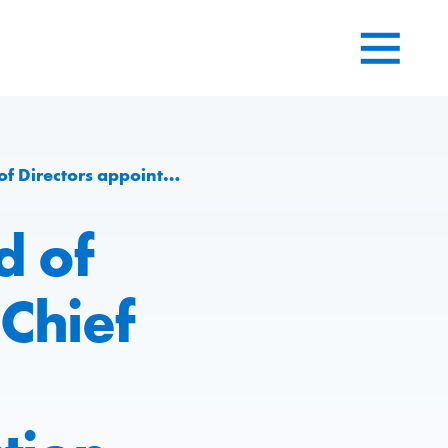
r for Engineering and Production division at Group level
d of
Chief