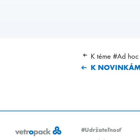
K téme #Ad hoc 
K NOVINKÁ
#Udržateľnosť