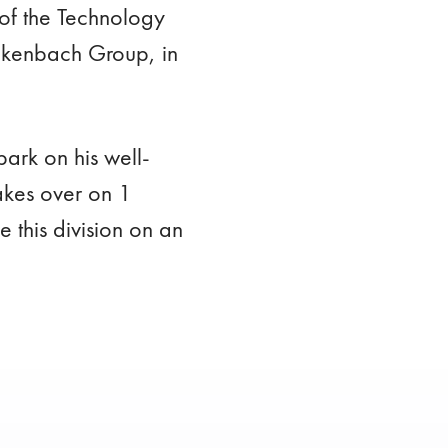
of the Technology
ickenbach Group, in
ark on his well-
akes over on 1
this division on an