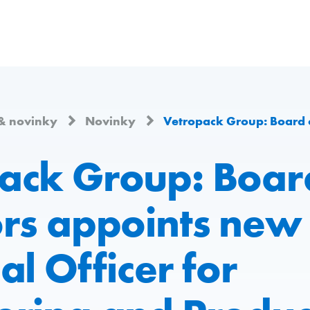
& novinky
Novinky
Vetropack Group: Board of Directors appoints new Chief Technical Office
ack Group: Boar
ors appoints new 
al Officer for