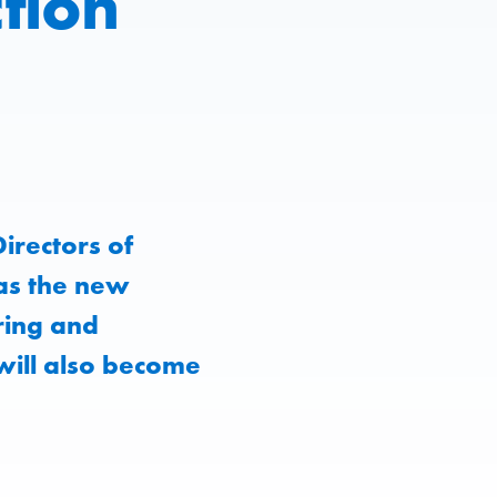
tion
irectors of
as the new
ring and
will also become