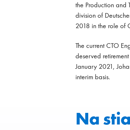
the Production and 
division of Deutsch
2018 in the role of 
The current CTO Eng
deserved retirement
January 2021, Johan
interim basis.
Na sti