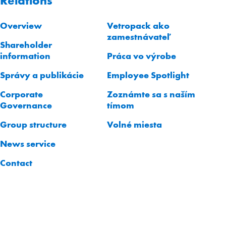
Relations
Overview
Vetropack ako
zamestnávateľ
Shareholder
information
Práca vo výrobe
Správy a publikácie
Employee Spotlight
Corporate
Zoznámte sa s naším
Governance
tímom
Group structure
Volné miesta
News service
Contact