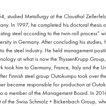
, studied Metallurgy at the Clausthal Zellerfeld
ny. In 1997, he completed his doctoral thesis o
sting steel according to the twin-roll process” wit
ity in Germany. After concluding his studies, h
to the steel industry. He held management positi
nology at what is now the ThyssenKrupp Group,
k took him to Germany, France, Italy and the Un
ter Finnish steel group Outokumpu took over the
ner became responsible for production at Outo
o a member of the Management Board. In 201
rt of the Swiss Schmolz + Bickenbach Group, w