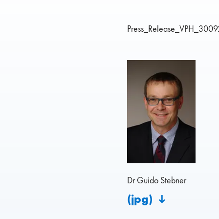
Press_Release_VPH_3009
Dr Guido Stebner
(jpg)