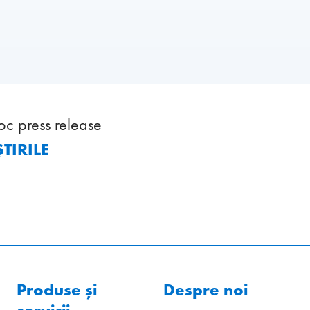
oc press release
TIRILE
Produse și
Despre noi