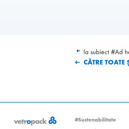
la subiect #Ad h
CĂTRE TOATE Ș
#Sustenabilitate