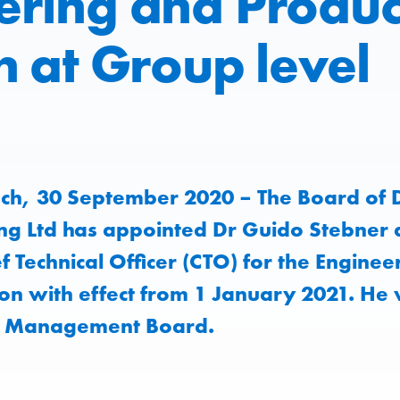
ering and Produc
n at Group level
ch, 30 September 2020 – The Board of D
ng Ltd has appointed Dr Guido Stebner 
 Technical Officer (CTO) for the Enginee
ion with effect from 1 January 2021. He 
e Management Board.