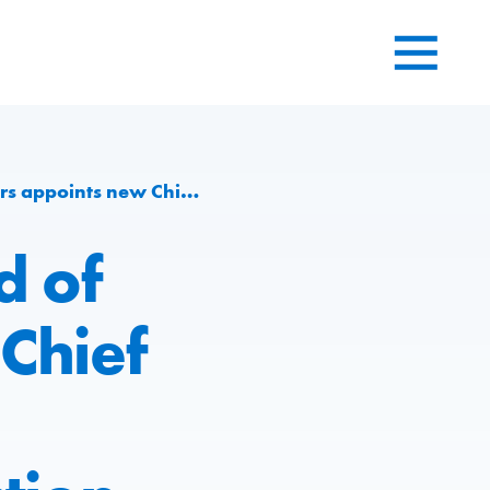
ineering and Production division at Group level
d of
Chief