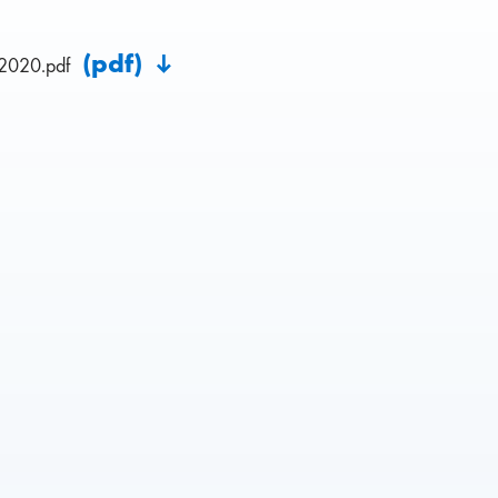
(pdf)
2020.pdf