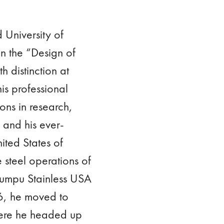
 University of
n the “Design of
h distinction at
is professional
ons in research,
 and his ever-
ited States of
 steel operations of
kumpu Stainless USA
6, he moved to
here he headed up