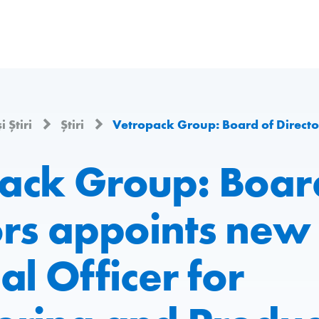
i Știri
Știri
Vetropack Group: Board of Directors appoints new Chief Technical Officer for Eng
ack Group: Boar
ors appoints new 
al Officer for