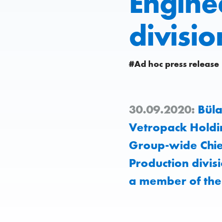
Engine
divisio
#Ad hoc press release
30.09.2020:
Büla
Vetropack Holdi
Group-wide Chief
Production divis
a member of th