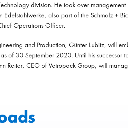
Technology division. He took over management 
en Edelstahlwerke, also part of the Schmolz + B
Chief Operations Officer.
ineering and Production, Günter Lubitz, will emb
 as of 30 September 2020. Until his successor t
n Reiter, CEO of Vetropack Group, will manage 
oads