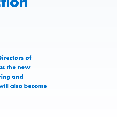
tion
irectors of
as the new
ring and
will also become