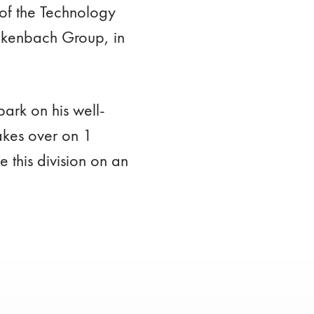
of the Technology
ickenbach Group, in
ark on his well-
akes over on 1
this division on an