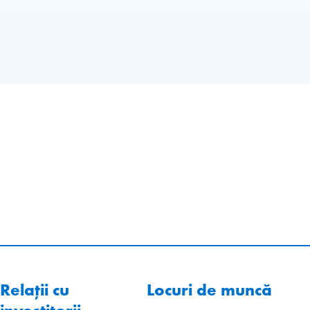
Relații cu
Locuri de muncă