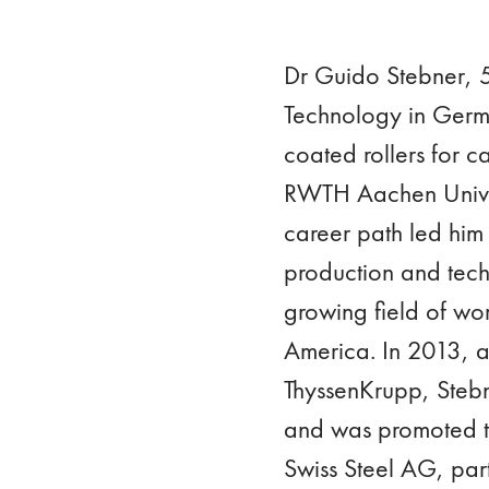
Dr Guido Stebner, 54
Technology in Germa
coated rollers for ca
RWTH Aachen Univers
career path led him 
production and tech
growing field of wor
America. In 2013, af
ThyssenKrupp, Steb
and was promoted t
Swiss Steel AG, pa