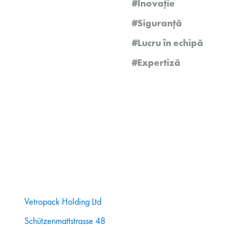
#Inovație
#Siguranță
#Lucru în echipă
#Expertiză
Vetropack Holding Ltd
Schützenmattstrasse 48