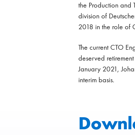
the Production and 
division of Deutsch
2018 in the role of 
The current CTO Eng
deserved retirement
January 2021, Johan
interim basis.
Downl