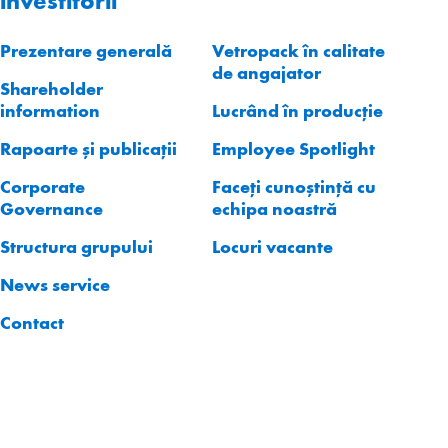
investitorii
Prezentare generală
Vetropack în calitate
de angajator
Shareholder
information
Lucrând în producție
Rapoarte și publicații
Employee Spotlight
Corporate
Faceți cunoștință cu
Governance
echipa noastră
Structura grupului
Locuri vacante
News service
Contact