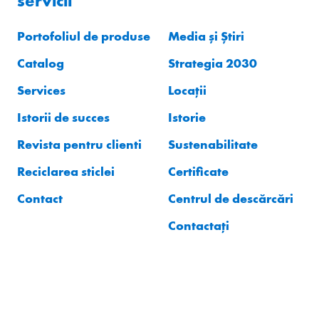
servicii
Portofoliul de produse
Media și Știri
Catalog
Strategia 2030
Services
Locații
Istorii de succes
Istorie
Revista pentru clienti
Sustenabilitate
Reciclarea sticlei
Certificate
Contact
Centrul de descărcări
Contactați