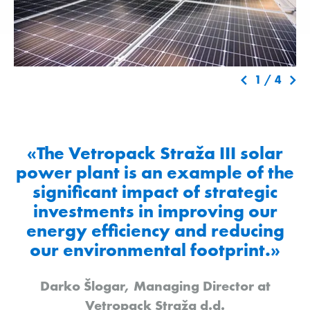
1
/
4
«The Vetropack Straža III solar
power plant is an example of the
significant impact of strategic
investments in improving our
energy efficiency and reducing
our environmental footprint.»
Darko Šlogar, Managing Director at
Vetropack Straža d.d.