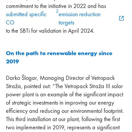
commitment to the initiative in 2022 and has
2
submitted specific
emission reduction
CO
targets
to the SBTi for validation in April 2024.
On the path to renewable energy since
2019
Darko Šlogar, Managing Director of Vetropack
Straža, pointed out: “The Vetropack Straža III solar
power plant is an example of the significant impact
of strategic investments in improving our energy
efficiency and reducing our environmental footprint.
This third installation at our plant, following the first
two implemented in 2019, represents a significant