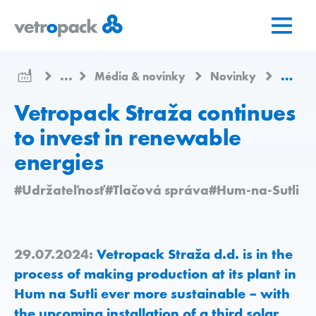
Prejsť
Prejsť
Prejsť
na
na
na
domovskú
obsah
kontakt
stránku
...
Média & novinky
Novinky
Vetrop
Vetropack Straža continues
to invest in renewable
energies
#Udržateľnosť
#Tlačová správa
#Hum-na-Sutli
29.07.2024:
Vetropack Straža d.d. is in the
process of making production at its plant in
Hum na Sutli ever more sustainable – with
the upcoming installation of a third solar