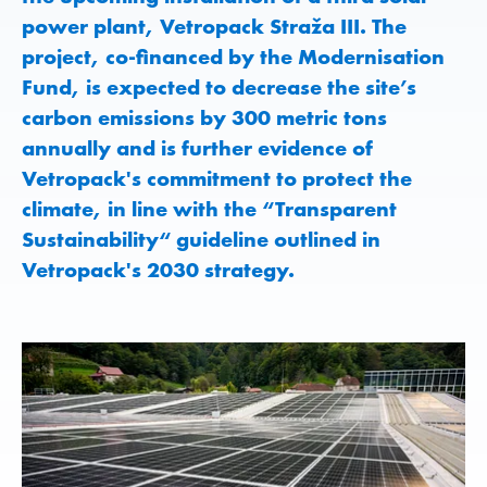
power plant, Vetropack Straža III. The
project, co-financed by the Modernisation
Fund, is expected to decrease the site’s
carbon emissions by 300 metric tons
annually and is further evidence of
Vetropack's commitment to protect the
climate, in line with the “Transparent
Sustainability“ guideline outlined in
Vetropack's 2030 strategy.