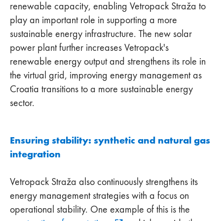
renewable capacity, enabling Vetropack Straža to
play an important role in supporting a more
sustainable energy infrastructure. The new solar
power plant further increases Vetropack's
renewable energy output and strengthens its role in
the virtual grid, improving energy management as
Croatia transitions to a more sustainable energy
sector.
Ensuring stability: synthetic and natural gas
integration
Vetropack Straža also continuously strengthens its
energy management strategies with a focus on
operational stability. One example of this is the