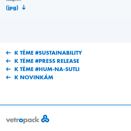
(jpg)
K TÉME #SUSTAINABILITY
K TÉME #PRESS RELEASE
K TÉME #HUM-NA-SUTLI
K NOVINKÁM