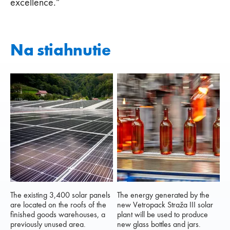
excellence.”
Na stiahnutie
The existing 3,400 solar panels
The energy generated by the
are located on the roofs of the
new Vetropack Straža III solar
finished goods warehouses, a
plant will be used to produce
previously unused area.
new glass bottles and jars.