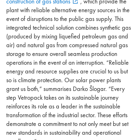
construction of gas stations
, which provide the
plant with reliable alternative energy sources in the
event of disruptions to the public gas supply. This
integrated technical solution combines synthetic gas
(produced by mixing liquefied petroleum gas and
air) and natural gas from compressed natural gas
storage to ensure overall seamless production
operations in the event of an interruption. “Reliable
energy and resource supplies are crucial to us but
so is climate protection. Our solar power plants
grant us both,” summarises Darko Šlogar. “Every
step Vetropack takes on its sustainable journey
reinforces its role as a leader in the sustainable
transformation of the industrial sector. These efforts
demonstrate a commitment to not only meet but set
new standards in sustainability and operational