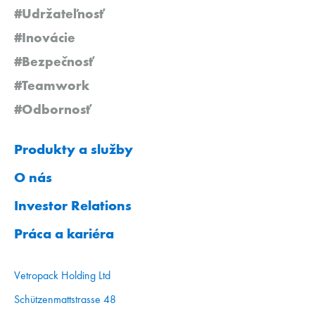
#Udržateľnosť
#Inovácie
#Bezpečnosť
#Teamwork
#Odbornosť
Produkty a služby
O nás
Investor Relations
Práca a kariéra
Vetropack Holding Ltd
Schützenmattstrasse 48