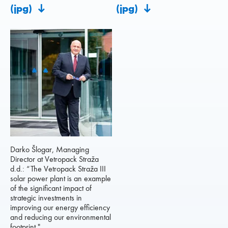
(jpg)
(jpg)
Darko Šlogar, Managing
Director at Vetropack Straža
d.d.: “The Vetropack Straža III
solar power plant is an example
of the significant impact of
strategic investments in
improving our energy efficiency
and reducing our environmental
footprint."