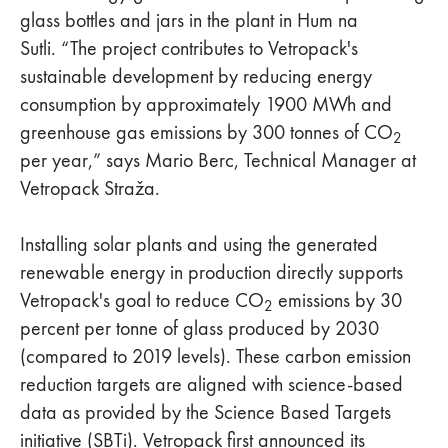
glass bottles and jars in the plant in Hum na
Sutli. “The project contributes to Vetropack's
sustainable development by reducing energy
consumption by approximately 1900 MWh and
greenhouse gas emissions by 300 tonnes of CO
2
per year,” says Mario Berc, Technical Manager at
Vetropack Straža.
Installing solar plants and using the generated
renewable energy in production directly supports
Vetropack's goal to reduce CO
emissions by 30
2
percent per tonne of glass produced by 2030
(compared to 2019 levels). These carbon emission
reduction targets are aligned with science-based
data as provided by the Science Based Targets
initiative (SBTi). Vetropack first announced its