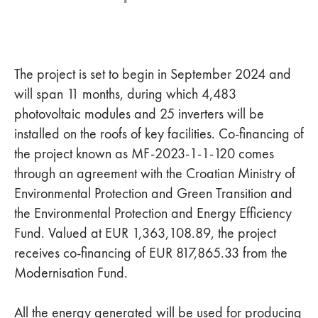
The project is set to begin in September 2024 and
will span 11 months, during which 4,483
photovoltaic modules and 25 inverters will be
installed on the roofs of key facilities. Co-financing of
the project known as MF-2023-1-1-120 comes
through an agreement with the Croatian Ministry of
Environmental Protection and Green Transition and
the Environmental Protection and Energy Efficiency
Fund. Valued at EUR 1,363,108.89, the project
receives co-financing of EUR 817,865.33 from the
Modernisation Fund.
All the energy generated will be used for producing