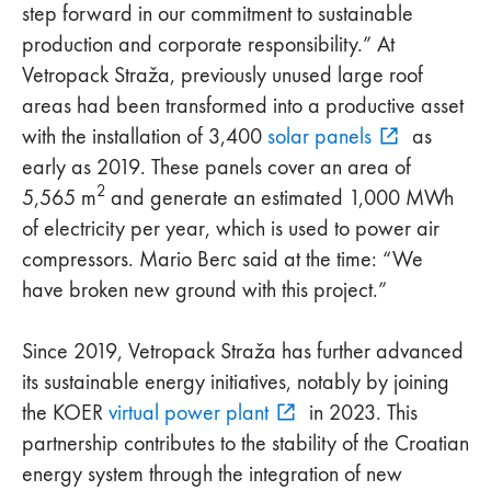
step forward in our commitment to sustainable
production and corporate responsibility.” At
Vetropack Straža, previously unused large roof
areas had been transformed into a productive asset
with the installation of 3,400
solar panels
as
early as 2019. These panels cover an area of
2
5,565 m
and generate an estimated 1,000 MWh
of electricity per year, which is used to power air
compressors. Mario Berc said at the time: “We
have broken new ground with this project.”
Since 2019, Vetropack Straža has further advanced
its sustainable energy initiatives, notably by joining
the KOER
virtual power plant
in 2023. This
partnership contributes to the stability of the Croatian
energy system through the integration of new