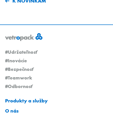
K NOVINKÁM
#Udržateľnosť
#Inovácie
#Bezpečnosť
#Teamwork
#Odbornosť
Produkty a služby
O nás