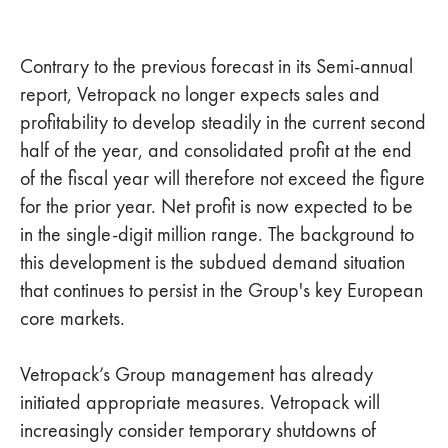
Contrary to the previous forecast in its Semi-annual
report, Vetropack no longer expects sales and
profitability to develop steadily in the current second
half of the year, and consolidated profit at the end
of the fiscal year will therefore not exceed the figure
for the prior year. Net profit is now expected to be
in the single-digit million range. The background to
this development is the subdued demand situation
that continues to persist in the Group's key European
core markets.
Vetropack’s Group management has already
initiated appropriate measures. Vetropack will
increasingly consider temporary shutdowns of