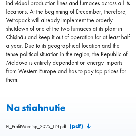
individual production lines and furnaces across all its
locations. At the beginning of December, therefore,
Vetropack will already implement the orderly
shutdown of one of the two furnaces at its plant in
Chişinău and keep it out of operation for at least half
a year. Due to its geographical location and the
tense political situation in the region, the Republic of
Moldova is entirely dependent on energy imports
from Western Europe and has to pay top prices for
them.
Na stiahnutie
(pdf)
PI_ProfitWarning_2025_EN.pdf