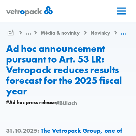
Prejsť
Prejsť
Prejsť
na
na
na
domovskú
obsah
kontakt
stránku
...
Média & novinky
Novinky
Ad hoc
Ad hoc announcement
pursuant to Art. 53 LR:
Vetropack reduces results
forecast for the 2025 fiscal
year
#Ad hoc press release
#Bülach
31.10.2025:
The Vetropack Group, one of