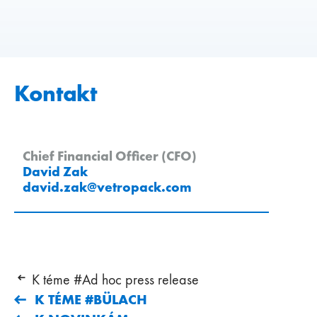
Kontakt
Chief Financial Officer (CFO)
David Zak
david.zak
@
vetropack
.
com
K téme #Ad hoc press release
K TÉME #BÜLACH