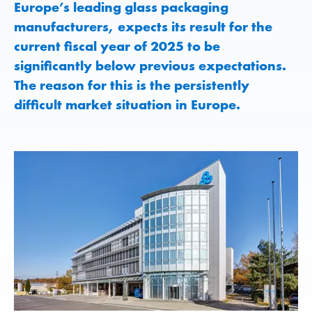
Europe’s leading glass packaging
manufacturers, expects its result for the
current fiscal year of 2025 to be
significantly below previous expectations.
The reason for this is the persistently
difficult market situation in Europe.