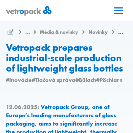
Prejsť
Prejsť
Prejsť
na
na
na
domovskú
obsah
kontakt
stránku
...
Média & novinky
Novinky
Vetrop
Vetropack prepares
industrial-scale production
of lightweight glass bottles
#Inovácie
#Tlačová správa
#Bülach
#Pöchlarn
12.06.2025:
Vetropack Group, one of
Europe’s leading manufacturers of glass
packaging, aims to significantly increase
the production of lightweight, thermally