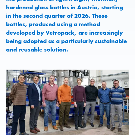
hardened glass bottles in Austria, starting
in the second quarter of 2026. These
bottles, produced using a method
developed by Vetropack, are increasingly
being adopted as a particularly sustainable
and reusable solution.