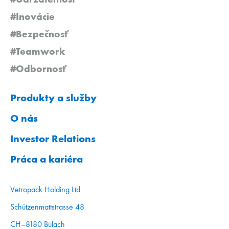
#Inovácie
#Bezpečnosť
#Teamwork
#Odbornosť
Produkty a služby
O nás
Investor Relations
Práca a kariéra
Vetropack Holding Ltd
Schützenmattstrasse 48
CH–8180 Bülach