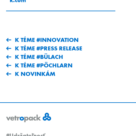
K TÉME #INNOVATION
K TÉME #PRESS RELEASE
K TÉME #BÜLACH
K TÉME #PÖCHLARN
K NOVINKÁM
#Udržateľnosť