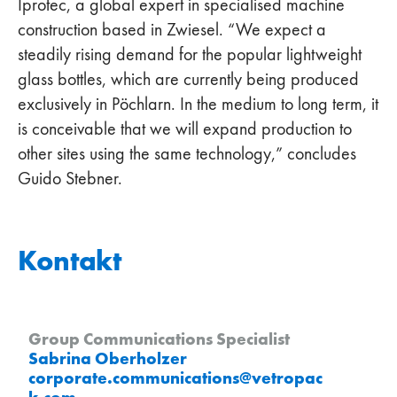
Iprotec, a global expert in specialised machine
construction based in Zwiesel. “We expect a
steadily rising demand for the popular lightweight
glass bottles, which are currently being produced
exclusively in Pöchlarn. In the medium to long term, it
is conceivable that we will expand production to
other sites using the same technology,” concludes
Guido Stebner.
Kontakt
Group Communications Specialist
Sabrina Oberholzer
corporate.communications
@
vetropac
k
.
com