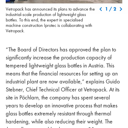
Vetropack has announced its plans to advance the industrial-scale
Hon
1
/
2
Vetropack has announced its plans to advance the
production of lightweight glass bottles. To this end, the expert in
Spe
industrial-scale production of lightweight glass
specialised machine construction Iprotec is collaborating with
gla
bottles. To this end, the expert in specialised
Vetropack.
machine construction Iprotec is collaborating with
Vetropack.
“The Board of Directors has approved the plan to
significantly increase the production capacity of
tempered lightweight glass bottles in Austria. This
means that the financial resources for setting up an
industrial plant are now available,” explains Guido
Stebner, Chief Technical Officer at Vetropack. At its
site in Pöchlarn, the company has spent several
years to develop an innovative process that makes
glass bottles extremely resistant through thermal
hardening, while also reducing their weight. The