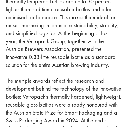
thermally tempered bottles are up to 30 percent
lighter than traditional reusable bottles and offer
optimised performance. This makes them ideal for
reuse, impressing in terms of sustainability, stability,
and simplified logistics. At the beginning of last
year, the Vetropack Group, together with the
Austrian Brewers Association, presented the
innovative 0.33-litre reusable bottle as a standard
solution for the entire Austrian brewing industry.
The multiple awards reflect the research and
development behind the technology of the innovative
bottles: Vetropack’s thermally hardened, lightweight,
reusable glass bottles were already honoured with
the Austrian State Prize for Smart Packaging and a
Swiss Packaging Award in 2024. At the end of