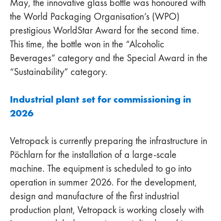
May, the innovative glass bottle was honoured with
the World Packaging Organisation’s (WPO)
prestigious WorldStar Award for the second time.
This time, the bottle won in the “Alcoholic
Beverages” category and the Special Award in the
“Sustainability” category.
Industrial plant set for commissioning in
2026
Vetropack is currently preparing the infrastructure in
Pöchlarn for the installation of a large-scale
machine. The equipment is scheduled to go into
operation in summer 2026. For the development,
design and manufacture of the first industrial
production plant, Vetropack is working closely with