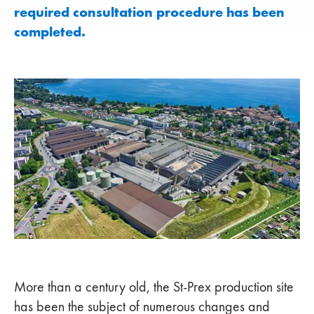
required consultation procedure has been
completed.
More than a century old, the St-Prex production site
has been the subject of numerous changes and