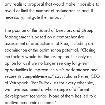
any realistic proposal that would make it possible to
avoid or limit the number of redundancies and, if
necessary, mitigate their impact.”
The position of the Board of Directors and Group
Management is based on a comprehensive
assessment of production in St-Prex, including an
examination of the optimisation potential. “Closing
the factory would be the last option. It is only an
option for us if we no longer see any long-term
opportunities to improve the site's performance and
secure its competitiveness,” says Johann Reiter, CEO
of Vetropack. “For St-Prex, as for every other site,
we have examined a whole range of different
development scenarios. None of them has led to a
positive economic outcome.”