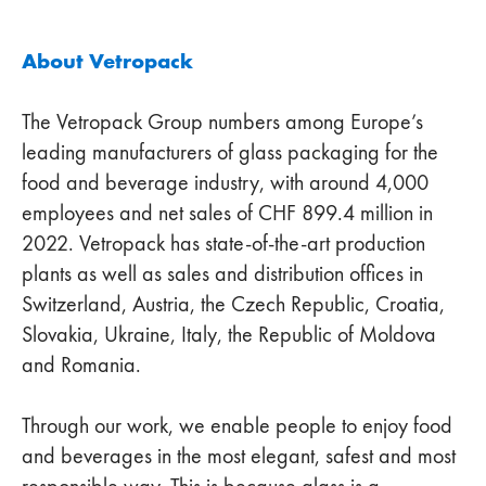
About Vetropack
The Vetropack Group numbers among Europe’s
leading manufacturers of glass packaging for the
food and beverage industry, with around 4,000
employees and net sales of CHF 899.4 million in
2022. Vetropack has state-of-the-art production
plants as well as sales and distribution offices in
Switzerland, Austria, the Czech Republic, Croatia,
Slovakia, Ukraine, Italy, the Republic of Moldova
and Romania.
Through our work, we enable people to enjoy food
and beverages in the most elegant, safest and most
responsible way. This is because glass is a