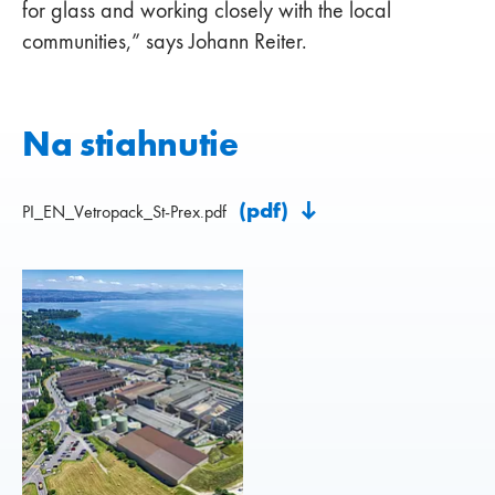
for glass and working closely with the local
communities,” says Johann Reiter.
Na stiahnutie
(pdf)
PI_EN_Vetropack_St-Prex.pdf