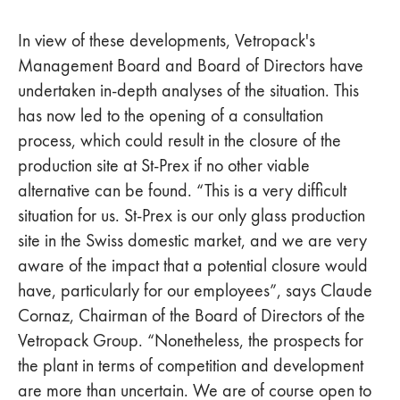
In view of these developments, Vetropack's
Management Board and Board of Directors have
undertaken in-depth analyses of the situation. This
has now led to the opening of a consultation
process, which could result in the closure of the
production site at St-Prex if no other viable
alternative can be found. “This is a very difficult
situation for us. St-Prex is our only glass production
site in the Swiss domestic market, and we are very
aware of the impact that a potential closure would
have, particularly for our employees”, says Claude
Cornaz, Chairman of the Board of Directors of the
Vetropack Group. “Nonetheless, the prospects for
the plant in terms of competition and development
are more than uncertain. We are of course open to