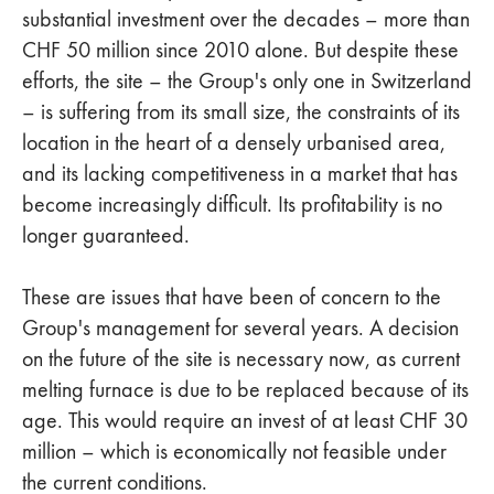
substantial investment over the decades – more than
CHF 50 million since 2010 alone. But despite these
efforts, the site – the Group's only one in Switzerland
– is suffering from its small size, the constraints of its
location in the heart of a densely urbanised area,
and its lacking competitiveness in a market that has
become increasingly difficult. Its profitability is no
longer guaranteed.
These are issues that have been of concern to the
Group's management for several years. A decision
on the future of the site is necessary now, as current
melting furnace is due to be replaced because of its
age. This would require an invest of at least CHF 30
million – which is economically not feasible under
the current conditions.