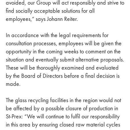
avoided, our Group will act responsibly and strive to
find socially acceptable solutions for all
employees,” says Johann Reiter.
In accordance with the legal requirements for
consultation processes, employees will be given the
opportunity in the coming weeks to comment on the
situation and eventually submit alternative proposals.
These will be thoroughly examined and evaluated
by the Board of Directors before a final decision is
made.
The glass recycling facilities in the region would not
be affected by a possible closure of production in
St-Prex: “We will continue to fulfil our responsibility
in this area by ensuring closed raw material cycles