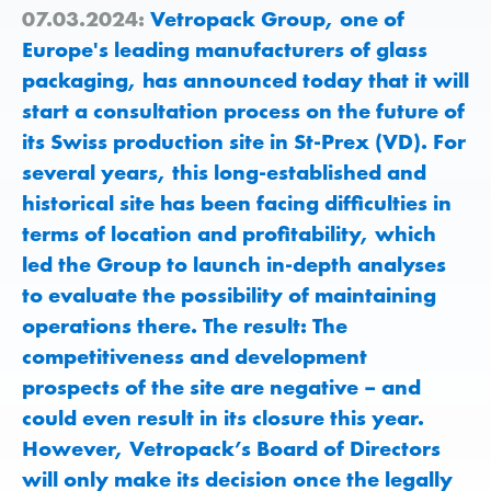
07.03.2024:
Vetropack Group, one of
Europe's leading manufacturers of glass
packaging, has announced today that it will
start a consultation process on the future of
its Swiss production site in St-Prex (VD). For
several years, this long-established and
historical site has been facing difficulties in
terms of location and profitability, which
led the Group to launch in-depth analyses
to evaluate the possibility of maintaining
operations there. The result: The
competitiveness and development
prospects of the site are negative – and
could even result in its closure this year.
However, Vetropack’s Board of Directors
will only make its decision once the legally