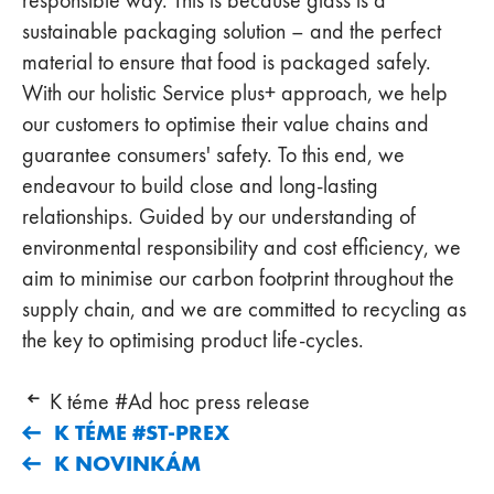
sustainable packaging solution – and the perfect
material to ensure that food is packaged safely.
With our holistic Service plus+ approach, we help
our customers to optimise their value chains and
guarantee consumers' safety. To this end, we
endeavour to build close and long-lasting
relationships. Guided by our understanding of
environmental responsibility and cost efficiency, we
aim to minimise our carbon footprint throughout the
supply chain, and we are committed to recycling as
the key to optimising product life-cycles.
K téme #Ad hoc press release
K TÉME #ST-PREX
K NOVINKÁM