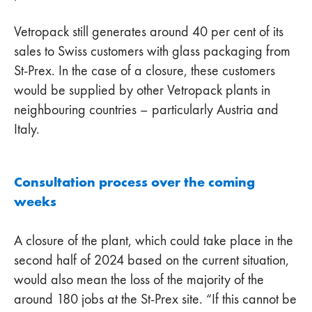
Vetropack still generates around 40 per cent of its
sales to Swiss customers with glass packaging from
St-Prex. In the case of a closure, these customers
would be supplied by other Vetropack plants in
neighbouring countries – particularly Austria and
Italy.
Consultation process over the coming
weeks
A closure of the plant, which could take place in the
second half of 2024 based on the current situation,
would also mean the loss of the majority of the
around 180 jobs at the St-Prex site. “If this cannot be