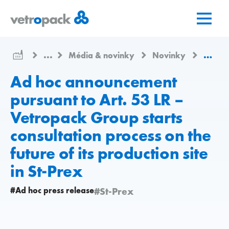
Prejsť
Prejsť
Prejsť
na
na
na
domovskú
obsah
kontakt
stránku
...
Média & novinky
Novinky
Ad hoc
Ad hoc announcement
pursuant to Art. 53 LR –
Vetropack Group starts
consultation process on the
future of its production site
in St-Prex
#Ad hoc press release
#St-Prex