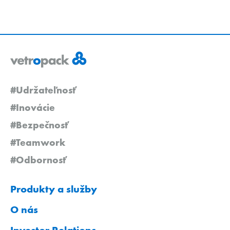
#Udržateľnosť
#Inovácie
#Bezpečnosť
#Teamwork
#Odbornosť
Produkty a služby
O nás
Investor Relations