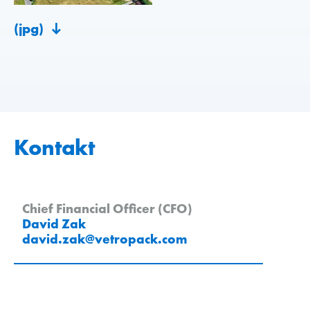
(jpg)
Kontakt
Chief Financial Officer (CFO)
David Zak
david.zak
@
vetropack
.
com