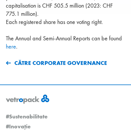
capitalisation is CHF 505.5 million (2023: CHF
775.1 million).
Each registered share has one voting right.
The Annual and Semi-Annual Reports can be found
here
.
CĂTRE CORPORATE GOVERNANCE
#Sustenabilitate
#Inovație