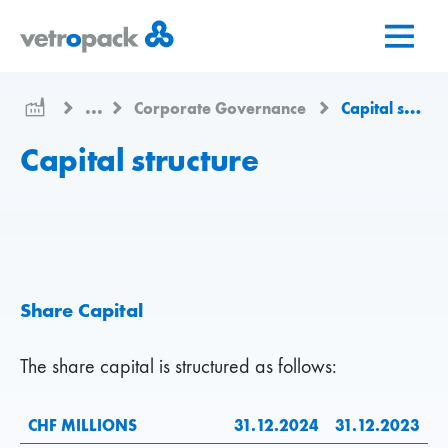
Mergeți
Salt
Salt
la
la
la
pagina
conținut
contact
de
...
Corporate Governance
Capital structure
pornire
Capital structure
Share Capital
The share capital is structured as follows:
CHF MILLIONS
31.12.2024
31.12.2023