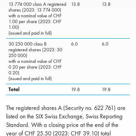
13 774 000 class A registered
13.8
13.8
shares (2023: 13 774 000)
with a nominal value of CHF
1.00 per share (2023: CHF
1.00)
(issued and paid in full)
30 250 000 class B
6.0
6.0
registered shares (2023: 30
250 000)
with a nominal value of CHF
0.20 per share (2023: CHF
0.20)
(issued and paid in full)
Total
19.8
19.8
The registered shares A (Security no. 622 761) are
listed on the SIX Swiss Exchange, Swiss Reporting
Standard. With a closing price at the end of the
year of CHF 25.50 (2023: CHF 39.10) total