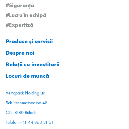
#Siguranță
#Lucru în echipă
#Expertiză
Produse și servicii
Despre noi
Relații cu investitorii
Locuri de muncă
Vetropack Holding Ltd
Schützenmattstrasse 48
CH–8180 Bülach
Telefon +41 44 863 31 31