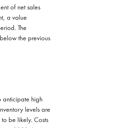
ent of net sales
t, a value
eriod. The
 below the previous
 anticipate high
nventory levels are
 to be likely. Costs