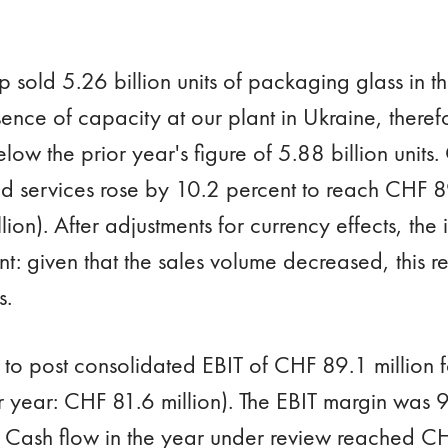
 sold 5.26 billion units of packaging glass in 
ence of capacity at our plant in Ukraine, theref
ow the prior year's figure of 5.88 billion units
d services rose by 10.2 percent to reach CHF 89
ion). After adjustments for currency effects, the
: given that the sales volume decreased, this ref
s.
to post consolidated EBIT of CHF 89.1 million 
r year: CHF 81.6 million). The EBIT margin was 9
. Cash flow in the year under review reached CH