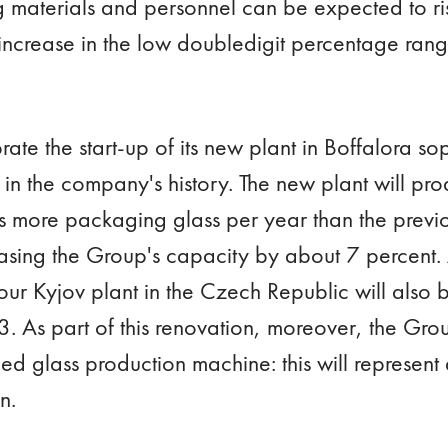
g materials and personnel can be expected to ris
e increase in the low doubledigit percentage ran
rate the start-up of its new plant in Boffalora s
 in the company's history. The new plant will p
 more packaging glass per year than the previo
easing the Group's capacity by about 7 percent.
our Kyjov plant in the Czech Republic will also 
3. As part of this renovation, moreover, the Group
olled glass production machine: this will represent
on.