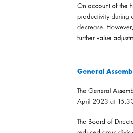
On account of the h
productivity during 
decrease. However, 
further value adjust
General Assembl
The General Assemb
April 2023 at 15:30
The Board of Direct
reduced gross divid