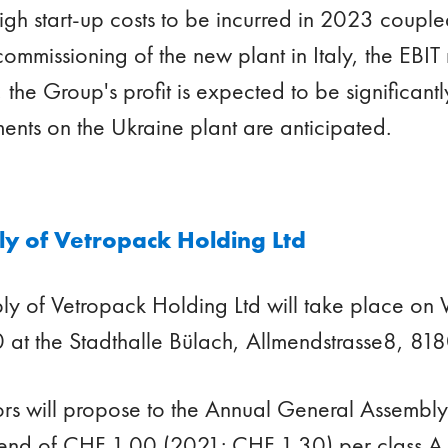
igh start-up costs to be incurred in 2023 couple
commissioning of the new plant in Italy, the EBIT 
the Group's profit is expected to be significant
ments on the Ukraine plant are anticipated.
y of Vetropack Holding Ltd
ly of Vetropack Holding Ltd will take place o
 at the Stadthalle Bülach, Allmendstrasse8, 818
ors will propose to the Annual General Assembl
end of CHF 1.00 (2021: CHF 1.30) per class A 