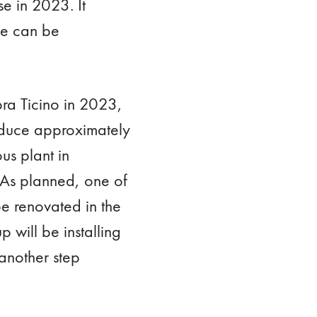
e in 2023. It
ge can be
opra Ticino in 2023,
roduce approximately
us plant in
 As planned, one of
be renovated in the
 will be installing
 another step