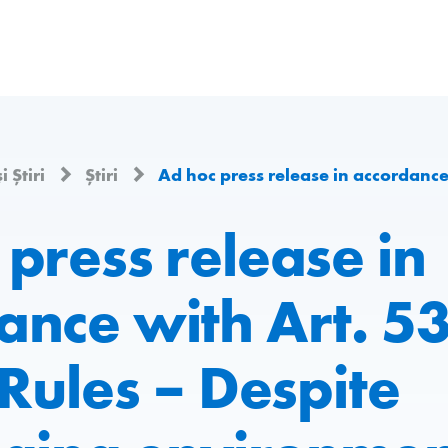
i Știri
Știri
Ad hoc press release in accordance with Art. 53 of the Listing Rules – Despite chal
press release in
nce with Art. 53
 Rules – Despite