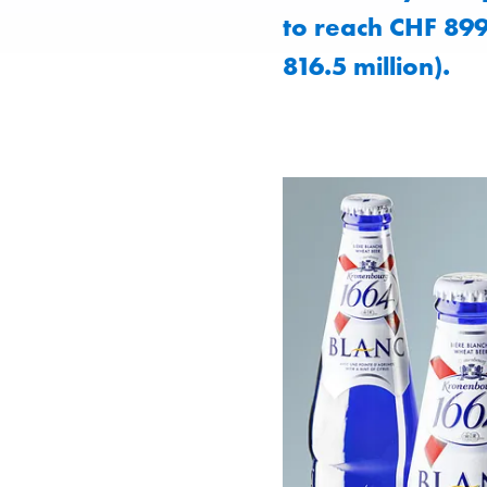
to reach CHF 899
816.5 million).