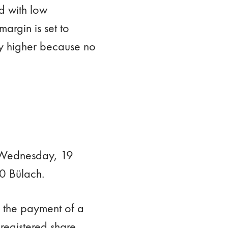
d with low
margin is set to
ly higher because no
n Wednesday, 19
0 Bülach.
y the payment of a
registered share