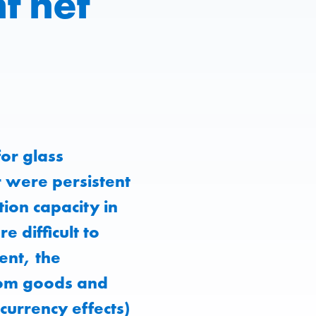
t net
or glass
r were persistent
tion capacity in
 difficult to
ent, the
from goods and
 currency effects)