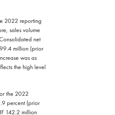
the 2022 reporting
ore, sales volume
. Consolidated net
9.4 million (prior
 increase was as
lects the high level
for the 2022
.9 percent (prior
F 142.2 million