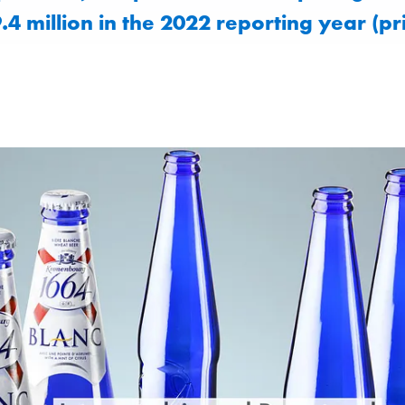
.4 million in the 2022 reporting year (pr