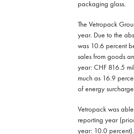
packaging glass.
The Vetropack Group
year. Due to the abs
was 10.6 percent bel
sales from goods an
year: CHF 816.5 mill
much as 16.9 percent
of energy surcharge
Vetropack was able 
reporting year (prio
year: 10.0 percent)