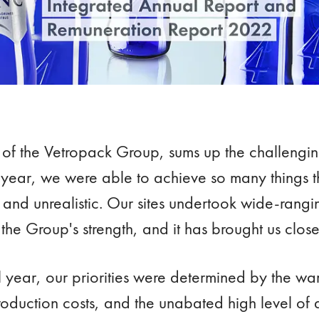
of the Vetropack Group, sums up the challengi
s year, we were able to achieve so many things t
nd unrealistic. Our sites undertook wide-ranging
 the Group's strength, and it has brought us close
l year, our priorities were determined by the war
roduction costs, and the unabated high level of