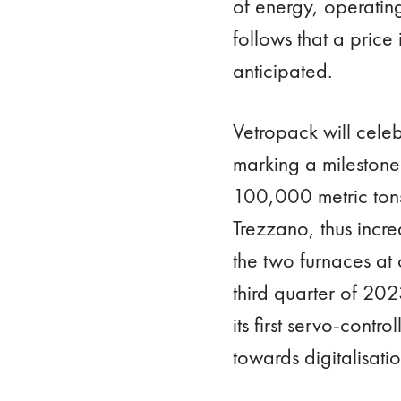
of energy, operatin
follows that a pric
anticipated.
Vetropack will celeb
marking a milestone
100,000 metric tons
Trezzano, thus incr
the two furnaces at 
third quarter of 202
its first servo-contr
towards digitalisati