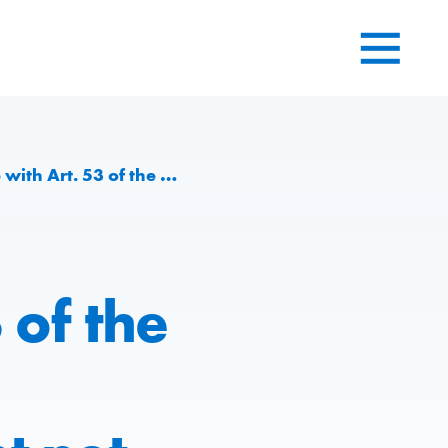
lenging environment net profit of CHF 40.7 Mio.
 of the