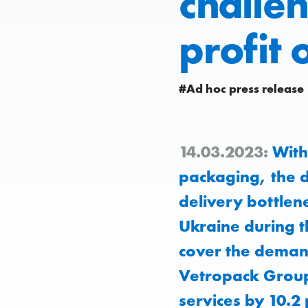
challe
profit 
#Ad hoc press release
14.03.2023:
With 
packaging, the d
delivery bottlene
Ukraine during th
cover the demand
Vetropack Group 
services by 10.2 