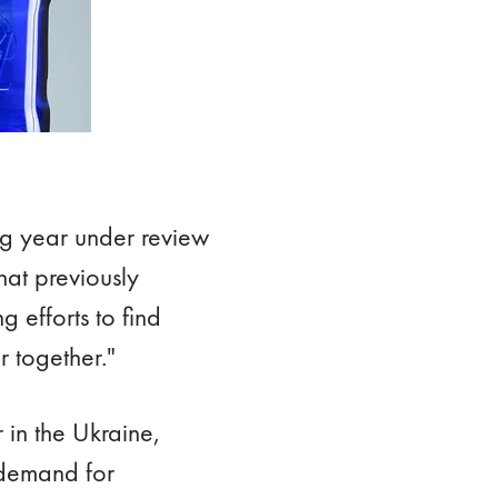
ng year under review
hat previously
 efforts to find
r together."
 in the Ukraine,
 demand for