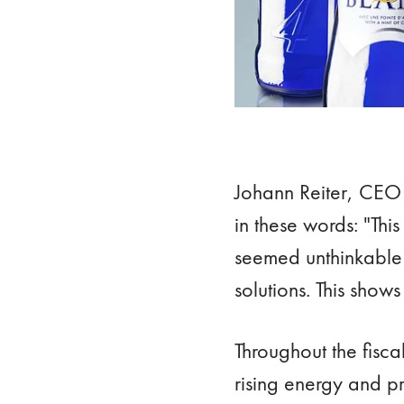
Johann Reiter, CEO 
in these words: "Thi
seemed unthinkable a
solutions. This shows
Throughout the fisca
rising energy and p