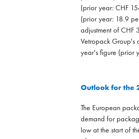
(prior year: CHF 154
(prior year: 18.9 p
adjustment of CHF 3
Vetropack Group's c
year's figure (prior
Outlook for the 
The European packag
demand for packagin
low at the start of t