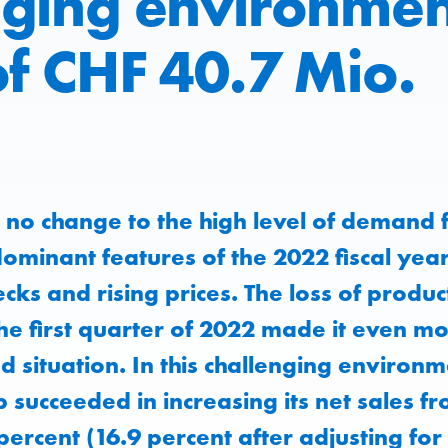
nging environmen
of CHF 40.7 Mio.
no change to the high level of demand f
ominant features of the 2022 fiscal yea
cks and rising prices. The loss of produc
e first quarter of 2022 made it even more
 situation. In this challenging environm
succeeded in increasing its net sales 
percent (16.9 percent after adjusting for