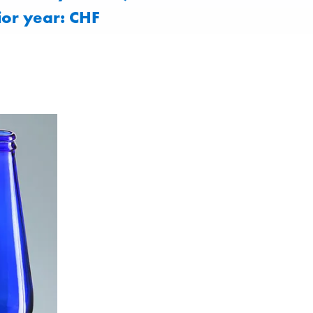
ior year: CHF