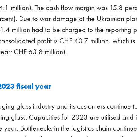
.1 million). The cash flow margin was 15.8 perc
ercent). Due to war damage at the Ukrainian plan
1.4 million had to be charged to the reporting p
onsolidated profit is CHF 40.7 million, which is
 year: CHF 63.8 million).
2023 fiscal year
ing glass industry and its customers continue to
g glass. Capacities for 2023 are utilised and i
he year. Bottlenecks in the logistics chain continue