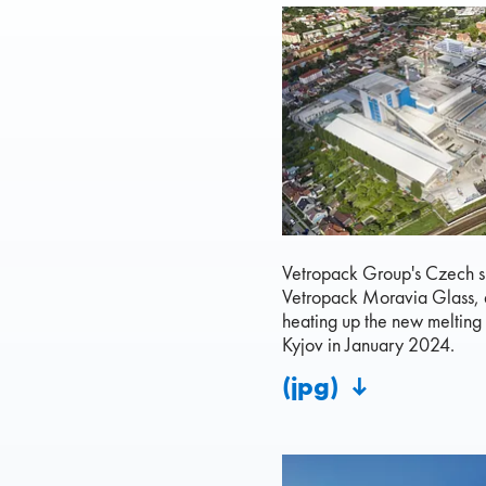
Vetropack Group's Czech s
Vetropack Moravia Glass, 
heating up the new melting 
Kyjov in January 2024.
(jpg)