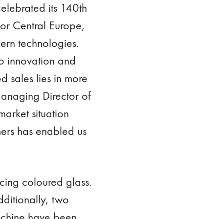
elebrated its 140th
 for Central Europe,
dern technologies.
 to innovation and
d sales lies in more
Managing Director of
arket situation
mers has enabled us
ucing coloured glass.
dditionally, two
machine have been