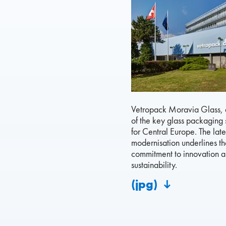
Vetropack Moravia Glass, a
of the key glass packaging 
for Central Europe. The late
modernisation underlines the
commitment to innovation 
sustainability.
(jpg)