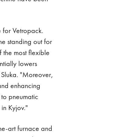
e for Vetropack.
e standing out for
 the most flexible
tially lowers
s Sluka. "Moreover,
 and enhancing
 to pneumatic
in Kyjov."
the-art furnace and