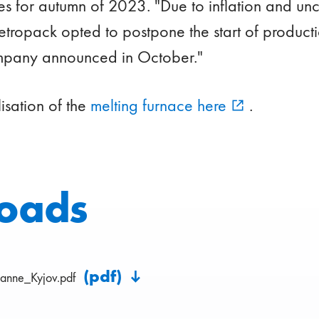
s for autumn of 2023. "Due to inflation and unce
tropack opted to postpone the start of producti
mpany announced in October."
lisation of the
melting furnace here
.
oads
(pdf)
anne_Kyjov.pdf