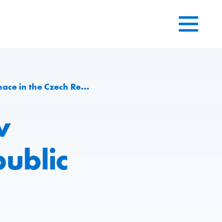
 in the Czech Republic
w
public