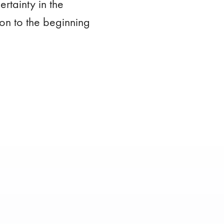
rtainty in the
on to the beginning