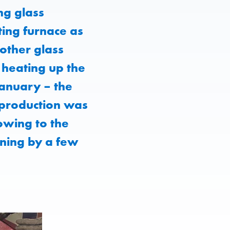
ng glass
ing furnace as
other glass
f heating up the
anuary – the
, production was
owing to the
ning by a few