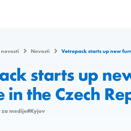
i novosti
Novosti
Vetropack starts up new furnace
ack starts up ne
 in the Czech Re
 za medije
#Kyjov