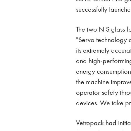
successfully launched
The two NIS glass fo
"Servo technology o
its extremely accura
and high-performing 
energy consumption,
the machine improve
operator safety th
devices. We take pr
Vetropack had initia