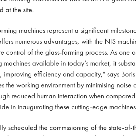
 at the site.
rming machines represent a significant mileston
ffers numerous advantages, with the NIS machin
te control of the glass-forming process. As one of
machines available in today’s market, it substan
 improving efficiency and capacity," says Bori
s the working environment by minimising noise
rough reduced human interaction when compared
ide in inaugurating these cutting-edge machines 
lly scheduled the commssioning of the state-of-