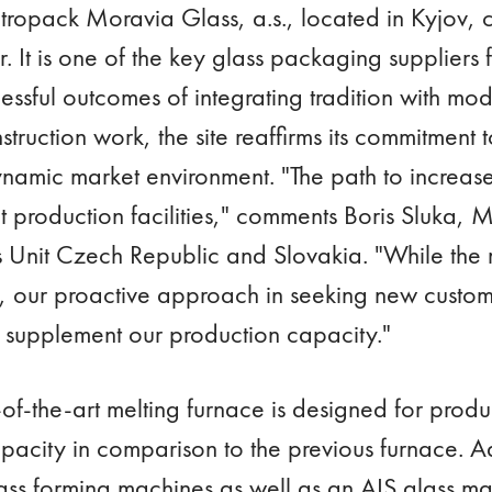
tropack Moravia Glass, a.s., located in Kyjov, c
r. It is one of the key glass packaging suppliers
essful outcomes of integrating tradition with mo
nstruction work, the site reaffirms its commitment
dynamic market environment. "The path to increase
t production facilities," comments Boris Sluka, 
s Unit Czech Republic and Slovakia. "While the m
, our proactive approach in seeking new custo
ly, supplement our production capacity."
te-of-the-art melting furnace is designed for prod
apacity in comparison to the previous furnace. A
ass forming machines as well as an AIS glass 