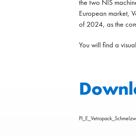
the two NIS machine
European market, Ve
of 2024, as the co
You will find a visua
Downl
PI_E_Vetropack_Schmelzw