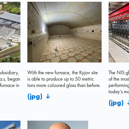
ubsidiary,
With the new furnace, the Kyjov site
The NIS gl
a.s, began
is able to produce up to 50 metric
of the mos
furnace in
tons more coloured glass than before.
performin
today’s ma
(jpg)
(jpg)