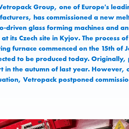
Vetropack Group, one of Europe's leadi
acturers, has commissioned a new melt
o-driven glass forming machines and an
t its Czech site in Kyjov. The process o
ing furnace commenced on the 15th of J
xpected to be produced today. Originally
rt in the autumn of last year. However, 
tuation, Vetropack postponed commissio