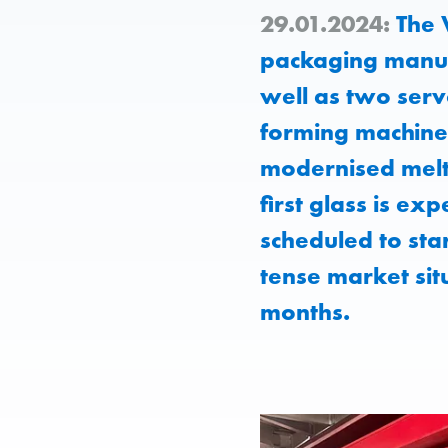
29.01.2024:
The 
packaging manuf
well as two serv
forming machine a
modernised melt
first glass is e
scheduled to sta
tense market si
months.