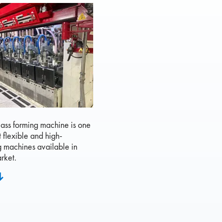
ass forming machine is one
t flexible and high-
g machines available in
rket.