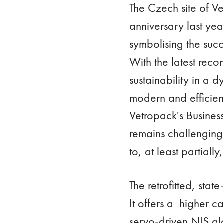
The Czech site of Ve
anniversary last yea
symbolising the succ
With the latest reco
sustainability in a 
modern and efficien
Vetropack's Busines
remains challenging
to, at least partial
The retrofitted, sta
It offers a higher c
servo-driven NIS gl