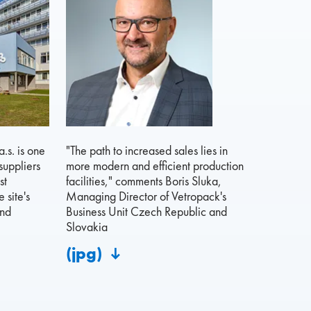
.s. is one
"The path to increased sales lies in
suppliers
more modern and efficient production
st
facilities," comments Boris Sluka,
 site's
Managing Director of Vetropack's
and
Business Unit Czech Republic and
Slovakia
(jpg)