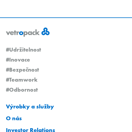
#Udržitelnost
#Inovace
#Bezpečnost
#Teamwork
#Odbornost
Výrobky a služby
O nás
Investor Relations