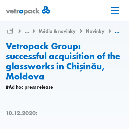
Přejít
Přejít
Přejít
na
na
na
domovskou
obsah
kontakt
stránku
...
Média & novinky
Novinky
Vetrop
Vetropack Group:
successful acquisition of the
glassworks in Chișinău,
Moldova
#Ad hoc press release
10.12.2020: