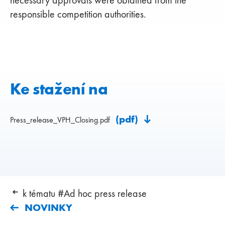
responsible competition authorities.
Ke stažení na
(pdf)
Press_release_VPH_Closing.pdf
k tématu #Ad hoc press release
NOVINKY