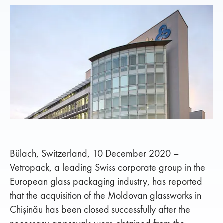
Bülach, Switzerland, 10 December 2020 –
Vetropack, a leading Swiss corporate group in the
European glass packaging industry, has reported
that the acquisition of the Moldovan glassworks in
Chişinău has been closed successfully after the
necessary approvals were obtained from the