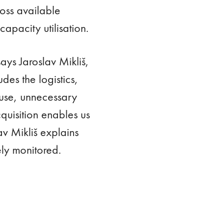
ross available
apacity utilisation.
says Jaroslav Mikliš,
es the logistics,
ouse, unnecessary
quisition enables us
av Mikliš explains
ely monitored.