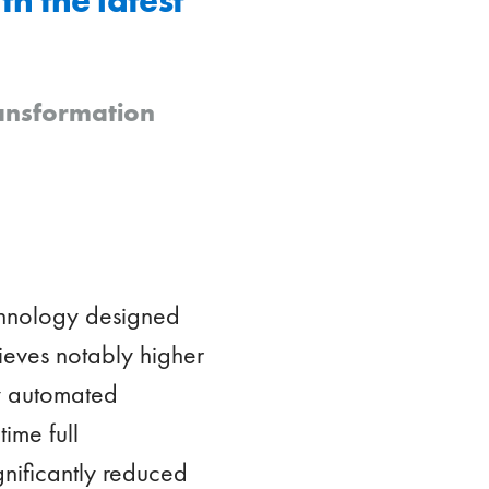
ransformation
echnology designed
chieves notably higher
ly automated
ime full
gnificantly reduced