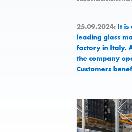
25.09.2024:
It is
leading glass ma
factory in Italy.
the company ope
Customers benefi