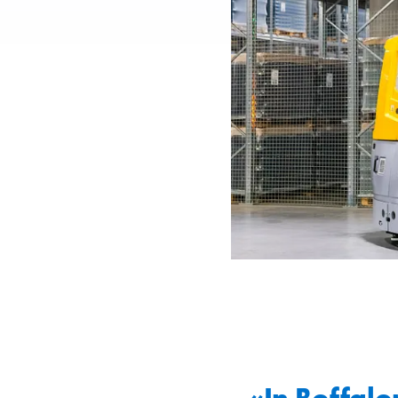
«In Boffalor