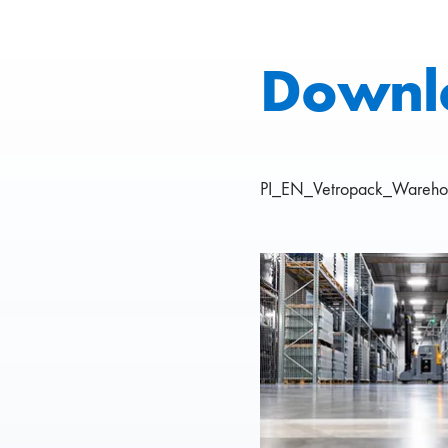
Downl
PI_EN_Vetropack_Warehou