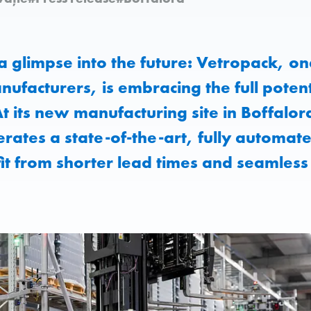
 a glimpse into the future: Vetropack, on
nufacturers, is embracing the full potent
 At its new manufacturing site in Boffalor
rates a state-of-the-art, fully automa
t from shorter lead times and seamless