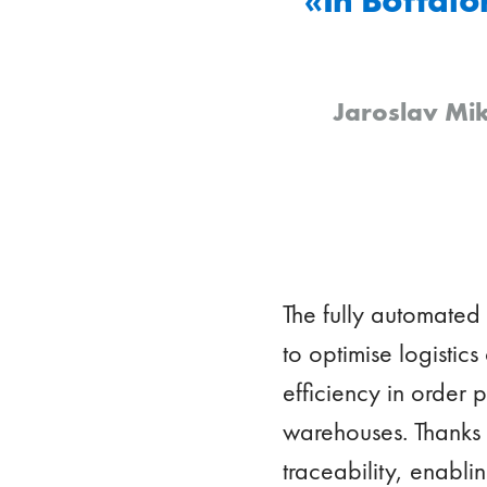
Jaroslav Mik
The fully automated
to optimise logistics
efficiency in order
warehouses. Thanks t
traceability, enabli