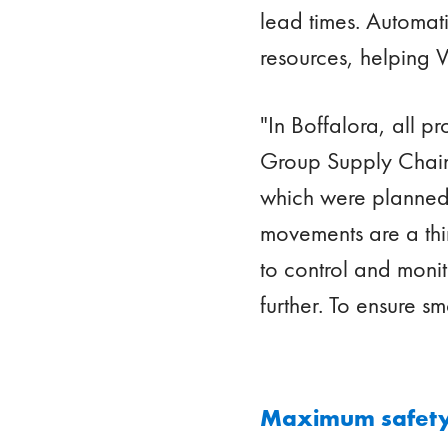
lead times. Automati
resources, helping V
"In Boffalora, all p
Group Supply Chain 
which were planned 
movements are a thin
to control and monit
further. To ensure s
Maximum safety,