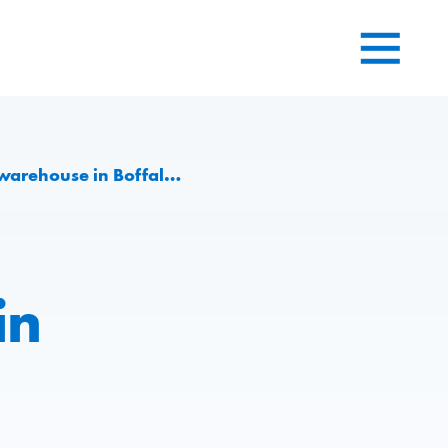
in Boffalora sopra Ticino
in