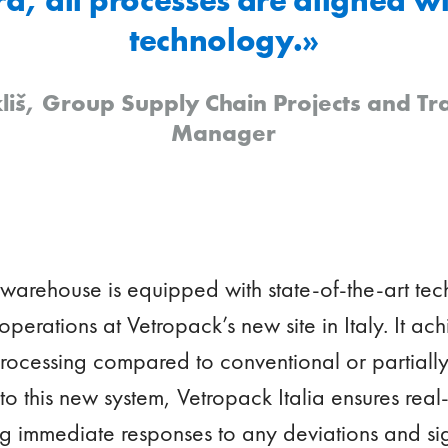
technology.»
liš, Group Supply Chain Projects and T
Manager
 warehouse is equipped with state-of-the-art t
 operations at Vetropack’s new site in Italy. It a
 processing compared to conventional or partial
o this new system, Vetropack Italia ensures real-t
ng immediate responses to any deviations and si