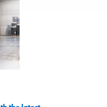
th the latest