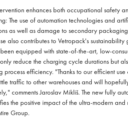
ervention enhances both occupational safety and
: The use of automation technologies and artific
tions as well as damage to secondary packaging.
also contributes to Vetropack's sustainability g
s been equipped with state-of-the-art, low-consu
 only reduce the charging cycle durations but als
 process efficiency. "Thanks to our efficient use 
tle traffic to other warehouses and will hopeful
tely," comments Jaroslav Mikliš. The new fully 
es the positive impact of the ultra-modern and r
entire Group.