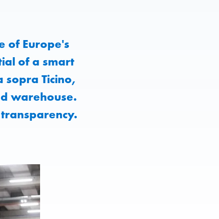
e of Europe's
ial of a smart
a sopra Ticino,
ted warehouse.
 transparency.