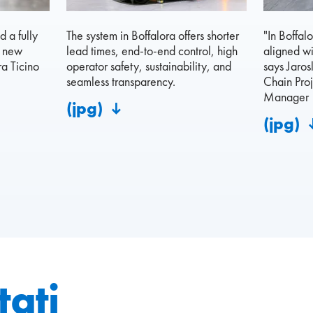
 a fully
The system in Boffalora offers shorter
"In Boffal
s new
lead times, end-to-end control, high
aligned wi
a Ticino
operator safety, sustainability, and
says Jaros
seamless transparency.
Chain Proj
Manager
(jpg)
(jpg)
tați