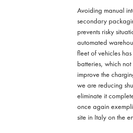
Avoiding manual int
secondary packaging
prevents risky situa
automated warehouse 
fleet of vehicles ha
batteries, which not
improve the charging
we are reducing shut
eliminate it comple
once again exemplifi
site in Italy on the 