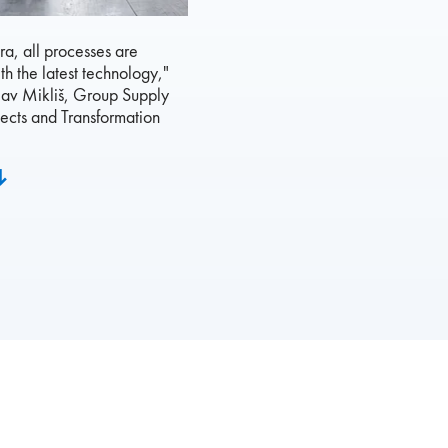
ora, all processes are
th the latest technology,"
lav Mikliš, Group Supply
ects and Transformation