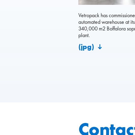
Vetropack has commissioned
automated warehouse at it
340,000 m2 Boffalora sopr
plant.
(jpg)
Contac