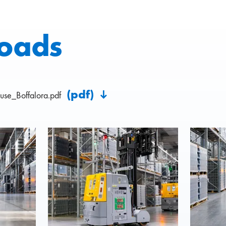
oads
(pdf)
se_Boffalora.pdf