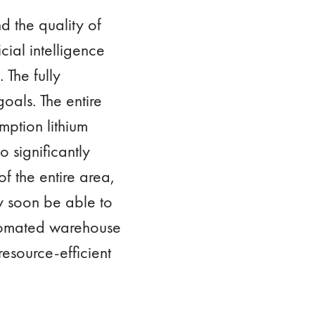
 the quality of
ial intelligence
 The fully
oals. The entire
mption lithium
o significantly
of the entire area,
ly soon be able to
automated warehouse
esource-efficient