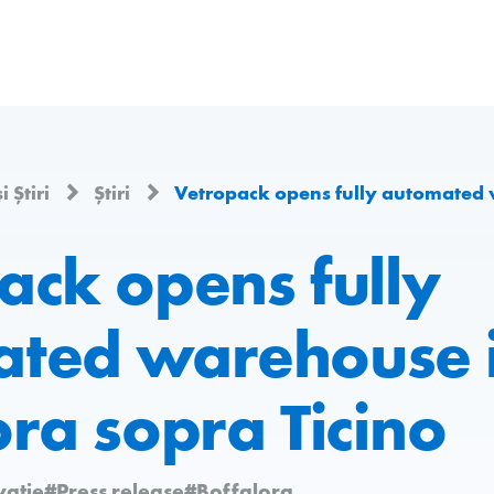
i Știri
Știri
Vetropack opens fully automated warehouse 
ack opens fully
ted warehouse 
ora sopra Ticino
vație
#Press release
#Boffalora