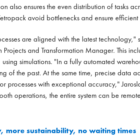
on also ensures the even distribution of tasks ac
etropack avoid bottlenecks and ensure efficient c
rocesses are aligned with the latest technology," 
Projects and Transformation Manager. This includ
using simulations. "In a fully automated wareh
g of the past. At the same time, precise data ac
or processes with exceptional accuracy," Jarosl
mooth operations, the entire system can be remot
 more sustainability, no waiting times