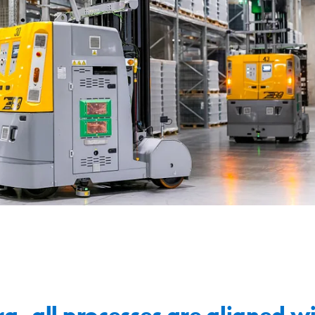
a, all processes are aligned wi