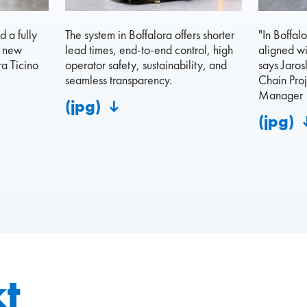
 a fully
The system in Boffalora offers shorter
"In Boffal
s new
lead times, end-to-end control, high
aligned wi
a Ticino
operator safety, sustainability, and
says Jaros
seamless transparency.
Chain Proj
Manager
(jpg)
(jpg)
t