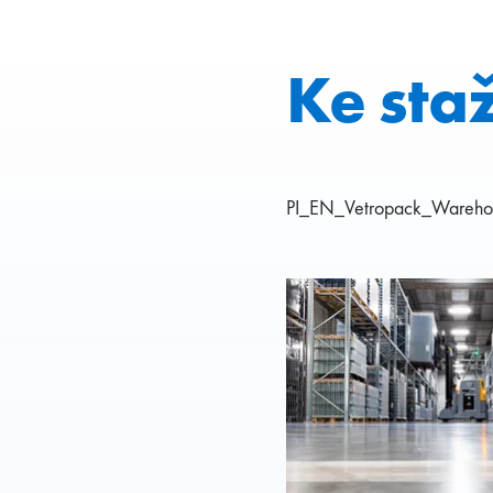
Ke sta
PI_EN_Vetropack_Warehou