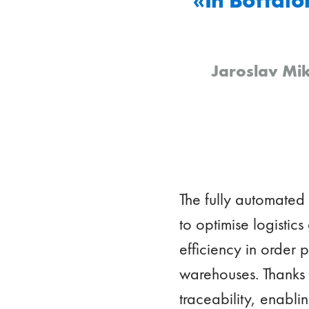
Jaroslav Mik
The fully automated
to optimise logistics
efficiency in order
warehouses. Thanks t
traceability, enabli