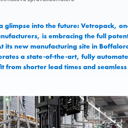
 a glimpse into the future: Vetropack, on
nufacturers, is embracing the full potent
 At its new manufacturing site in Boffalor
rates a state-of-the-art, fully automa
t from shorter lead times and seamless