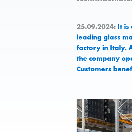
25.09.2024:
It is
leading glass ma
factory in Italy.
the company ope
Customers benefi