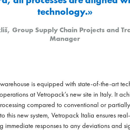
technology.»
liš, Group Supply Chain Projects and T
Manager
 warehouse is equipped with state-of-the-art t
 operations at Vetropack’s new site in Italy. It a
 processing compared to conventional or partial
o this new system, Vetropack Italia ensures real-t
ng immediate responses to any deviations and si