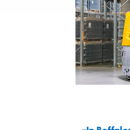
«In Boffalor