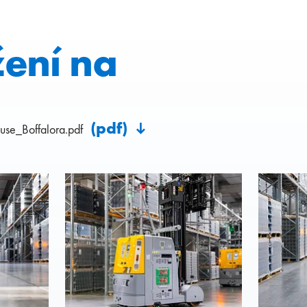
žení na
(pdf)
se_Boffalora.pdf