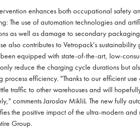
ervention enhances both occupational safety and
: The use of automation technologies and artific
tions as well as damage to secondary packaging.
also contributes to Vetropack's sustainability g
s been equipped with state-of-the-art, low-consu
 only reduce the charging cycle durations but als
 process efficiency. "Thanks to our efficient use 
tle traffic to other warehouses and will hopeful
tely," comments Jaroslav Mikliš. The new fully 
es the positive impact of the ultra-modern and r
entire Group.