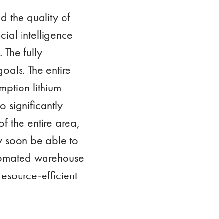
 the quality of
ial intelligence
 The fully
oals. The entire
mption lithium
o significantly
of the entire area,
ly soon be able to
automated warehouse
esource-efficient