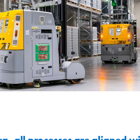
a, all processes are aligned wi