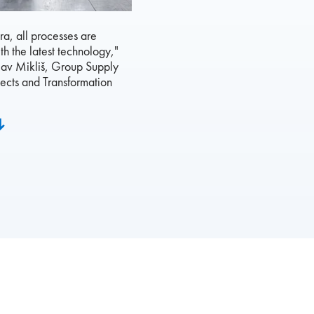
ora, all processes are
th the latest technology,"
lav Mikliš, Group Supply
ects and Transformation