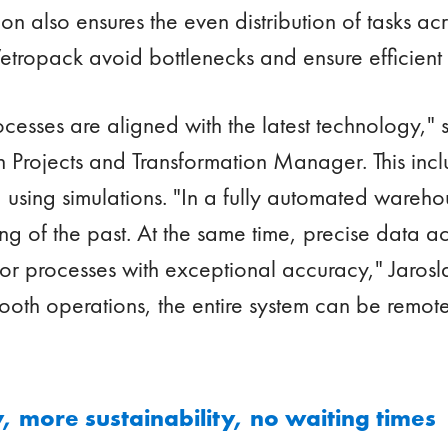
on also ensures the even distribution of tasks ac
etropack avoid bottlenecks and ensure efficient c
rocesses are aligned with the latest technology," 
Projects and Transformation Manager. This includ
using simulations. "In a fully automated wareh
g of the past. At the same time, precise data ac
or processes with exceptional accuracy," Jarosl
mooth operations, the entire system can be remot
 more sustainability, no waiting times