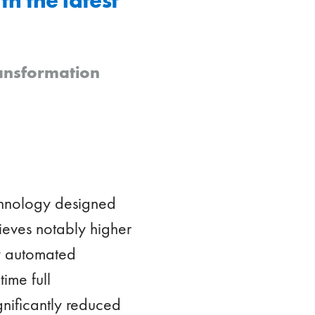
ransformation
echnology designed
chieves notably higher
ly automated
ime full
gnificantly reduced