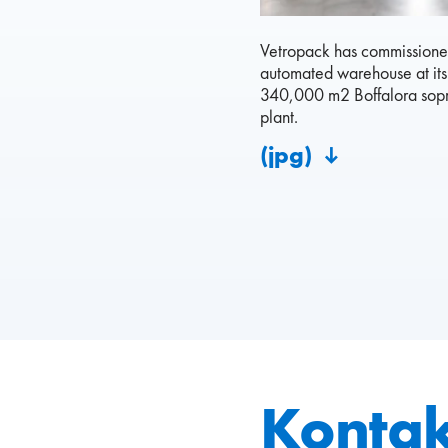
Vetropack has commissioned
automated warehouse at it
340,000 m2 Boffalora sopr
plant.
(jpg)
Kontak