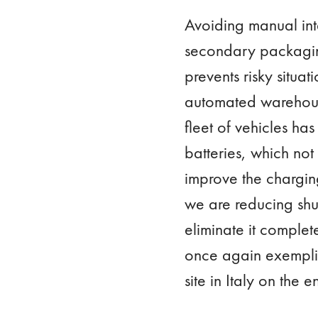
Avoiding manual int
secondary packaging
prevents risky situa
automated warehouse 
fleet of vehicles ha
batteries, which not
improve the charging
we are reducing shut
eliminate it comple
once again exemplifi
site in Italy on the 