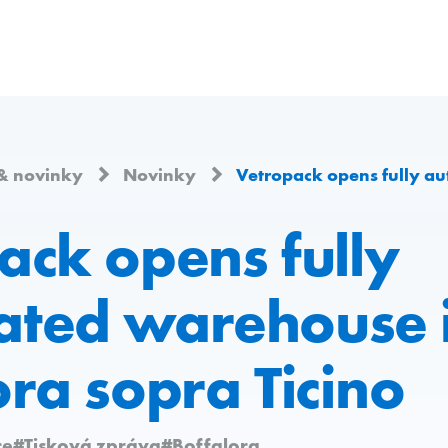
& novinky
Novinky
Vetropack opens fully automated wareh
ack opens fully
ted warehouse 
ora sopra Ticino
ce
#Tisková zpráva
#Boffalora