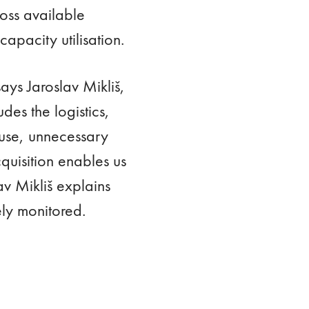
ross available
apacity utilisation.
says Jaroslav Mikliš,
es the logistics,
ouse, unnecessary
quisition enables us
av Mikliš explains
ely monitored.