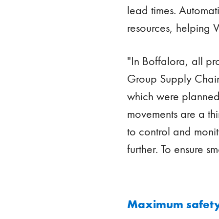
lead times. Automati
resources, helping V
"In Boffalora, all p
Group Supply Chain 
which were planned 
movements are a thin
to control and monit
further. To ensure s
Maximum safety,