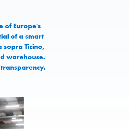
e of Europe's
ial of a smart
a sopra Ticino,
ted warehouse.
 transparency.