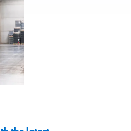
th the latest