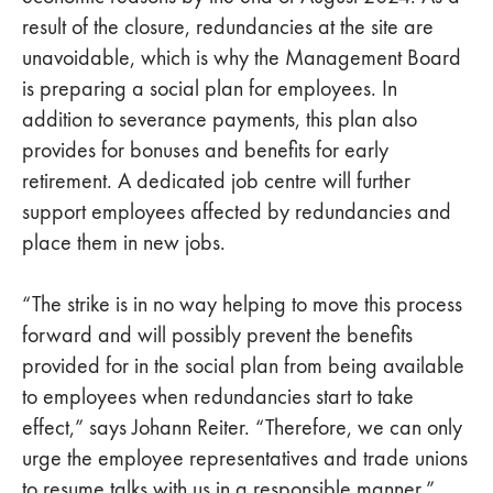
result of the closure, redundancies at the site are
unavoidable, which is why the Management Board
is preparing a social plan for employees. In
addition to severance payments, this plan also
provides for bonuses and benefits for early
retirement. A dedicated job centre will further
support employees affected by redundancies and
place them in new jobs.
“The strike is in no way helping to move this process
forward and will possibly prevent the benefits
provided for in the social plan from being available
to employees when redundancies start to take
effect,” says Johann Reiter. “Therefore, we can only
urge the employee representatives and trade unions
to resume talks with us in a responsible manner.”