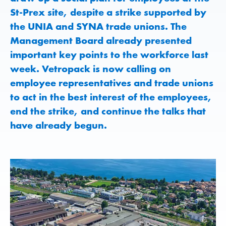
St-Prex site, despite a strike supported by
the UNIA and SYNA trade unions. The
Management Board already presented
important key points to the workforce last
week. Vetropack is now calling on
employee representatives and trade unions
to act in the best interest of the employees,
end the strike, and continue the talks that
have already begun.