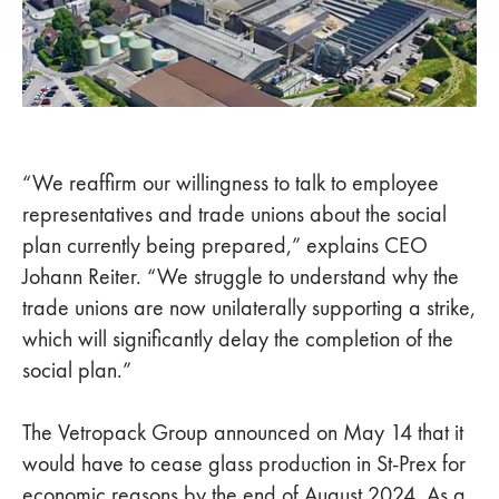
“We reaffirm our willingness to talk to employee
representatives and trade unions about the social
plan currently being prepared,” explains CEO
Johann Reiter. “We struggle to understand why the
trade unions are now unilaterally supporting a strike,
which will significantly delay the completion of the
social plan.”
The Vetropack Group announced on May 14 that it
would have to cease glass production in St-Prex for
economic reasons by the end of August 2024. As a