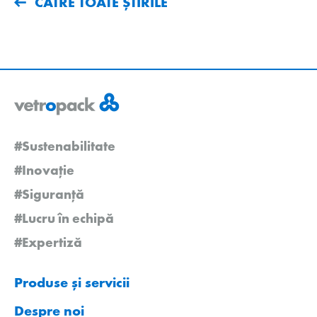
CĂTRE TOATE ȘTIRILE
#Sustenabilitate
#Inovație
#Siguranță
#Lucru în echipă
#Expertiză
Produse și servicii
Despre noi