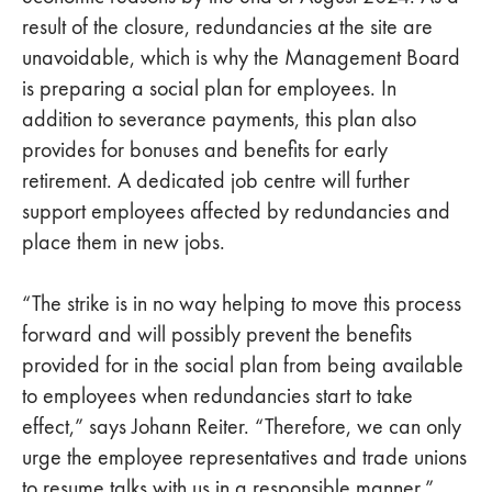
result of the closure, redundancies at the site are
unavoidable, which is why the Management Board
is preparing a social plan for employees. In
addition to severance payments, this plan also
provides for bonuses and benefits for early
retirement. A dedicated job centre will further
support employees affected by redundancies and
place them in new jobs.
“The strike is in no way helping to move this process
forward and will possibly prevent the benefits
provided for in the social plan from being available
to employees when redundancies start to take
effect,” says Johann Reiter. “Therefore, we can only
urge the employee representatives and trade unions
to resume talks with us in a responsible manner.”