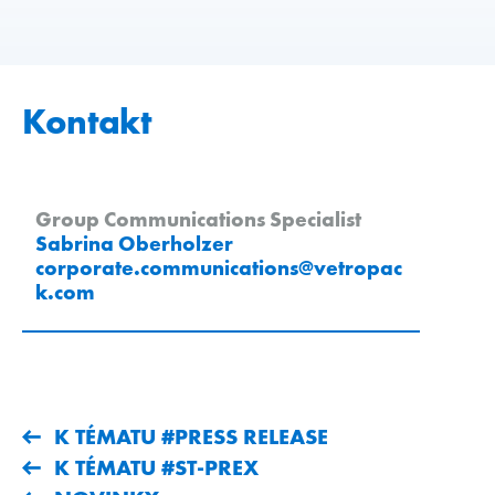
Kontakt
Group Communications Specialist
Sabrina Oberholzer
corporate.communications
@
vetropac
k
.
com
K TÉMATU #PRESS RELEASE
K TÉMATU #ST-PREX