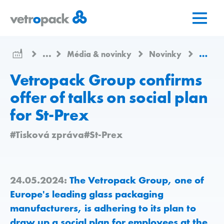
Přejít
Přejít
Přejít
na
na
na
domovskou
obsah
kontakt
stránku
...
Média & novinky
Novinky
Vetrop
Vetropack Group confirms
offer of talks on social plan
for St-Prex
#Tisková zpráva
#St-Prex
24.05.2024:
The Vetropack Group, one of
Europe's leading glass packaging
manufacturers, is adhering to its plan to
draw up a social plan for employees at the