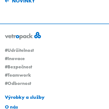
NOVINKY
#Udržitelnost
#Inovace
#Bezpečnost
#Teamwork
#Odbornost
Výrobky a služby
O nás