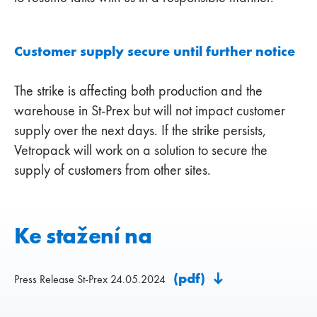
Customer supply secure until further notice
The strike is affecting both production and the
warehouse in St-Prex but will not impact customer
supply over the next days. If the strike persists,
Vetropack will work on a solution to secure the
supply of customers from other sites.
Ke stažení na
(pdf)
Press Release St-Prex 24.05.2024