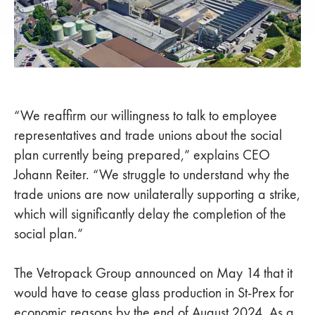
“We reaffirm our willingness to talk to employee
representatives and trade unions about the social
plan currently being prepared,” explains CEO
Johann Reiter. “We struggle to understand why the
trade unions are now unilaterally supporting a strike,
which will significantly delay the completion of the
social plan.”
The Vetropack Group announced on May 14 that it
would have to cease glass production in St-Prex for
economic reasons by the end of August 2024. As a