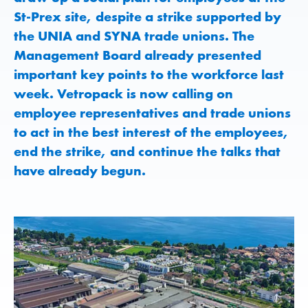
St-Prex site, despite a strike supported by
the UNIA and SYNA trade unions. The
Management Board already presented
important key points to the workforce last
week. Vetropack is now calling on
employee representatives and trade unions
to act in the best interest of the employees,
end the strike, and continue the talks that
have already begun.