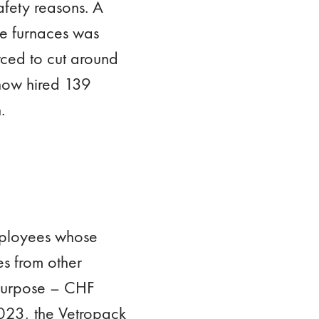
fety reasons. A
ee furnaces was
ced to cut around
 now hired 139
.
mployees whose
es from other
 purpose – CHF
2023, the Vetropack