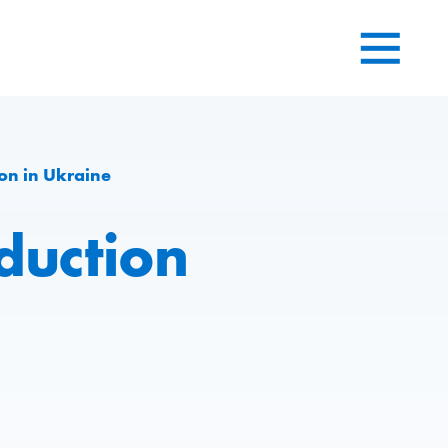
on in Ukraine
duction