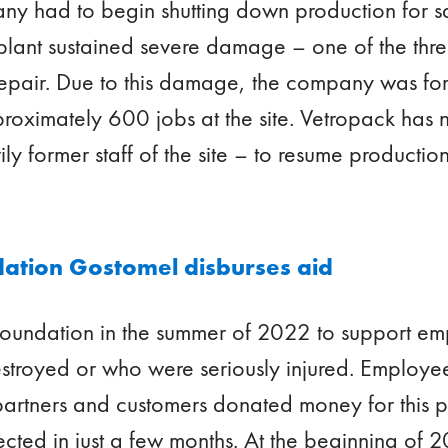
y had to begin shutting down production for sa
e plant sustained severe damage – one of the thr
pair. Due to this damage, the company was for
pproximately 600 jobs at the site. Vetropack has
y former staff of the site – to resume production
ation Gostomel disburses aid
 foundation in the summer of 2022 to support e
estroyed or who were seriously injured. Employe
 partners and customers donated money for this
ted in just a few months. At the beginning of 