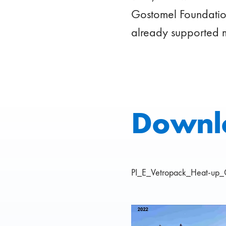
Gostomel Foundation
already supported 
Downl
PI_E_Vetropack_Heat-up_