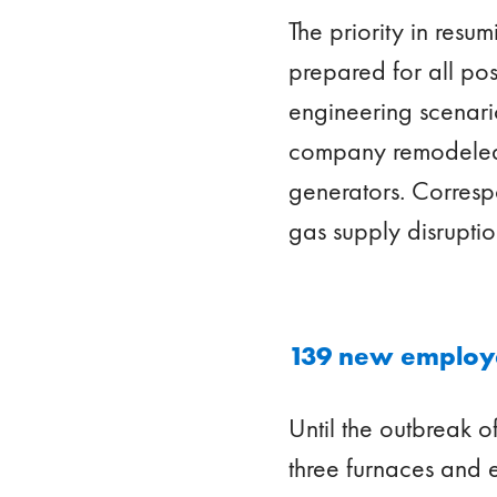
The priority in resum
prepared for all po
engineering scenario
company remodeled th
generators. Corresp
gas supply disrupti
139 new emplo
Until the outbreak 
three furnaces and 