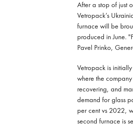
After a stop of just
Vetropack’s Ukrainia
furnace will be broug
produced in June. "
Pavel Prinko, Gene
Vetropack is initiall
where the company 
recovering, and man
demand for glass pa
per cent vs 2022, wh
second furnace is se