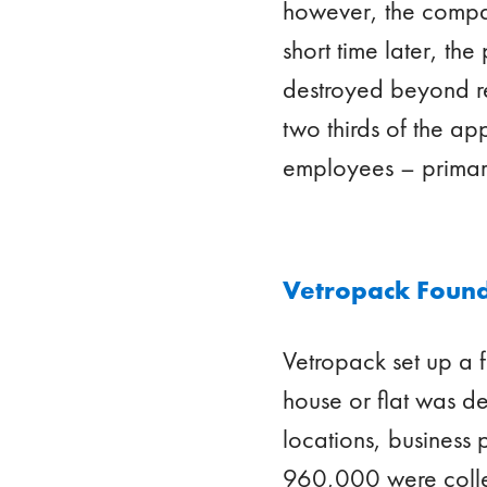
however, the compan
short time later, th
destroyed beyond re
two thirds of the a
employees – primaril
Vetropack Found
Vetropack set up a
house or flat was d
locations, business
960,000 were collec