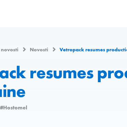
i novosti
Novosti
Vetropack resumes producti
ack resumes pro
aine
#Hostomel