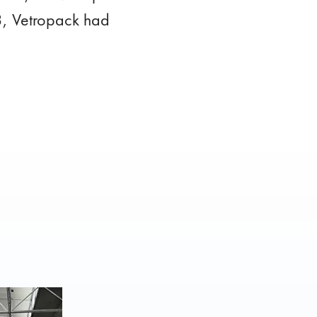
23, Vetropack had