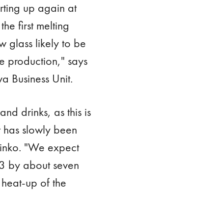
arting up again at
he first melting
w glass likely to be
e production," says
a Business Unit.
nd drinks, as this is
 has slowly been
rinko. "We expect
23 by about seven
 heat-up of the