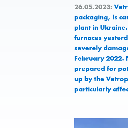
26.05.2023:
Vetr
packaging, is ca
plant in Ukrain
furnaces yesterd
severely damaged
February 2022. N
prepared for pot
up by the Vetrop
particularly affe