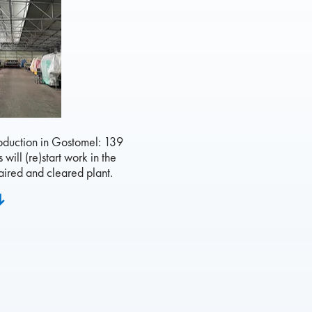
roduction in Gostomel: 139
will (re)start work in the
ired and cleared plant.