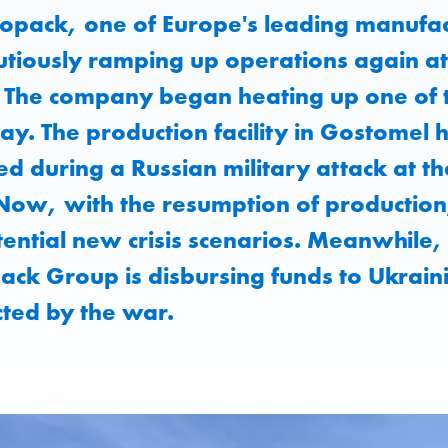
opack, one of Europe's leading manufact
utiously ramping up operations again at
e. The company began heating up one of
ay. The production facility in Gostomel
 during a Russian military attack at th
ow, with the resumption of production, 
ential new crisis scenarios. Meanwhile,
ack Group is disbursing funds to Ukrain
cted by the war.