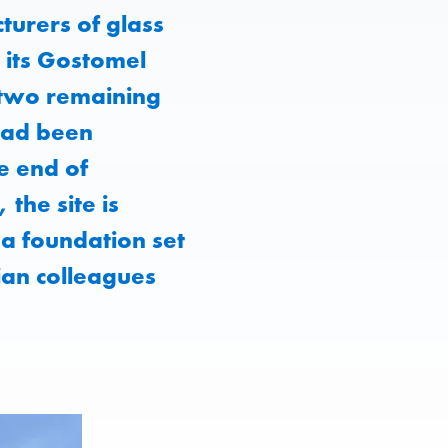
urers of glass
 its Gostomel
 two remaining
 had been
e end of
the site is
 a foundation set
ian colleagues