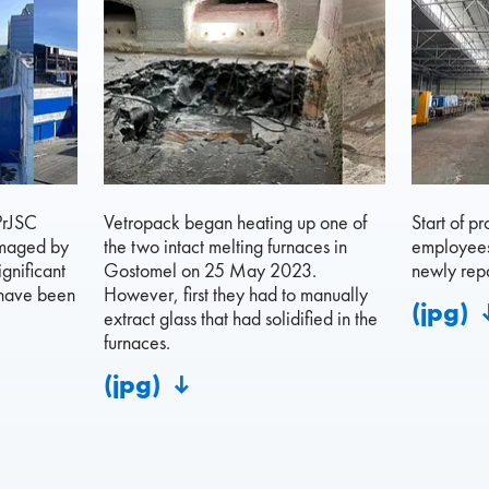
PrJSC
Vetropack began heating up one of
Start of p
amaged by
the two intact melting furnaces in
employees 
ignificant
Gostomel on 25 May 2023.
newly repa
 have been
However, first they had to manually
(jpg)
extract glass that had solidified in the
furnaces.
(jpg)