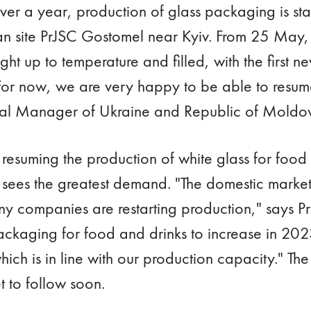
 over a year, production of glass packaging is st
n site PrJSC Gostomel near Kyiv. From 25 May, t
ht up to temperature and filled, with the first ne
For now, we are very happy to be able to resum
ral Manager of Ukraine and Republic of Moldov
y resuming the production of white glass for food a
sees the greatest demand. "The domestic market
y companies are restarting production," says P
ckaging for food and drinks to increase in 20
ich is in line with our production capacity." The
t to follow soon.