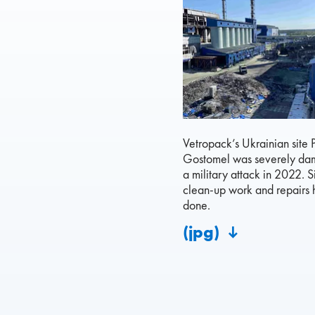
Vetropack’s Ukrainian site 
Gostomel was severely d
a military attack in 2022. S
clean-up work and repairs
done.
(jpg)