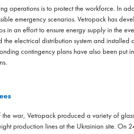
ing operations is to protect the workforce. In addit
ssible emergency scenarios. Vetropack has deve
s in an effort to ensure energy supply in the eve
e electrical distribution system and installed 
onding contingency plans have also been put in
ons.
yees
of the war, Vetropack produced a variety of gla
eight production lines at the Ukrainian site. On