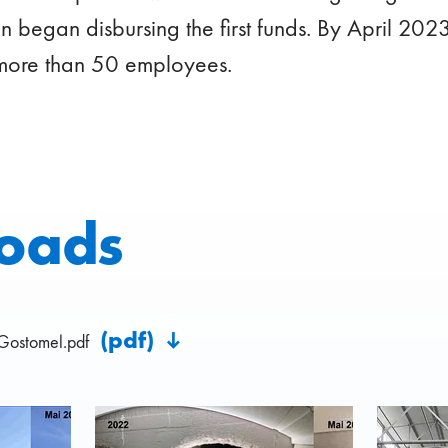
 began disbursing the first funds. By April 20
more than 50 employees.
oads
(pdf)
Gostomel.pdf