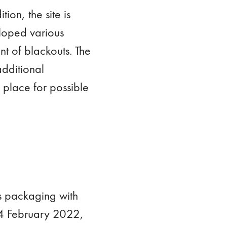
ion, the site is
loped various
nt of blackouts. The
additional
 place for possible
ss packaging with
 24 February 2022,