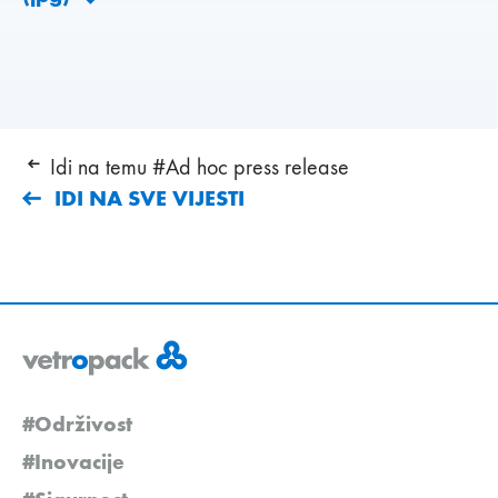
Idi na temu #Ad hoc press release
IDI NA SVE VIJESTI
#Održivost
#Inovacije