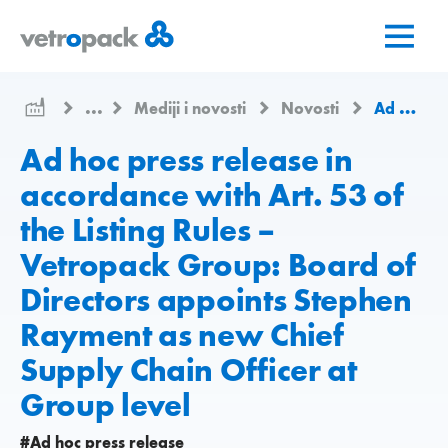
Go
Jump
Jump
to
to
to
home
content
contact
page
...
Mediji i novosti
Novosti
Ad hoc press release in accordance with Art. 53 of the Listing Rules – Vetropack Group: Board of Directors appoints Stephen Rayment as new Chief Supply Chain Officer at Group level
Ad hoc press release in
accordance with Art. 53 of
the Listing Rules –
Vetropack Group: Board of
Directors appoints Stephen
Rayment as new Chief
Supply Chain Officer at
Group level
#Ad hoc press release