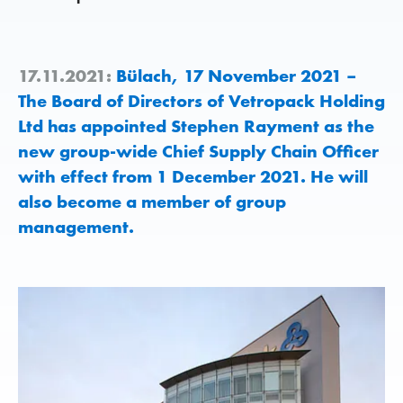
17.11.2021:
Bülach, 17 November 2021 –
The Board of Directors of Vetropack Holding
Ltd has appointed Stephen Rayment as the
new group-wide Chief Supply Chain Officer
with effect from 1 December 2021. He will
also become a member of group
management.