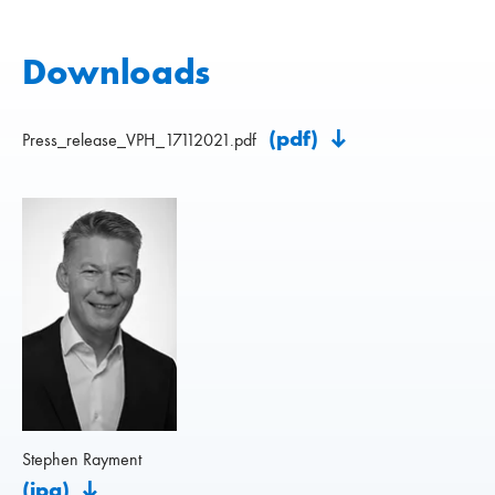
Downloads
(pdf)
Press_release_VPH_17112021.pdf
Stephen Rayment
(jpg)