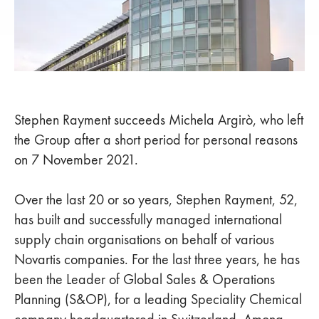
Stephen Rayment succeeds Michela Argirò, who left
the Group after a short period for personal reasons
on 7 November 2021.
Over the last 20 or so years, Stephen Rayment, 52,
has built and successfully managed international
supply chain organisations on behalf of various
Novartis companies. For the last three years, he has
been the Leader of Global Sales & Operations
Planning (S&OP), for a leading Speciality Chemical
company headquartered in Switzerland. Among