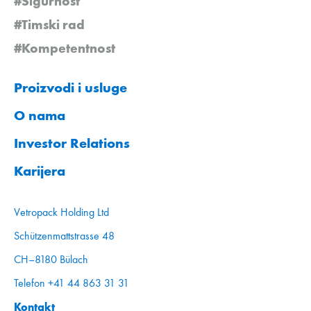
#Sigurnost
#Timski rad
#Kompetentnost
Proizvodi i usluge
O nama
Investor Relations
Karijera
Vetropack Holding Ltd
Schützenmattstrasse 48
CH–8180 Bülach
Telefon +41 44 863 31 31
Kontakt