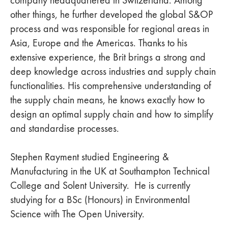
other things, he further developed the global S&OP
process and was responsible for regional areas in
Asia, Europe and the Americas. Thanks to his
extensive experience, the Brit brings a strong and
deep knowledge across industries and supply chain
functionalities. His comprehensive understanding of
the supply chain means, he knows exactly how to
design an optimal supply chain and how to simplify
and standardise processes.
Stephen Rayment studied Engineering &
Manufacturing in the UK at Southampton Technical
College and Solent University. He is currently
studying for a BSc (Honours) in Environmental
Science with The Open University.