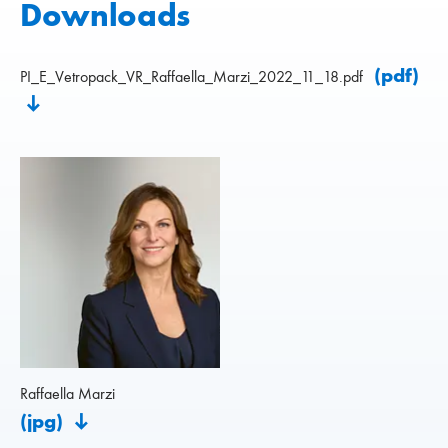
Downloads
(pdf)
PI_E_Vetropack_VR_Raffaella_Marzi_2022_11_18.pdf
Raffaella Marzi
(jpg)