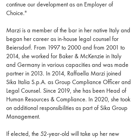
continue our development as an Employer of
Choice."
Marzi is a member of the bar in her native Italy and
began her career as in-house legal counsel for
Beiersdorf. From 1997 to 2000 and from 2001 to
2014, she worked for Baker & McKenzie in Italy
and Germany in various capacities and was made
partner in 2013. In 2014, Raffaella Marzi joined
Sika Italia S.p.A. as Group Compliance Officer and
Legal Counsel. Since 2019, she has been Head of
Human Resources & Compliance. In 2020, she took
on additional responsibilities as part of Sika Group
Management.
If elected, the 52-year-old will take up her new