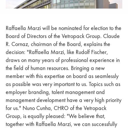
Raffaella Marzi will be nominated for election to the
Board of Directors of the Vetropack Group. Claude
R. Cornaz, chairman of the Board, explains the
decision: "Raffaella Marzi, like Rudolf Fischer,
draws on many years of professional experience in
the field of human resources. Bringing a new
member with this expertise on board as seamlessly
as possible was very important to us. Topics such as
employer branding, talent management and
management development have a very high priority
for us." Nuno Cunha, CHRO of the Vetropack
Group, is equally pleased: "We believe that,
together with Raffaella Marzi, we can successfully