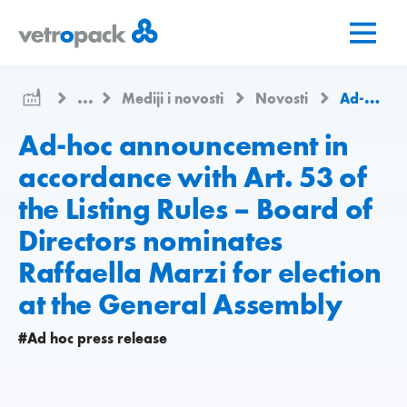
Go
Jump
Jump
to
to
to
home
content
contact
page
...
Mediji i novosti
Novosti
Ad-hoc announcement in accordance with Art. 53 of the Listing Rules – Board of Directors nominates Raffaella Marzi for election at the General Assembly
Ad-hoc announcement in
accordance with Art. 53 of
the Listing Rules – Board of
Directors nominates
Raffaella Marzi for election
at the General Assembly
#Ad hoc press release