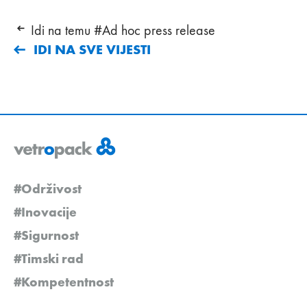
Idi na temu #Ad hoc press release
IDI NA SVE VIJESTI
#Održivost
#Inovacije
#Sigurnost
#Timski rad
#Kompetentnost