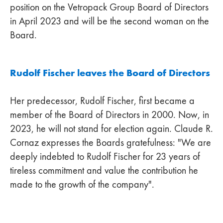
position on the Vetropack Group Board of Directors
in April 2023 and will be the second woman on the
Board.
Rudolf Fischer leaves the Board of Directors
Her predecessor, Rudolf Fischer, first became a
member of the Board of Directors in 2000. Now, in
2023, he will not stand for election again. Claude R.
Cornaz expresses the Boards gratefulness: "We are
deeply indebted to Rudolf Fischer for 23 years of
tireless commitment and value the contribution he
made to the growth of the company".