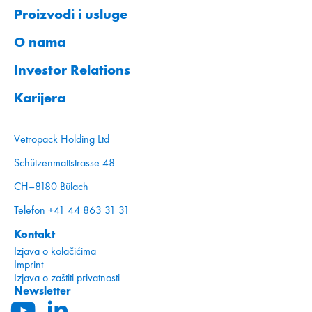
Proizvodi i usluge
O nama
Investor Relations
Karijera
Vetropack Holding Ltd
Schützenmattstrasse 48
CH–8180 Bülach
Telefon +41 44 863 31 31
Kontakt
Izjava o kolačićima
Imprint
Izjava o zaštiti privatnosti
Newsletter