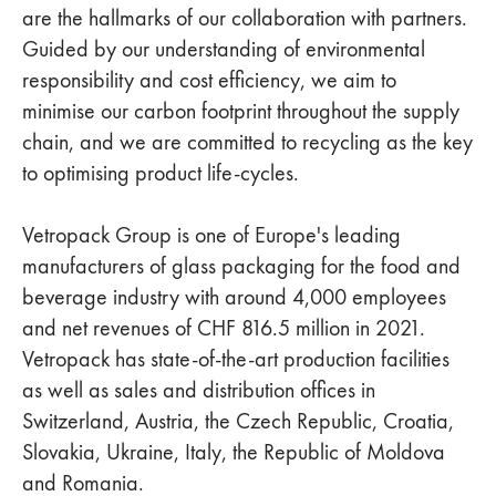
are the hallmarks of our collaboration with partners.
Guided by our understanding of environmental
responsibility and cost efficiency, we aim to
minimise our carbon footprint throughout the supply
chain, and we are committed to recycling as the key
to optimising product life-cycles.
Vetropack Group is one of Europe's leading
manufacturers of glass packaging for the food and
beverage industry with around 4,000 employees
and net revenues of CHF 816.5 million in 2021.
Vetropack has state-of-the-art production facilities
as well as sales and distribution offices in
Switzerland, Austria, the Czech Republic, Croatia,
Slovakia, Ukraine, Italy, the Republic of Moldova
and Romania.