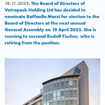
18.11.2022:
The Board of Directors of
Vetropack Holding Ltd has decided to
nominate Raffaella Marzi for election to the
Board of Directors at the next annual
General Assembly on 19 April 2023. She is
running to succeed Rudolf Fischer, who is
retiring from the position.