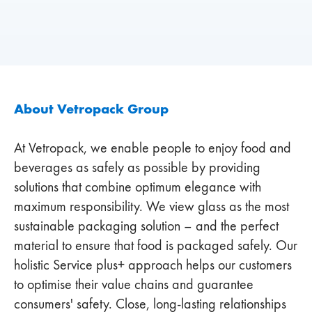
About Vetropack Group
At Vetropack, we enable people to enjoy food and
beverages as safely as possible by providing
solutions that combine optimum elegance with
maximum responsibility. We view glass as the most
sustainable packaging solution – and the perfect
material to ensure that food is packaged safely. Our
holistic Service plus+ approach helps our customers
to optimise their value chains and guarantee
consumers' safety. Close, long-lasting relationships