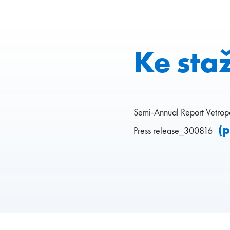
Ke sta
Semi-Annual Report Vetro
(
Press release_300816