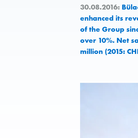
30.08.2016:
Bülac
enhanced its reve
of the Group sin
over 10%. Net s
million (2015: CH