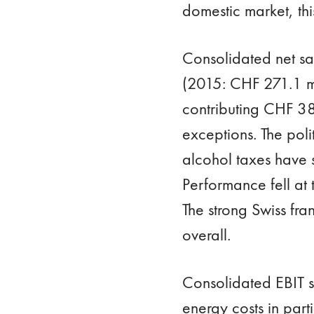
domestic market, th
Consolidated net sa
(2015: CHF 271.1 mil
contributing CHF 38
exceptions. The pol
alcohol taxes have 
Performance fell at 
The strong Swiss fra
overall.
Consolidated EBIT s
energy costs in par