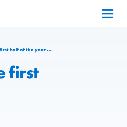
t half of the year 2016
 first