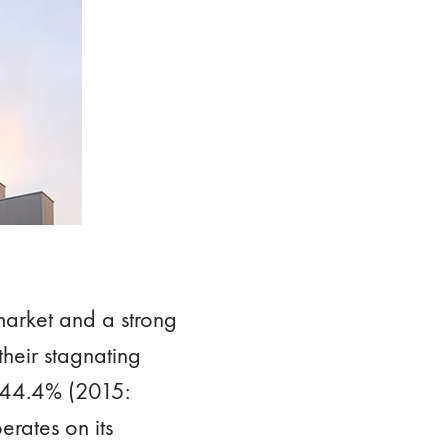
arket and a strong
their stagnating
p 44.4% (2015:
erates on its