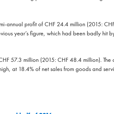
mi-annual profit of CHF 24.4 million (2015: CHF
vious year’s figure, which had been badly hit 
CHF 57.3 million (2015: CHF 48.4 million). The 
high, at 18.4% of net sales from goods and serv