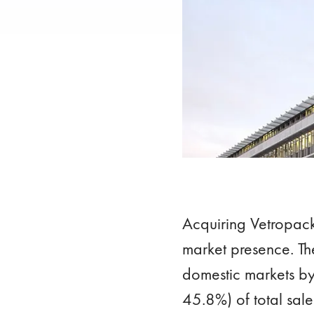
Acquiring Vetropac
market presence. The
domestic markets by
45.8%) of total sale