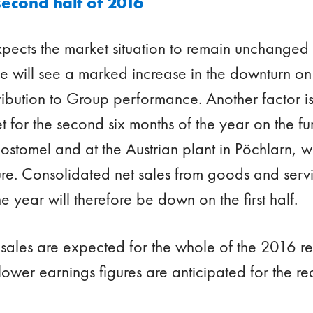
second half of 2016
ects the market situation to remain unchanged o
e will see a marked increase in the downturn on 
ntribution to Group performance. Another factor i
t for the second six months of the year on the fu
ostomel and at the Austrian plant in Pöchlarn, whi
re. Consolidated net sales from goods and servi
e year will therefore be down on the first half.
 sales are expected for the whole of the 2016 re
 lower earnings figures are anticipated for the r