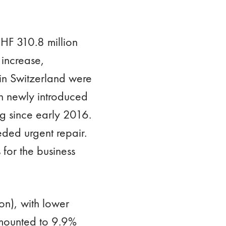
HF 310.8 million
 increase,
in Switzerland were
th newly introduced
ng since early 2016.
eded urgent repair.
 for the business
on), with lower
amounted to 9.9%