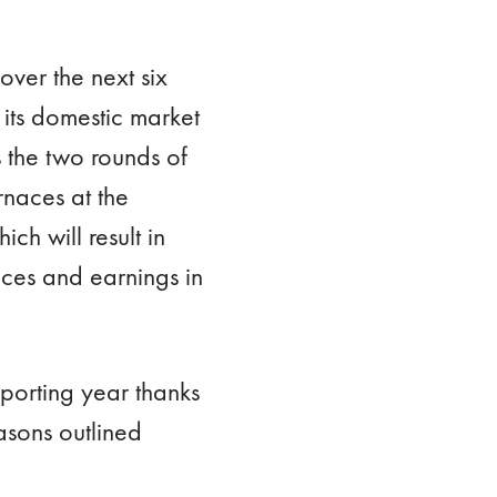
ver the next six
its domestic market
s the two rounds of
rnaces at the
ch will result in
ces and earnings in
porting year thanks
easons outlined