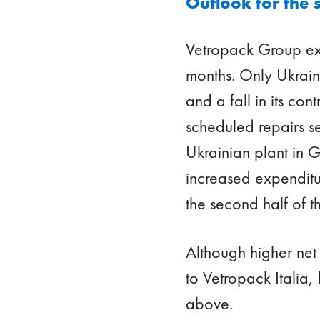
Outlook for the 
Vetropack Group exp
months. Only Ukrain
and a fall in its co
scheduled repairs se
Ukrainian plant in G
increased expenditu
the second half of th
Although higher net
to Vetropack Italia,
above.