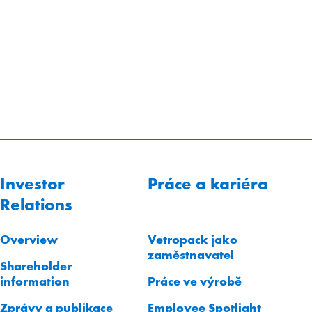
Investor
Práce a kariéra
Relations
Overview
Vetropack jako
zaměstnavatel
Shareholder
information
Práce ve výrobě
Zprávy a publikace
Employee Spotlight