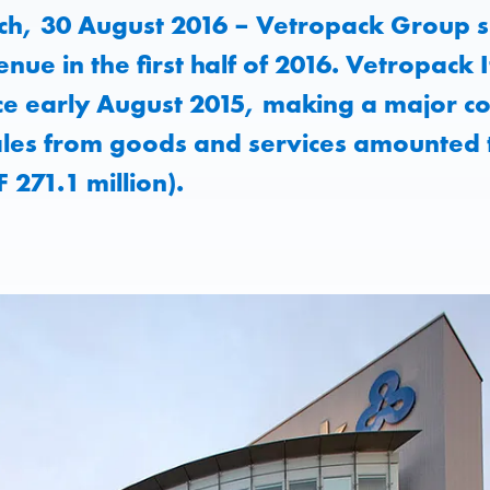
h, 30 August 2016 – Vetropack Group si
nue in the first half of 2016. Vetropack
ce early August 2015, making a major co
ales from goods and services amounted 
F 271.1 million).