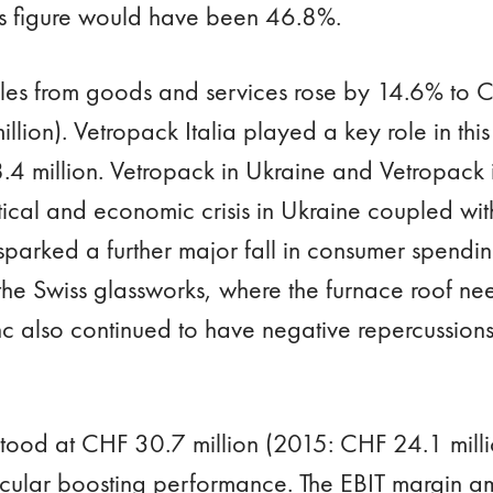
is figure would have been 46.8%.
les from goods and services rose by 14.6% to C
lion). Vetropack Italia played a key role in this
.4 million. Vetropack in Ukraine and Vetropack 
itical and economic crisis in Ukraine coupled wi
sparked a further major fall in consumer spendi
the Swiss glassworks, where the furnace roof ne
nc also continued to have negative repercussions
tood at CHF 30.7 million (2015: CHF 24.1 milli
ticular boosting performance. The EBIT margin 