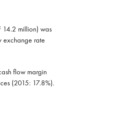
 14.2 million) was
by exchange rate
cash flow margin
ices (2015: 17.8%).