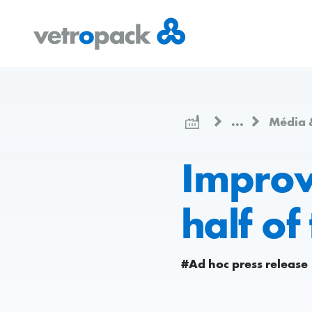
Přejít
Přejít
Přejít
na
na
na
domovskou
obsah
kontakt
stránku
...
Média 
Improve
half of
#Ad hoc press release