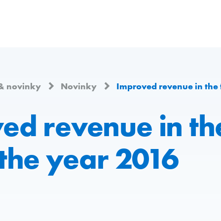
& novinky
Novinky
Improved revenue in the firs
d revenue in the
 the year 2016