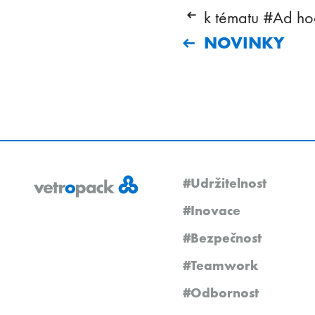
k tématu #Ad hoc
NOVINKY
#Udržitelnost
#Inovace
#Bezpečnost
#Teamwork
#Odbornost