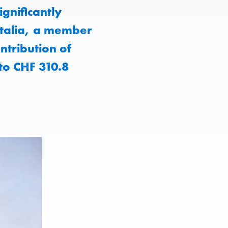
gnificantly
 Italia, a member
ntribution of
to CHF 310.8