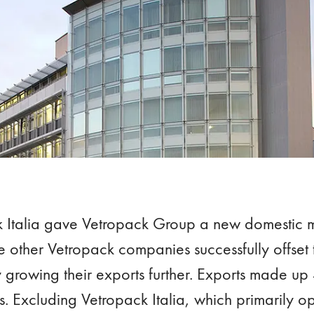
k Italia gave Vetropack Group a new domestic m
 other Vetropack companies successfully offset 
 growing their exports further. Exports made u
s. Excluding Vetropack Italia, which primarily op