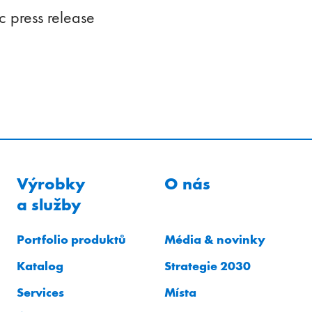
 press release
Výrobky
O nás
a služby
Portfolio produktů
Média & novinky
Katalog
Strategie 2030
Services
Místa