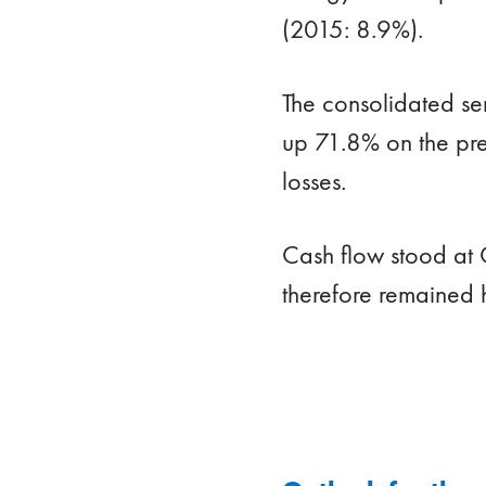
(2015: 8.9%).
The consolidated se
up 71.8% on the pre
losses.
Cash flow stood at 
therefore remained 