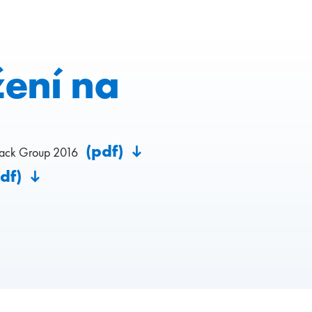
žení na
(pdf)
pack Group 2016
pdf)