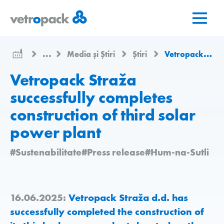
Mergeți
Salt
Salt
la
la
la
pagina
conținut
contact
de
...
Media și Știri
Știri
Vetropack Straža successfully completes construction of third solar power plant
pornire
Vetropack Straža
successfully completes
construction of third solar
power plant
#Sustenabilitate
#Press release
#Hum-na-Sutli
16.06.2025:
Vetropack Straža d.d. has
successfully completed the construction of