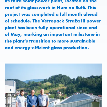
its third solar power plant, located on the
roof of its glasswork in Hum na Sutli. This
project was completed a full month ahead
of schedule. The Vetropack Straža III power
plant has been fully operational since end
of May, marking an important milestone in
the plant's transition to more sustainable
and energy-efficient glass production.