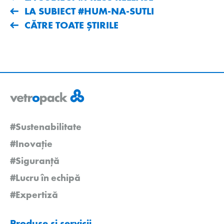
LA SUBIECT #HUM-NA-SUTLI
CĂTRE TOATE ȘTIRILE
#Sustenabilitate
#Inovație
#Siguranță
#Lucru în echipă
#Expertiză
Produse și servicii