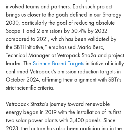
involved teams and partners. Each such project
brings us closer to the goals defined in our Strategy
2030, particularly the goal of reducing absolute
Scope 1 and 2 emissions by 50.4% by 2032
compared to 2021, which has been validated by
the SBTi initiative,” emphasised Mario Berc,
Technical Manager at Vetropack Straža and project
leader. The
Science Based Targets
initiative officially
confirmed Vetropack’s emission reduction targets in
October 2024, affirming their alignment with SBTi’s
strict scientific criteria.
Vetropack Straža’s journey toward renewable
energy began in 2019 with the installation of its first
two solar power plants with 3,400 panels. Since
2023, the factory has also been participating in the