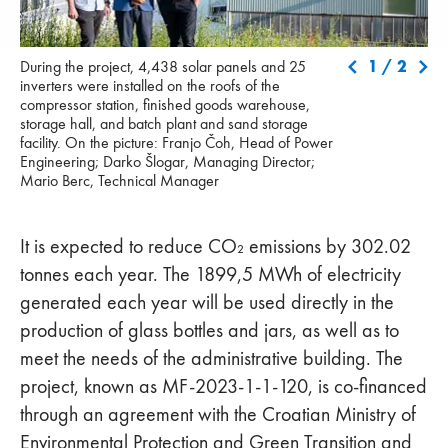
During the project, 4,438 solar panels and 25 inverters were
1
/
2
During the project, 4,438 solar panels and 25
installed on the roofs of the compressor station, finished goods
inverters were installed on the roofs of the
warehouse, storage hall, and batch plant and sand storage
compressor station, finished goods warehouse,
facility. On the picture: Franjo Čoh, Head of Power Engineering;
storage hall, and batch plant and sand storage
Darko Šlogar, Managing Director; Mario Berc, Technical
facility. On the picture: Franjo Čoh, Head of Power
Manager
Engineering; Darko Šlogar, Managing Director;
Mario Berc, Technical Manager
It is expected to reduce CO₂ emissions by 302.02
tonnes each year. The 1899,5 MWh of electricity
generated each year will be used directly in the
production of glass bottles and jars, as well as to
meet the needs of the administrative building. The
project, known as MF-2023-1-1-120, is co-financed
through an agreement with the Croatian Ministry of
Environmental Protection and Green Transition and