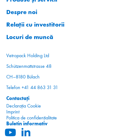
Despre noi
Relații cu investitorii
Locuri de muncă
Vetropack Holding Ltd
Schützenmattstrasse 48
CH–8180 Bülach
Telefon +41 44 863 31 31
Contactați
Declarația Cookie
Imprint
Politica de confidențialitate
Buletin informativ