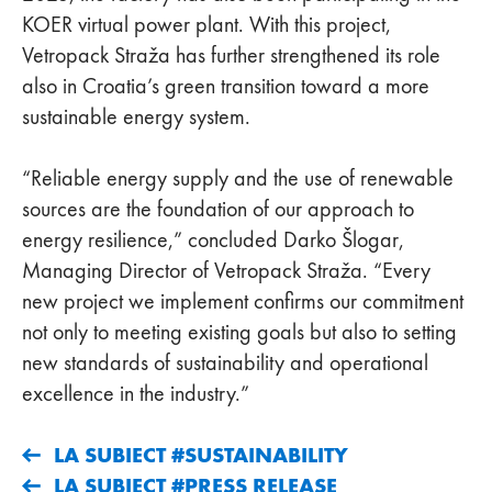
KOER virtual power plant. With this project,
Vetropack Straža has further strengthened its role
also in Croatia’s green transition toward a more
sustainable energy system.
“Reliable energy supply and the use of renewable
sources are the foundation of our approach to
energy resilience,” concluded Darko Šlogar,
Managing Director of Vetropack Straža. “Every
new project we implement confirms our commitment
not only to meeting existing goals but also to setting
new standards of sustainability and operational
excellence in the industry.”
LA SUBIECT #SUSTAINABILITY
LA SUBIECT #PRESS RELEASE