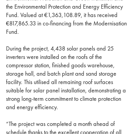
the Environmental Protection and Energy Efficiency
Fund. Valued at €1,363,108.89, it has received
€817,865.33 in co-financing from the Modernisation
Fund.
During the project, 4,438 solar panels and 25
inverters were installed on the roofs of the
compressor station, finished goods warehouse,
storage hall, and batch plant and sand storage
facility. This utilised all remaining roof surfaces
suitable for solar panel installation, demonstrating a
strong long-term commitment to climate protection
and energy efficiency.
“The project was completed a month ahead of
schedule thanks to the excellent cooperation of all