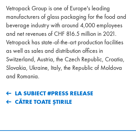
Vetropack Group is one of Europe's leading
manufacturers of glass packaging for the food and
beverage industry with around 4,000 employees
and net revenues of CHF 816.5 million in 2021.
Vetropack has state-of-the-art production facilities
as well as sales and distribution offices in
Switzerland, Austria, the Czech Republic, Croatia,
Slovakia, Ukraine, Italy, the Republic of Moldova
and Romania.
LA SUBIECT #PRESS RELEASE
CĂTRE TOATE ȘTIRILE