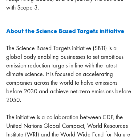
with Scope 3.
About the Science Based Targets initiative
The Science Based Targets initiative (SBTi) is a
global body enabling businesses to set ambitious
emission reduction targets in line with the latest
climate science. It is focused on accelerating
companies across the world to halve emissions
before 2030 and achieve net-zero emissions before
2050.
The initiative is a collaboration between CDP, the
United Nations Global Compact, World Resources
Institute (WRI) and the World Wide Fund for Nature