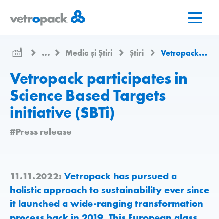
Mergeți
Salt
Salt
la
la
la
pagina
conținut
contact
de
...
Media și Știri
Știri
Vetropack participates in Science Based Targets initiative (SBTi)
pornire
Vetropack participates in
Science Based Targets
initiative (SBTi)
#Press release
11.11.2022:
Vetropack has pursued a
holistic approach to sustainability ever since
it launched a wide-ranging transformation
process back in 2019. This European glass