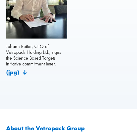
Johann Reiter, CEO of
Vetropack Holding Ltd., signs
the Science Based Targets
initiative commitment letter.
(jpg)
About the Vetropack Group