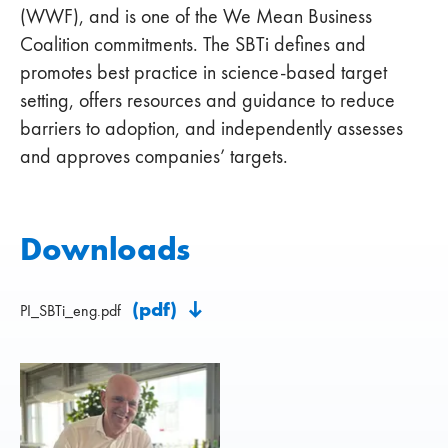
(WWF), and is one of the We Mean Business
Coalition commitments. The SBTi defines and
promotes best practice in science-based target
setting, offers resources and guidance to reduce
barriers to adoption, and independently assesses
and approves companies’ targets.
Downloads
(pdf)
PI_SBTi_eng.pdf