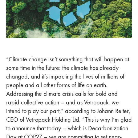
“Climate change isn’t something that will happen at
some time in the future: the climate has already
changed, and it’s impacting the lives of millions of
people and all other forms of life on earth.
Addressing the climate crisis calls for bold and
rapid collective action – and as Vetropack, we
intend to play our part,” according to Johann Reiter,
CEO of Vetropack Holding Ltd. “This is why I’m glad
to announce that today – which is Decarbonization
Day at COP27 – we are committing to set near-