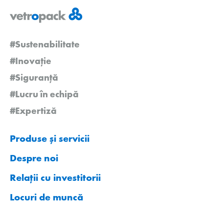
#Sustenabilitate
#Inovație
#Siguranță
#Lucru în echipă
#Expertiză
Produse și servicii
Despre noi
Relații cu investitorii
Locuri de muncă