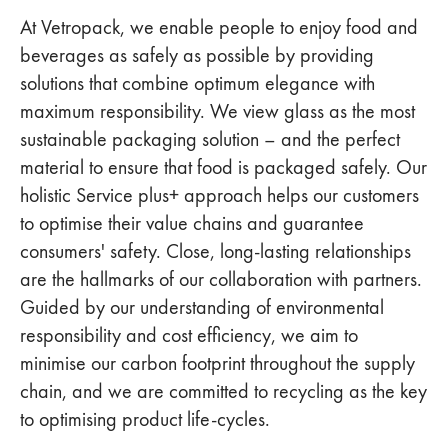
At Vetropack, we enable people to enjoy food and
beverages as safely as possible by providing
solutions that combine optimum elegance with
maximum responsibility. We view glass as the most
sustainable packaging solution – and the perfect
material to ensure that food is packaged safely. Our
holistic Service plus+ approach helps our customers
to optimise their value chains and guarantee
consumers' safety. Close, long-lasting relationships
are the hallmarks of our collaboration with partners.
Guided by our understanding of environmental
responsibility and cost efficiency, we aim to
minimise our carbon footprint throughout the supply
chain, and we are committed to recycling as the key
to optimising product life-cycles.