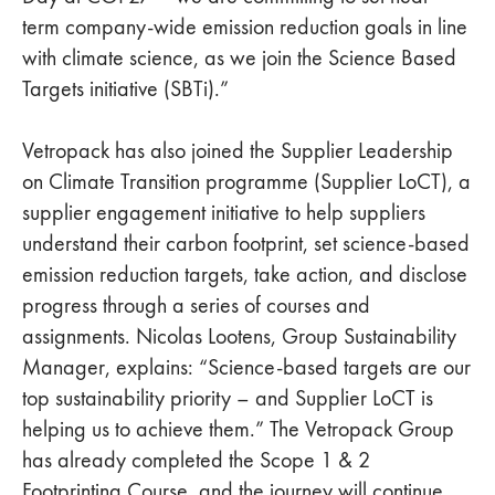
term company-wide emission reduction goals in line
with climate science, as we join the Science Based
Targets initiative (SBTi).”
Vetropack has also joined the Supplier Leadership
on Climate Transition programme (Supplier LoCT), a
supplier engagement initiative to help suppliers
understand their carbon footprint, set science-based
emission reduction targets, take action, and disclose
progress through a series of courses and
assignments. Nicolas Lootens, Group Sustainability
Manager, explains: “Science-based targets are our
top sustainability priority – and Supplier LoCT is
helping us to achieve them.” The Vetropack Group
has already completed the Scope 1 & 2
Footprinting Course, and the journey will continue