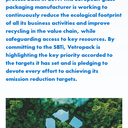
packaging manufacturer is working to
continuously reduce the ecological footprint
of all its business activities and improve
recycling in the value chain, while
safeguarding access to key resources. By
committing to the SBTi, Vetropack is
highlighting the key priority accorded to
the targets it has set and is pledging to
devote every effort to achieving its
emission reduction targets.