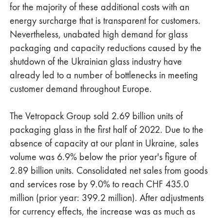
for the majority of these additional costs with an
energy surcharge that is transparent for customers.
Nevertheless, unabated high demand for glass
packaging and capacity reductions caused by the
shutdown of the Ukrainian glass industry have
already led to a number of bottlenecks in meeting
customer demand throughout Europe.
The Vetropack Group sold 2.69 billion units of
packaging glass in the first half of 2022. Due to the
absence of capacity at our plant in Ukraine, sales
volume was 6.9% below the prior year's figure of
2.89 billion units. Consolidated net sales from goods
and services rose by 9.0% to reach CHF 435.0
million (prior year: 399.2 million). After adjustments
for currency effects, the increase was as much as