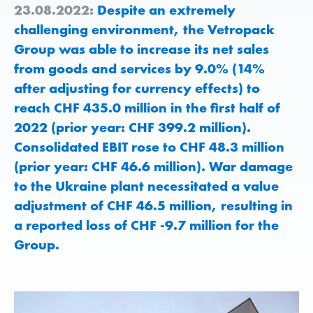
23.08.2022:
Despite an extremely
challenging environment, the Vetropack
Group was able to increase its net sales
from goods and services by 9.0% (14%
after adjusting for currency effects) to
reach CHF 435.0 million in the first half of
2022 (prior year: CHF 399.2 million).
Consolidated EBIT rose to CHF 48.3 million
(prior year: CHF 46.6 million). War damage
to the Ukraine plant necessitated a value
adjustment of CHF 46.5 million, resulting in
a reported loss of CHF -9.7 million for the
Group.