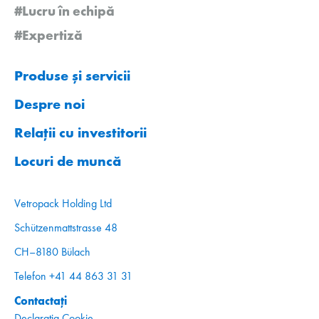
#Lucru în echipă
#Expertiză
Produse și servicii
Despre noi
Relații cu investitorii
Locuri de muncă
Vetropack Holding Ltd
Schützenmattstrasse 48
CH–8180 Bülach
Telefon +41 44 863 31 31
Contactați
Declarația Cookie