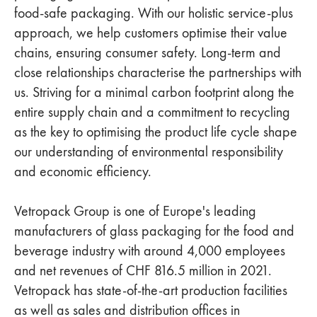
food-safe packaging. With our holistic service-plus
approach, we help customers optimise their value
chains, ensuring consumer safety. Long-term and
close relationships characterise the partnerships with
us. Striving for a minimal carbon footprint along the
entire supply chain and a commitment to recycling
as the key to optimising the product life cycle shape
our understanding of environmental responsibility
and economic efficiency.
Vetropack Group is one of Europe's leading
manufacturers of glass packaging for the food and
beverage industry with around 4,000 employees
and net revenues of CHF 816.5 million in 2021.
Vetropack has state-of-the-art production facilities
as well as sales and distribution offices in