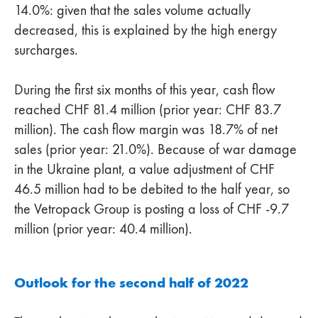
14.0%: given that the sales volume actually
decreased, this is explained by the high energy
surcharges.
During the first six months of this year, cash flow
reached CHF 81.4 million (prior year: CHF 83.7
million). The cash flow margin was 18.7% of net
sales (prior year: 21.0%). Because of war damage
in the Ukraine plant, a value adjustment of CHF
46.5 million had to be debited to the half year, so
the Vetropack Group is posting a loss of CHF -9.7
million (prior year: 40.4 million).
Outlook for the second half of 2022