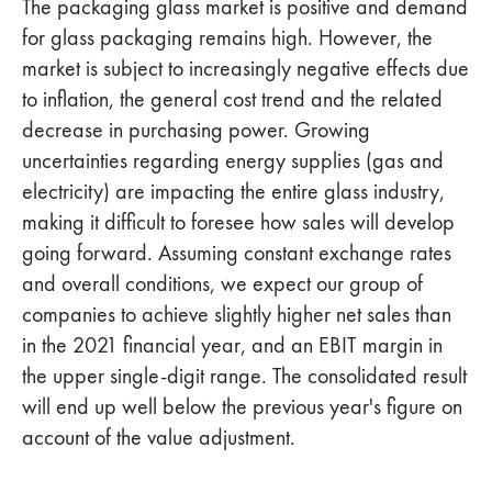
The packaging glass market is positive and demand
for glass packaging remains high. However, the
market is subject to increasingly negative effects due
to inflation, the general cost trend and the related
decrease in purchasing power. Growing
uncertainties regarding energy supplies (gas and
electricity) are impacting the entire glass industry,
making it difficult to foresee how sales will develop
going forward. Assuming constant exchange rates
and overall conditions, we expect our group of
companies to achieve slightly higher net sales than
in the 2021 financial year, and an EBIT margin in
the upper single-digit range. The consolidated result
will end up well below the previous year's figure on
account of the value adjustment.