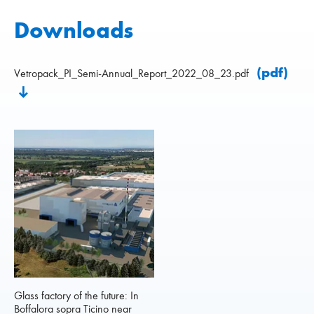
Downloads
(pdf)
Vetropack_PI_Semi-Annual_Report_2022_08_23.pdf
Glass factory of the future: In
Boffalora sopra Ticino near