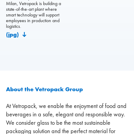
Milan, Vetropack is building a
state-of-the-art plant where
smart technology will support
employees in production and
logistics.
(jpg)
About the Vetropack Group
At Vetropack, we enable the enjoyment of food and
beverages in a safe, elegant and responsible way.
We consider glass to be the most sustainable
packaging solution and the perfect material for