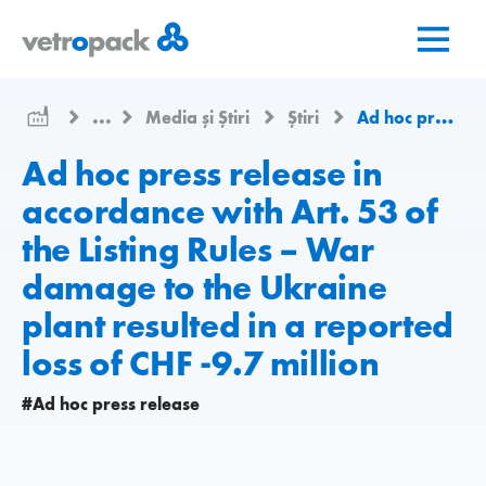
Mergeți
Salt
Salt
la
la
la
pagina
conținut
contact
de
...
Media și Știri
Știri
Ad hoc press release in accordance with Art. 53 of the Listing Rules – War damage to the Ukraine plant resulted in a reported loss of CHF -9.7 million
pornire
Ad hoc press release in
accordance with Art. 53 of
the Listing Rules – War
damage to the Ukraine
plant resulted in a reported
loss of CHF -9.7 million
#Ad hoc press release