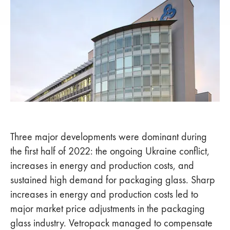
Three major developments were dominant during
the first half of 2022: the ongoing Ukraine conflict,
increases in energy and production costs, and
sustained high demand for packaging glass. Sharp
increases in energy and production costs led to
major market price adjustments in the packaging
glass industry. Vetropack managed to compensate