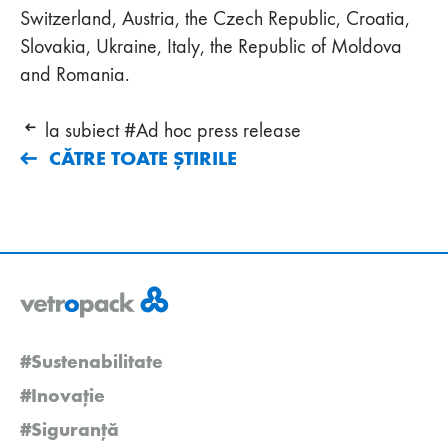
Switzerland, Austria, the Czech Republic, Croatia,
Slovakia, Ukraine, Italy, the Republic of Moldova
and Romania.
la subiect #Ad hoc press release
CĂTRE TOATE ȘTIRILE
#Sustenabilitate
#Inovație
#Siguranță