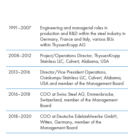
1991–2007
Engineering and managerial roles in
production and R&D within the steel industry in
Germany, France and Italy, various BUs
within ThyssenKrupp AG
2008–2012
Project/Operations Director, ThyssenKrupp
Stainless LLC, Calvert, Alabama, USA
2013–2016
Director/Vice President Operations,
Outokumpu Stainless LLC, Calvert, Alabama,
USA and member of the Management Board
2016–2018
COO at Swiss Steel AG, Emmenbrücke,
Switzerland, member of the Management
Board
2018–2020
COO at Deutsche Edelstahlwerke GmbH,
Witten, Germany, member of the
Management Board