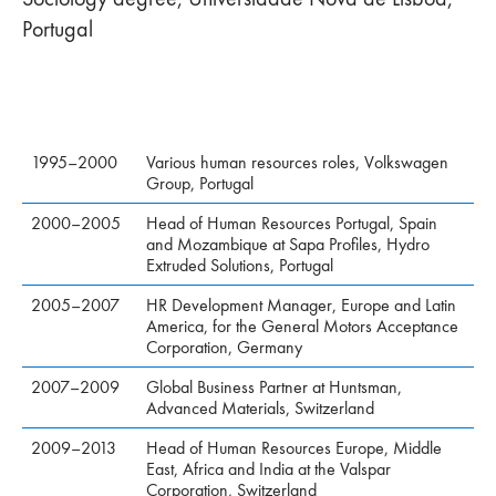
Portugal
1995–2000
Various human resources roles, Volkswagen
Group, Portugal
2000–2005
Head of Human Resources Portugal, Spain
and Mozambique at Sapa Profiles, Hydro
Extruded Solutions, Portugal
2005–2007
HR Development Manager, Europe and Latin
America, for the General Motors Acceptance
Corporation, Germany
2007–2009
Global Business Partner at Huntsman,
Advanced Materials, Switzerland
2009–2013
Head of Human Resources Europe, Middle
East, Africa and India at the Valspar
Corporation, Switzerland