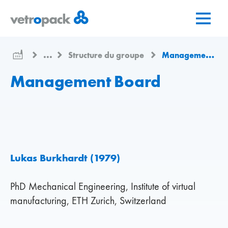
Aller
Aller
Aller
à
au
au
la
contenu
contact
page
...
Structure du groupe
Management Board
d'accueil
Management Board
Lukas Burkhardt (1979)
PhD Mechanical Engineering, Institute of virtual
manufacturing, ETH Zurich, Switzerland