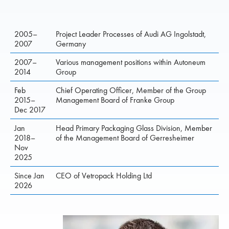
2005–
Project Leader Processes of Audi AG Ingolstadt,
2007
Germany
2007–
Various management positions within Autoneum
2014
Group
Feb
Chief Operating Officer, Member of the Group
2015–
Management Board of Franke Group
Dec 2017
Jan
Head Primary Packaging Glass Division, Member
2018–
of the Management Board of Gerresheimer
Nov
2025
Since Jan
CEO of Vetropack Holding Ltd
2026