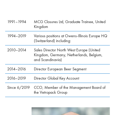
1991–1994
MCG Closures Ltd, Graduate Trainee, United
Kingdom
1994–2019
Various positions at Owens-Illinois Europe HQ
(Switzerland) including:
2010–2014
Sales Director North West Europe (United
Kingdom, Germany, Netherlands, Belgium,
and Scandinavia)
2014–2016
Director European Beer Segment
2016–2019
Director Global Key Account
Since 6/2019
CCO, Member of the Management Board of
the Vetropack Group