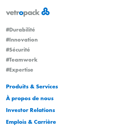
#Durabilité
#Innovation
#Sécurité
#Teamwork
#Expertise
Produits & Services
À propos de nous
Investor Relations
Emplois & Carrière