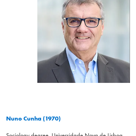
Nuno Cunha (1970)
Sociology degree, Universidade Nova de Lisboa,