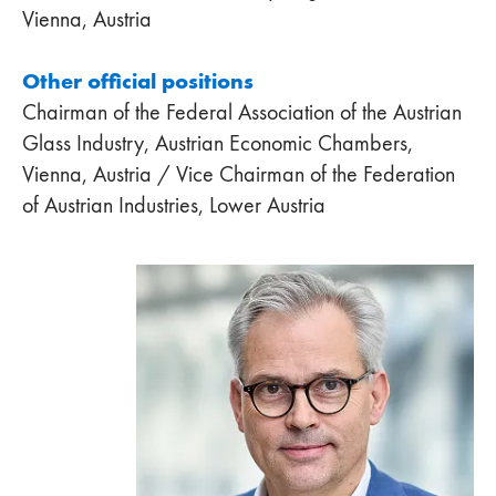
Vienna, Austria
Other official positions
Chairman of the Federal Association of the Austrian
Glass Industry, Austrian Economic Chambers,
Vienna, Austria / Vice Chairman of the Federation
of Austrian Industries, Lower Austria