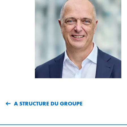
A STRUCTURE DU GROUPE