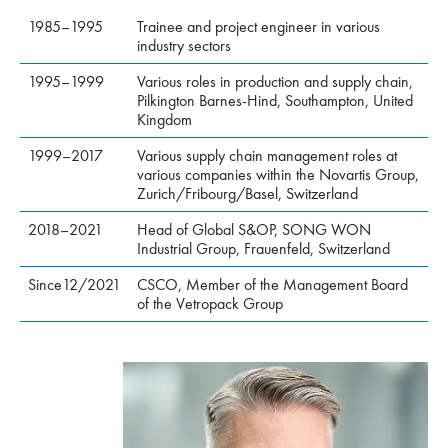
1985–1995
Trainee and project engineer in various
industry sectors
1995–1999
Various roles in production and supply chain,
Pilkington Barnes-Hind, Southampton, United
Kingdom
1999–2017
Various supply chain management roles at
various companies within the Novartis Group,
Zurich/Fribourg/Basel, Switzerland
2018–2021
Head of Global S&OP, SONG WON
Industrial Group, Frauenfeld, Switzerland
Since12/2021
CSCO, Member of the Management Board
of the Vetropack Group