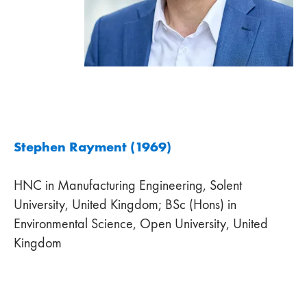
Stephen Rayment (1969)
HNC in Manufacturing Engineering, Solent
University, United Kingdom; BSc (Hons) in
Environmental Science, Open University, United
Kingdom