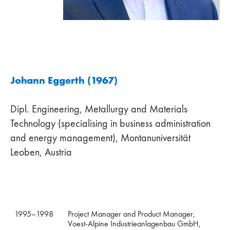
Johann Eggerth (1967)
Dipl. Engineering, Metallurgy and Materials
Technology (specialising in business administration
and energy management), Montanuniversität
Leoben, Austria
1995–1998
Project Manager and Product Manager,
Voest-Alpine Industrieanlagenbau GmbH,