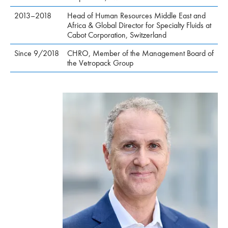
2013–2018
Head of Human Resources Middle East and
Africa & Global Director for Specialty Fluids at
Cabot Corporation, Switzerland
Since 9/2018
CHRO, Member of the Management Board of
the Vetropack Group