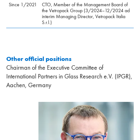
Since 1/2021
CTO, Member of the Management Board of
the Vetropack Group (3/2024–12/2024 ad
interim Managing Director, Vetropack Italia
S.r.l.)
Other official positions
Chairman of the Executive Committee of
International Partners in Glass Research e.V. (IPGR),
Aachen, Germany