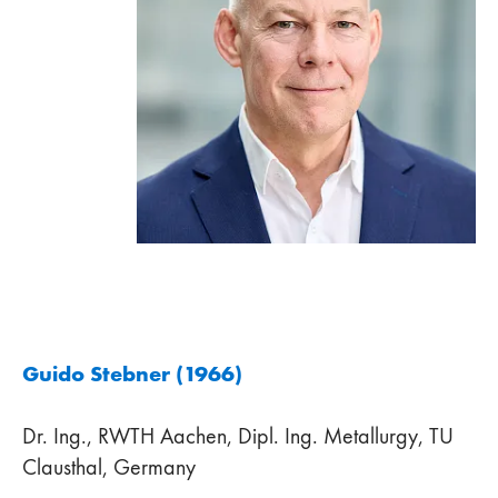
Guido Stebner (1966)
Dr. Ing., RWTH Aachen, Dipl. Ing. Metallurgy, TU
Clausthal, Germany