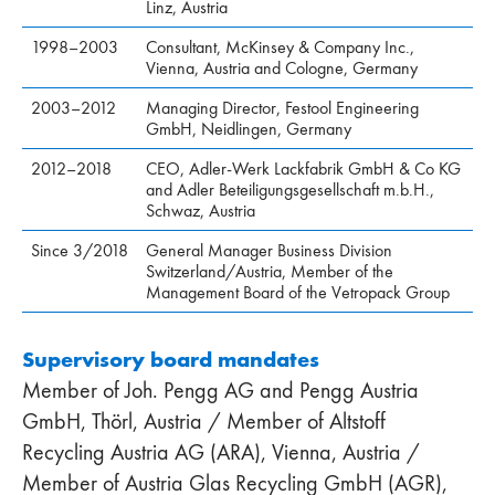
Linz, Austria
1998–2003
Consultant, McKinsey & Company Inc.,
Vienna, Austria and Cologne, Germany
2003–2012
Managing Director, Festool Engineering
GmbH, Neidlingen, Germany
2012–2018
CEO, Adler-Werk Lackfabrik GmbH & Co KG
and Adler Beteiligungsgesellschaft m.b.H.,
Schwaz, Austria
Since 3/2018
General Manager Business Division
Switzerland/Austria, Member of the
Management Board of the Vetropack Group
Supervisory board mandates
Member of Joh. Pengg AG and Pengg Austria
GmbH, Thörl, Austria / Member of Altstoff
Recycling Austria AG (ARA), Vienna, Austria /
Member of Austria Glas Recycling GmbH (AGR),