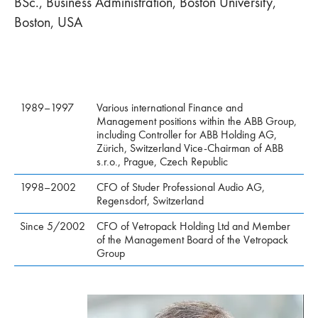
BSc., Business Administration, Boston University,
Boston, USA
1989–1997
Various international Finance and
Management positions within the ABB Group,
including Controller for ABB Holding AG,
Zürich, Switzerland Vice-Chairman of ABB
s.r.o., Prague, Czech Republic
1998–2002
CFO of Studer Professional Audio AG,
Regensdorf, Switzerland
Since 5/2002
CFO of Vetropack Holding Ltd and Member
of the Management Board of the Vetropack
Group