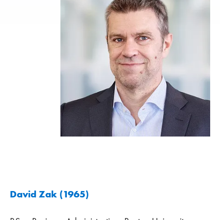
David Zak (1965)