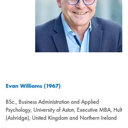
Evan Williams (1967)
BSc., Business Administration and Applied
Psychology, University of Aston, Executive MBA, Hult
(Ashridge), United Kingdom and Northern Ireland