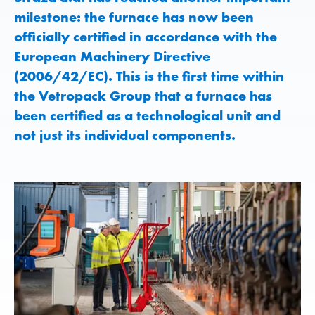
milestone: the furnace has now been
officially certified in accordance with the
European Machinery Directive
(2006/42/EC). This is the first time within
the Vetropack Group that a furnace has
been certified as a technological unit and
not just its individual components.