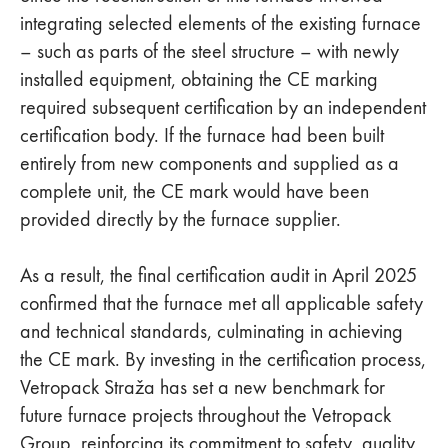
integrating selected elements of the existing furnace
– such as parts of the steel structure – with newly
installed equipment, obtaining the CE marking
required subsequent certification by an independent
certification body. If the furnace had been built
entirely from new components and supplied as a
complete unit, the CE mark would have been
provided directly by the furnace supplier.
As a result, the final certification audit in April 2025
confirmed that the furnace met all applicable safety
and technical standards, culminating in achieving
the CE mark. By investing in the certification process,
Vetropack Straža has set a new benchmark for
future furnace projects throughout the Vetropack
Group, reinforcing its commitment to safety, quality