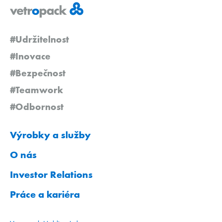
#Udržitelnost
#Inovace
#Bezpečnost
#Teamwork
#Odbornost
Výrobky a služby
O nás
Investor Relations
Práce a kariéra