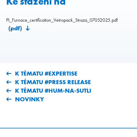
Ke stažení na
PI_Furnace_certification_Vetropack_Straza_07052025.pdf
(pdf)
K TÉMATU #EXPERTISE
K TÉMATU #PRESS RELEASE
K TÉMATU #HUM-NA-SUTLI
NOVINKY