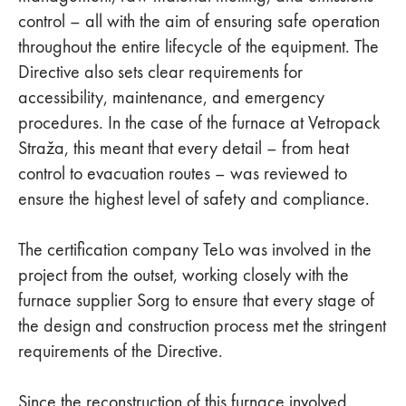
control – all with the aim of ensuring safe operation
throughout the entire lifecycle of the equipment. The
Directive also sets clear requirements for
accessibility, maintenance, and emergency
procedures. In the case of the furnace at Vetropack
Straža, this meant that every detail – from heat
control to evacuation routes – was reviewed to
ensure the highest level of safety and compliance.
The certification company TeLo was involved in the
project from the outset, working closely with the
furnace supplier Sorg to ensure that every stage of
the design and construction process met the stringent
requirements of the Directive.
Since the reconstruction of this furnace involved