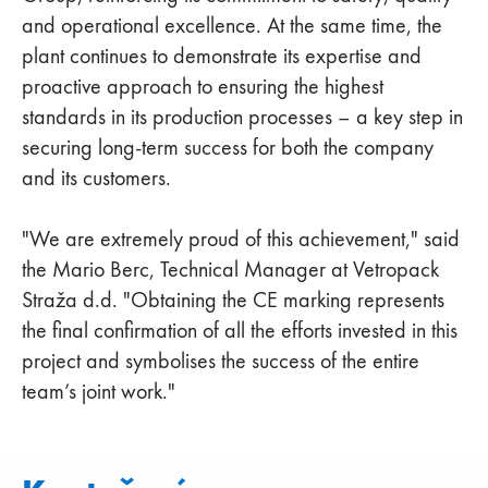
and operational excellence. At the same time, the
plant continues to demonstrate its expertise and
proactive approach to ensuring the highest
standards in its production processes – a key step in
securing long-term success for both the company
and its customers.
"We are extremely proud of this achievement," said
the Mario Berc, Technical Manager at Vetropack
Straža d.d. "Obtaining the CE marking represents
the final confirmation of all the efforts invested in this
project and symbolises the success of the entire
team’s joint work."