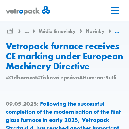
Přejít
Přejít
Přejít
na
na
na
domovskou
obsah
kontakt
stránku
...
Média & novinky
Novinky
Vetrop
Vetropack furnace receives
CE marking under European
Machinery Directive
#Odbornost
#Tisková zpráva
#Hum-na-Sutli
09.05.2025:
Following the successful
completion of the modernisation of the flint
glass furnace in early 2025, Vetropack
Straža d.d. has reached another important