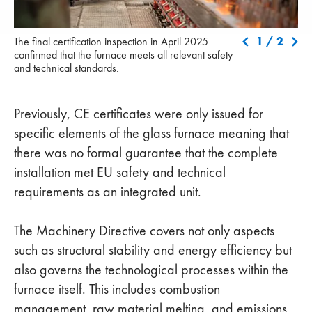
The final certification inspection in April 2025 confirmed that the
Fol
1
/
2
The final certification inspection in April 2025
furnace meets all relevant safety and technical standards.
in 
confirmed that the furnace meets all relevant safety
tec
and technical standards.
pro
pla
Previously, CE certificates were only issued for
specific elements of the glass furnace meaning that
there was no formal guarantee that the complete
installation met EU safety and technical
requirements as an integrated unit.
The Machinery Directive covers not only aspects
such as structural stability and energy efficiency but
also governs the technological processes within the
furnace itself. This includes combustion
management, raw material melting, and emissions