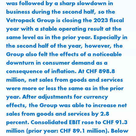
was followed by a sharp slowdown in
business during the second half, so the
Vetropack Group is closing the 2023 fiscal
year with a stable operating result at the
same level as in the prior year. Especially in
the second half of the year, however, the
Group also felt the effects of a noticeable
downturn in consumer demand as a
consequence of inflation. At CHF 898.8
million, net sales from goods and services
were more or less the same as in the prior
year. After adjustments for currency
effects, the Group was able to increase net
sales from goods and services by 2.8
percent. Consolidated EBIT rose to CHF 91.3
million (prior year: CHF 89.1 million). Below