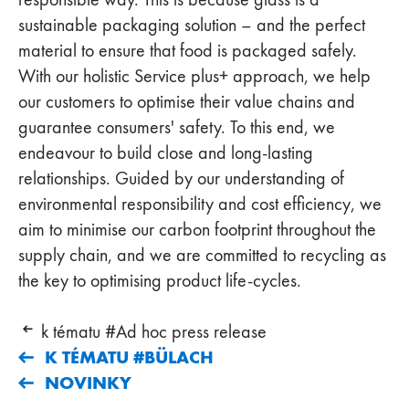
sustainable packaging solution – and the perfect
material to ensure that food is packaged safely.
With our holistic Service plus+ approach, we help
our customers to optimise their value chains and
guarantee consumers' safety. To this end, we
endeavour to build close and long-lasting
relationships. Guided by our understanding of
environmental responsibility and cost efficiency, we
aim to minimise our carbon footprint throughout the
supply chain, and we are committed to recycling as
the key to optimising product life-cycles.
k tématu #Ad hoc press release
K TÉMATU #BÜLACH
NOVINKY