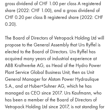
gross dividend of CHF 1.00 per class A registered
share (2022: CHF 1.00), and a gross dividend of
CHF 0.20 per class B registered share (2022: CHF
0.20).
The Board of Directors of Vetropack Holding Ltd will
propose to the General Assembly that Urs Ryffel is
elected to the Board of Directors. Urs Ryffel has
acquired many years of industrial experience at
ABB Kraftwerke AG, as Head of the Hydro Power
Plant Service Global Business Unit, then as Unit
General Manager for Alstom Power Hydraulique
S.A., and at Huber+Suhner AG, which he has
managed as CEO since 2017. Urs Kaufmann, who
has been a member of the Board of Directors of
Vetropack Holding Ltd since 2017, is not standing for