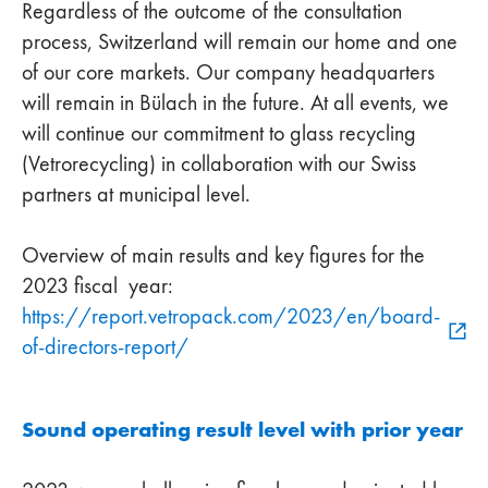
Regardless of the outcome of the consultation
process, Switzerland will remain our home and one
of our core markets. Our company headquarters
will remain in Bülach in the future. At all events, we
will continue our commitment to glass recycling
(Vetrorecycling) in collaboration with our Swiss
partners at municipal level.
Overview of main results and key figures for the
2023 fiscal year:
https://report.vetropack.com/2023/en/board-
of-directors-report/
Sound operating result level with prior year