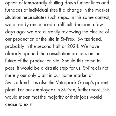
option of temporarily shutting down further lines and
furnaces at individual sites if a change in the market
situation necessitates such steps. In this same context,
we already announced a difficult decision a few
days ago: we are currently reviewing the closure of
our production at the site in St-Prex, Switzerland,
probably in the second half of 2024. We have
already opened the consultation process on the
future of the production site. Should this come to
pass, it would be a drastic step for us. St-Prex is not
merely our only plant in our home market of
Switzerland: it is also the Vetropack Group's parent
plant. For our employees in St-Prex, furthermore, this
would mean that the majority of their jobs would
cease to exist.