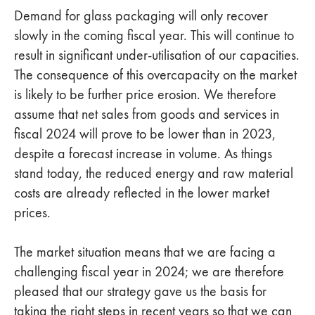
Demand for glass packaging will only recover
slowly in the coming fiscal year. This will continue to
result in significant under-utilisation of our capacities.
The consequence of this overcapacity on the market
is likely to be further price erosion. We therefore
assume that net sales from goods and services in
fiscal 2024 will prove to be lower than in 2023,
despite a forecast increase in volume. As things
stand today, the reduced energy and raw material
costs are already reflected in the lower market
prices.
The market situation means that we are facing a
challenging fiscal year in 2024; we are therefore
pleased that our strategy gave us the basis for
taking the right steps in recent years so that we can