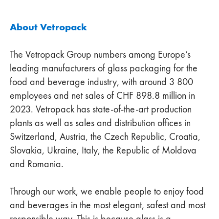
About Vetropack
The Vetropack Group numbers among Europe’s
leading manufacturers of glass packaging for the
food and beverage industry, with around 3 800
employees and net sales of CHF 898.8 million in
2023. Vetropack has state-of-the-art production
plants as well as sales and distribution offices in
Switzerland, Austria, the Czech Republic, Croatia,
Slovakia, Ukraine, Italy, the Republic of Moldova
and Romania.
Through our work, we enable people to enjoy food
and beverages in the most elegant, safest and most
responsible way. This is because glass is a