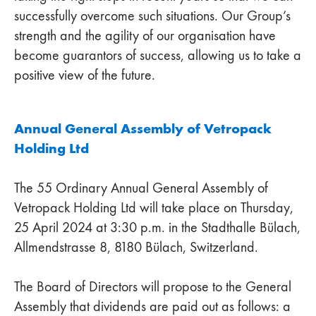
successfully overcome such situations. Our Group’s
strength and the agility of our organisation have
become guarantors of success, allowing us to take a
positive view of the future.
Annual General Assembly of Vetropack
Holding Ltd
The 55 Ordinary Annual General Assembly of
Vetropack Holding Ltd will take place on Thursday,
25 April 2024 at 3:30 p.m. in the Stadthalle Bülach,
Allmendstrasse 8, 8180 Bülach, Switzerland.
The Board of Directors will propose to the General
Assembly that dividends are paid out as follows: a