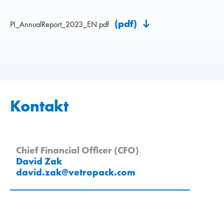
(pdf)
PI_AnnualReport_2023_EN.pdf
Kontakt
Chief Financial Officer (CFO)
David Zak
david.zak
@
vetropack
.
com