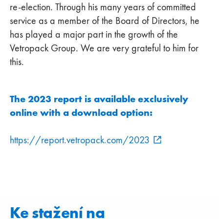
re-election. Through his many years of committed
service as a member of the Board of Directors, he
has played a major part in the growth of the
Vetropack Group. We are very grateful to him for
this.
The 2023 report is available exclusively
online with a download option:
https://report.vetropack.com/2023
Ke stažení na