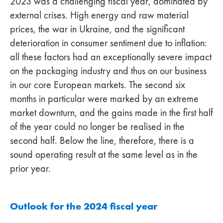
2023 was a challenging fiscal year, dominated by
external crises. High energy and raw material
prices, the war in Ukraine, and the significant
deterioration in consumer sentiment due to inflation:
all these factors had an exceptionally severe impact
on the packaging industry and thus on our business
in our core European markets. The second six
months in particular were marked by an extreme
market downturn, and the gains made in the first half
of the year could no longer be realised in the
second half. Below the line, therefore, there is a
sound operating result at the same level as in the
prior year.
Outlook for the 2024 fiscal year