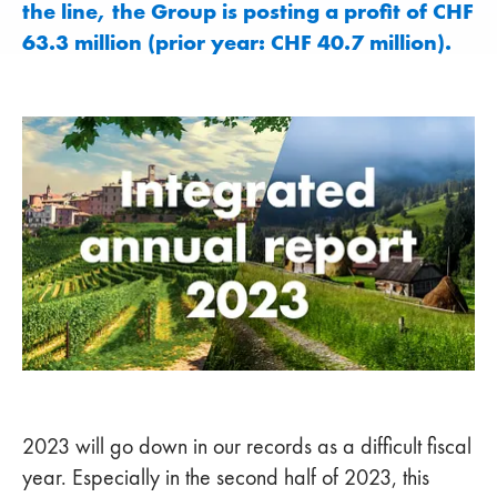
the line, the Group is posting a profit of CHF
63.3 million (prior year: CHF 40.7 million).
2023 will go down in our records as a difficult fiscal
year. Especially in the second half of 2023, this