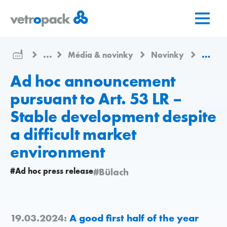
Přejít
Přejít
Přejít
na
na
na
domovskou
obsah
kontakt
stránku
...
Média & novinky
Novinky
Ad hoc
Ad hoc announcement
pursuant to Art. 53 LR –
Stable development despite
a difficult market
environment
#Ad hoc press release
#Bülach
19.03.2024:
A good first half of the year