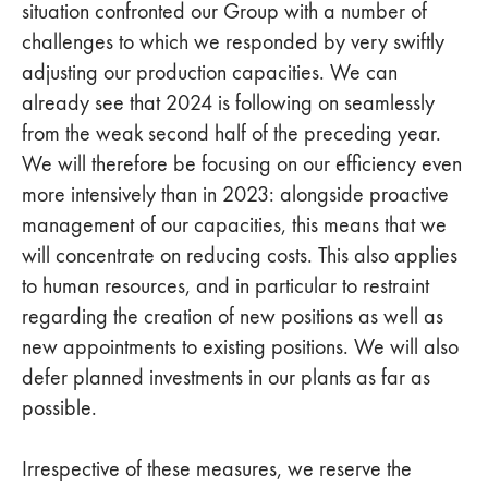
situation confronted our Group with a number of
challenges to which we responded by very swiftly
adjusting our production capacities. We can
already see that 2024 is following on seamlessly
from the weak second half of the preceding year.
We will therefore be focusing on our efficiency even
more intensively than in 2023: alongside proactive
management of our capacities, this means that we
will concentrate on reducing costs. This also applies
to human resources, and in particular to restraint
regarding the creation of new positions as well as
new appointments to existing positions. We will also
defer planned investments in our plants as far as
possible.
Irrespective of these measures, we reserve the