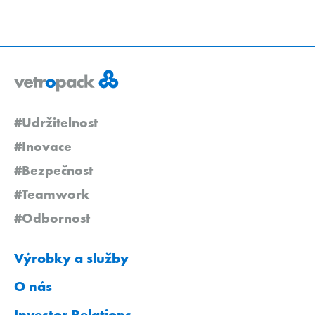
#Udržitelnost
#Inovace
#Bezpečnost
#Teamwork
#Odbornost
Výrobky a služby
O nás
Investor Relations