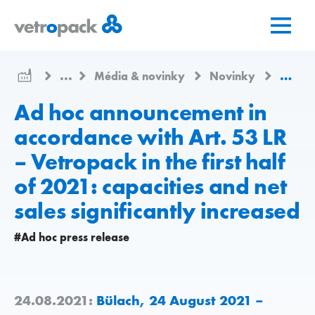
Přejít
Přejít
Přejít
na
na
na
domovskou
obsah
kontakt
stránku
...
Média & novinky
Novinky
Ad hoc
Ad hoc announcement in
accordance with Art. 53 LR
– Vetropack in the first half
of 2021: capacities and net
sales significantly increased
#Ad hoc press release
24.08.2021:
Bülach, 24 August 2021 –