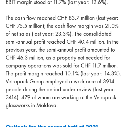
EBIT margin stood at 11.7% (last year: 12.6%).
The cash flow reached CHF 83.7 million (last year:
CHF 75.5 million); the cash flow margin was 21.0%
of net sales (last year: 23.3%). The consolidated
semi-annual profit reached CHF 40.4 million. In the
previous year, the semi-annual profit amounted to
CHF 46.3 million, as a property not needed for
company operations was sold for CHF 11.7 million.
The profit margin reached 10.1% (last year: 14.3%).
Vetropack Group employed a workforce of 3914
people during the period under review (last year:
3414), 479 of whom are working at the Vetropack
glassworks in Moldova.
Outlook for the second half of 2021