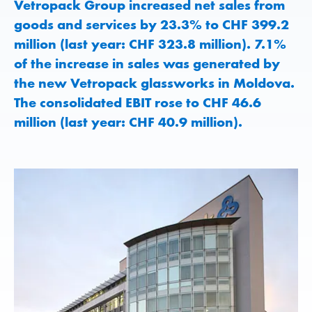
Vetropack Group increased net sales from
goods and services by 23.3% to CHF 399.2
million (last year: CHF 323.8 million). 7.1%
of the increase in sales was generated by
the new Vetropack glassworks in Moldova.
The consolidated EBIT rose to CHF 46.6
million (last year: CHF 40.9 million).