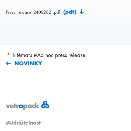
(pdf)
Press_release_24082021.pdf
k tématu #Ad hoc press release
NOVINKY
#Udržitelnost