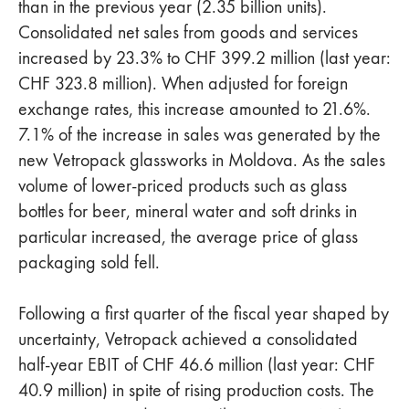
than in the previous year (2.35 billion units).
Consolidated net sales from goods and services
increased by 23.3% to CHF 399.2 million (last year:
CHF 323.8 million). When adjusted for foreign
exchange rates, this increase amounted to 21.6%.
7.1% of the increase in sales was generated by the
new Vetropack glassworks in Moldova. As the sales
volume of lower-priced products such as glass
bottles for beer, mineral water and soft drinks in
particular increased, the average price of glass
packaging sold fell.
Following a first quarter of the fiscal year shaped by
uncertainty, Vetropack achieved a consolidated
half-year EBIT of CHF 46.6 million (last year: CHF
40.9 million) in spite of rising production costs. The