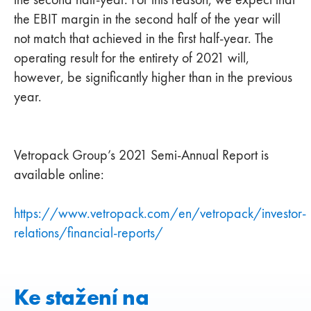
the EBIT margin in the second half of the year will
not match that achieved in the first half-year. The
operating result for the entirety of 2021 will,
however, be significantly higher than in the previous
year.
Vetropack Group’s 2021 Semi-Annual Report is
available online:
https://www.vetropack.com/en/vetropack/investor-
relations/financial-reports/
Ke stažení na