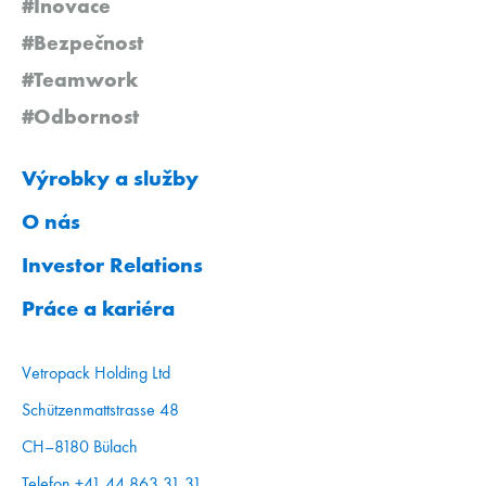
#Inovace
#Bezpečnost
#Teamwork
#Odbornost
Výrobky a služby
O nás
Investor Relations
Práce a kariéra
Vetropack Holding Ltd
Schützenmattstrasse 48
CH–8180 Bülach
Telefon +41 44 863 31 31