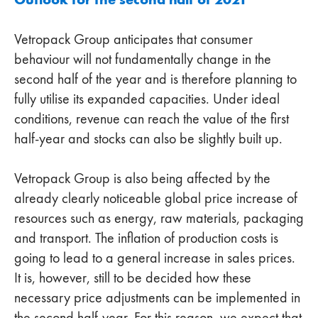
Vetropack Group anticipates that consumer
behaviour will not fundamentally change in the
second half of the year and is therefore planning to
fully utilise its expanded capacities. Under ideal
conditions, revenue can reach the value of the first
half-year and stocks can also be slightly built up.
Vetropack Group is also being affected by the
already clearly noticeable global price increase of
resources such as energy, raw materials, packaging
and transport. The inflation of production costs is
going to lead to a general increase in sales prices.
It is, however, still to be decided how these
necessary price adjustments can be implemented in
the second half-year. For this reason, we expect that