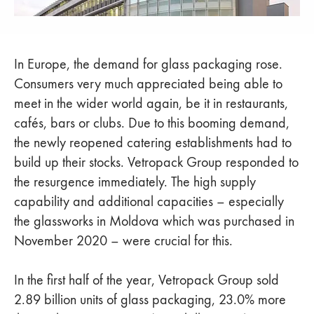
In Europe, the demand for glass packaging rose.
Consumers very much appreciated being able to
meet in the wider world again, be it in restaurants,
cafés, bars or clubs. Due to this booming demand,
the newly reopened catering establishments had to
build up their stocks. Vetropack Group responded to
the resurgence immediately. The high supply
capability and additional capacities – especially
the glassworks in Moldova which was purchased in
November 2020 – were crucial for this.
In the first half of the year, Vetropack Group sold
2.89 billion units of glass packaging, 23.0% more