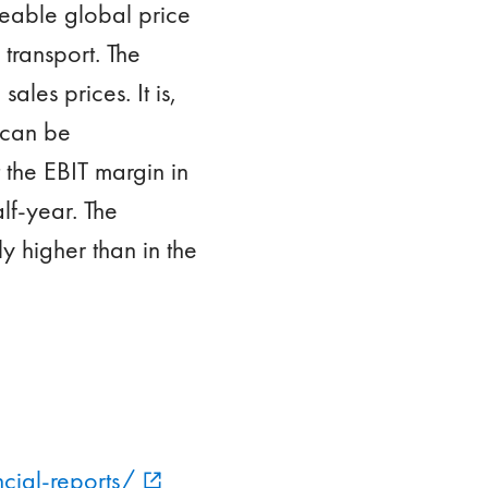
ceable global price
transport. The
ales prices. It is,
 can be
 the EBIT margin in
alf-year. The
ly higher than in the
cial-reports/