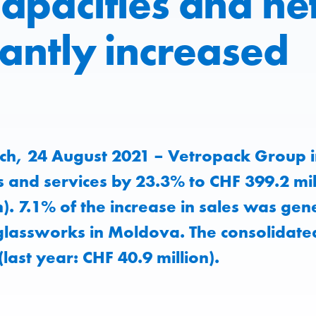
apacities and net
cantly increased
ch, 24 August 2021 – Vetropack Group i
 and services by 23.3% to CHF 399.2 mill
n). 7.1% of the increase in sales was gen
lassworks in Moldova. The consolidated
(last year: CHF 40.9 million).