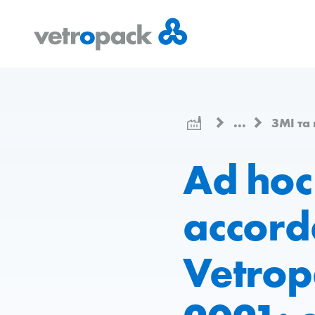
Перейти
Перейти
Перейти
на
до
до
головну
змісту
контактів
сторінку
...
ЗМІ та
Ad hoc
accord
Vetropa