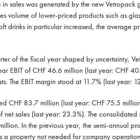
e in sales was generated by the new Vetropack g
es volume of lower-priced products such as glass
ft drinks in particular increased, the average pr
arter of the fiscal year shaped by uncertainty, 
ar EBIT of CHF 46.6 million (last year: CHF 40.9
sts. The EBIT margin stood at 11.7% (last year: 1
ed CHF 83.7 million (last year: CHF 75.5 million
net sales (last year: 23.3%). The consolidated 
llion. In the previous year, the semi-annual pro
as a property not needed for company operation