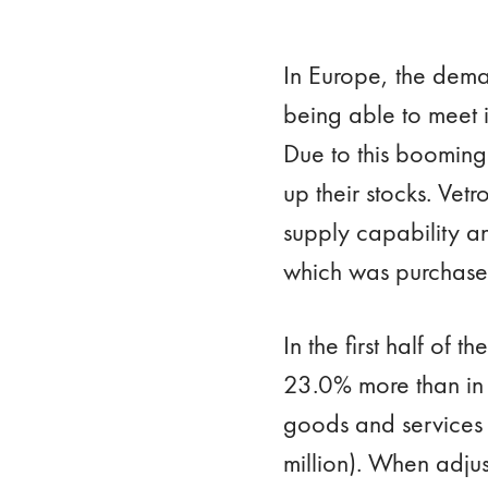
In Europe, the dem
being able to meet i
Due to this booming
up their stocks. Ve
supply capability a
which was purchased
In the first half of
23.0% more than in t
goods and services
million). When adju