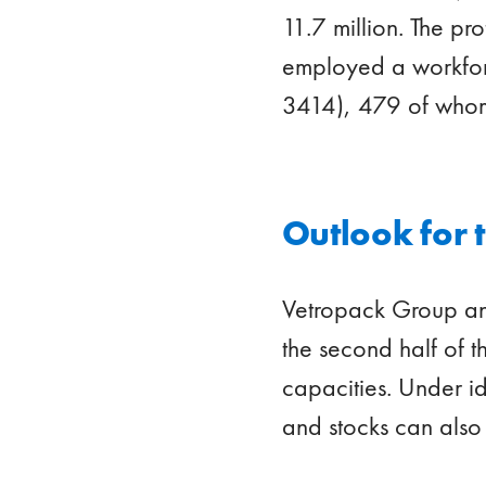
11.7 million. The p
employed a workforc
3414), 479 of whom
Outlook for 
Vetropack Group ant
the second half of th
capacities. Under id
and stocks can also b