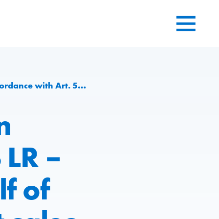
 2021: capacities and net sales significantly increased
n
 LR –
lf of