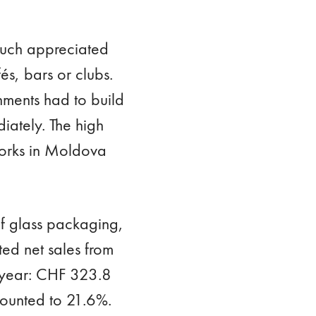
much appreciated
és, bars or clubs.
ments had to build
iately. The high
works in Moldova
 of glass packaging,
ted net sales from
 year: CHF 323.8
mounted to 21.6%.