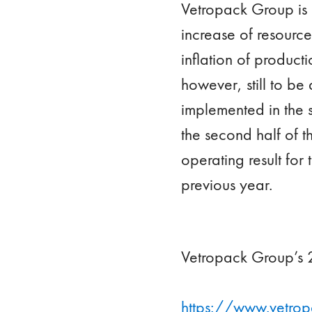
Vetropack Group is 
increase of resourc
inflation of producti
however, still to b
implemented in the s
the second half of th
operating result for 
previous year.
Vetropack Group’s 2
https://www.vetrop