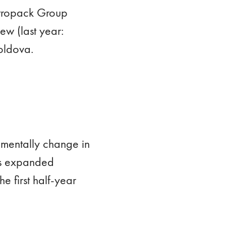
Vetropack Group
w (last year:
oldova.
amentally change in
its expanded
e first half-year