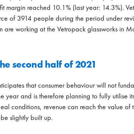
rofit margin reached 10.1% (last year: 14.3%). 
e of 3914 people during the period under revie
 are working at the Vetropack glassworks in M
the second half of 2021
icipates that consumer behaviour will not fund
e year and is therefore planning to fully utilise 
eal conditions, revenue can reach the value of th
e slightly built up.