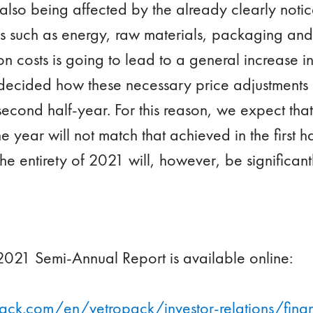
also being affected by the already clearly noti
es such as energy, raw materials, packaging and 
on costs is going to lead to a general increase in s
e decided how these necessary price adjustments
econd half-year. For this reason, we expect that
e year will not match that achieved in the first h
the entirety of 2021 will, however, be significant
021 Semi-Annual Report is available online:
ack.com/en/vetropack/investor-relations/finan