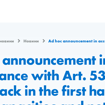
 новини
Новини
Ad hoc announcement in accordance with Art. 53 LR – Vetropack in the first half of
 announcement i
ance with Art. 53
ck in the first ha