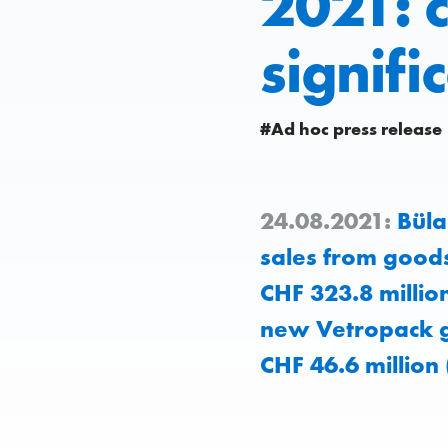
2021: c
signifi
#Ad hoc press release
24.08.2021:
Büla
sales from goods
CHF 323.8 millio
new Vetropack g
CHF 46.6 million 