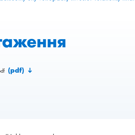
таження
(pdf)
pdf