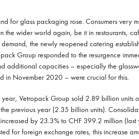
and for glass packaging rose. Consumers very 
n the wider world again, be it in restaurants, caf
 demand, the newly reopened catering establish
tropack Group responded to the resurgence immed
nd additional capacities – especially the glass
 in November 2020 – were crucial for this.
 the year, Vetropack Group sold 2.89 billion units
he previous year (2.35 billion units). Consolida
 increased by 23.3% to CHF 399.2 million (last
sted for foreign exchange rates, this increase a