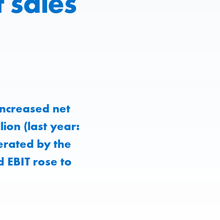
 sales
ncreased net
ion (last year:
erated by the
 EBIT rose to