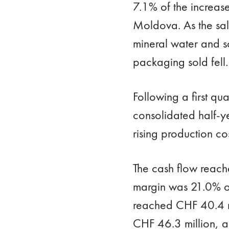
7.1% of the increas
Moldova. As the sal
mineral water and so
packaging sold fell.
Following a first qu
consolidated half-ye
rising production co
The cash flow reach
margin was 21.0% of 
reached CHF 40.4 mi
CHF 46.3 million, 