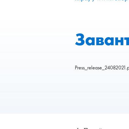
Заван
Press_release_24082021.