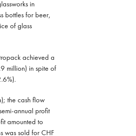
lassworks in
 bottles for beer,
ice of glass
Vetropack achieved a
 million) in spite of
2.6%).
); the cash flow
semi-annual profit
fit amounted to
s was sold for CHF