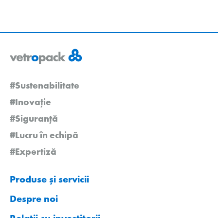
#Sustenabilitate
#Inovație
#Siguranță
#Lucru în echipă
#Expertiză
Produse și servicii
Despre noi
Relații cu investitorii