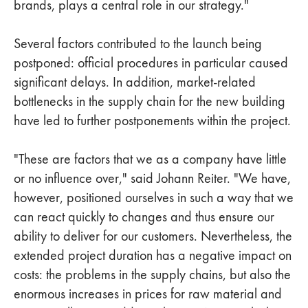
brands, plays a central role in our strategy."
Several factors contributed to the launch being
postponed: official procedures in particular caused
significant delays. In addition, market-related
bottlenecks in the supply chain for the new building
have led to further postponements within the project.
"These are factors that we as a company have little
or no influence over," said Johann Reiter. "We have,
however, positioned ourselves in such a way that we
can react quickly to changes and thus ensure our
ability to deliver for our customers. Nevertheless, the
extended project duration has a negative impact on
costs: the problems in the supply chains, but also the
enormous increases in prices for raw material and