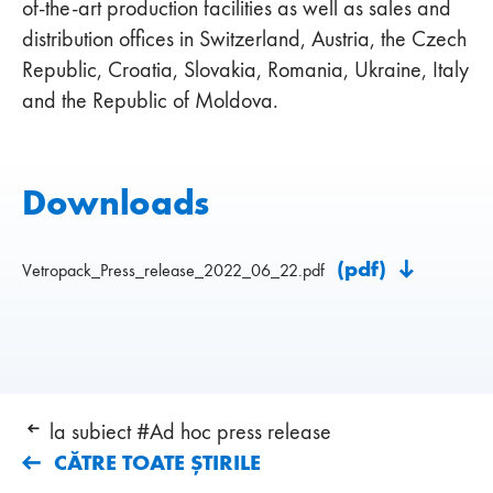
of-the-art production facilities as well as sales and
distribution offices in Switzerland, Austria, the Czech
Republic, Croatia, Slovakia, Romania, Ukraine, Italy
and the Republic of Moldova.
Downloads
(pdf)
Vetropack_Press_release_2022_06_22.pdf
la subiect #Ad hoc press release
CĂTRE TOATE ȘTIRILE