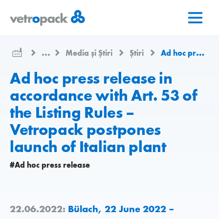
Mergeți
Salt
Salt
la
la
la
pagina
conținut
contact
de
...
Media și Știri
Știri
Ad hoc press release in accordance with Art. 53 of the Listing Rules – Vetropack postpones launch of Italian plant
pornire
Ad hoc press release in
accordance with Art. 53 of
the Listing Rules –
Vetropack postpones
launch of Italian plant
#Ad hoc press release
22.06.2022:
Bülach, 22 June 2022 –