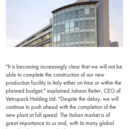
"It is becoming increasingly clear that we will not be
able to complete the construction of our new
production facility in Italy either on time or within the
planned budget," explained Johann Reiter, CEO of
Vetropack Holding Ltd. "Despite the delay, we will
continue to push ahead with the completion of the
new plant at full speed: The Italian market is of
great importance to us and, with its many global