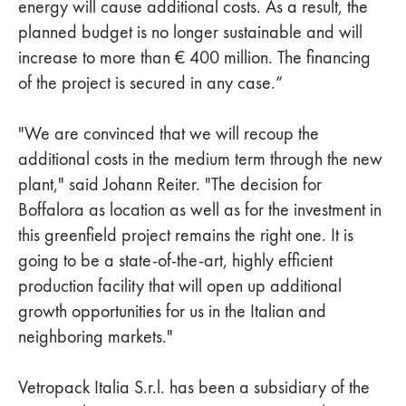
energy will cause additional costs. As a result, the
planned budget is no longer sustainable and will
increase to more than € 400 million. The financing
of the project is secured in any case.”
"We are convinced that we will recoup the
additional costs in the medium term through the new
plant," said Johann Reiter. "The decision for
Boffalora as location as well as for the investment in
this greenfield project remains the right one. It is
going to be a state-of-the-art, highly efficient
production facility that will open up additional
growth opportunities for us in the Italian and
neighboring markets."
Vetropack Italia S.r.l. has been a subsidiary of the