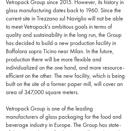
Vetropack Group since 2015. However, its history in
glass manufacturing dates back to 1960. Since the
current site in Trezzano sul Naviglio will not be able
to meet Vetropack's ambitious goals in terms of
quality and sustainability in the long run, the Group
has decided to build a new production facility in
Boffalora sopra Ticino near Milan. In the future,
production there will be more flexible and
individualized on the one hand, and more resource-
efficient on the other. The new facility, which is being
built on the site of a former paper mill, will cover an
area of 347,000 square meters.
Vetropack Group is one of the leading
manufacturers of glass packaging for the food and
beverage industry in Europe. The Group has state-