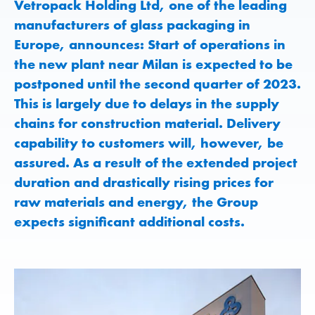
Vetropack Holding Ltd, one of the leading
manufacturers of glass packaging in
Europe, announces: Start of operations in
the new plant near Milan is expected to be
postponed until the second quarter of 2023.
This is largely due to delays in the supply
chains for construction material. Delivery
capability to customers will, however, be
assured. As a result of the extended project
duration and drastically rising prices for
raw materials and energy, the Group
expects significant additional costs.