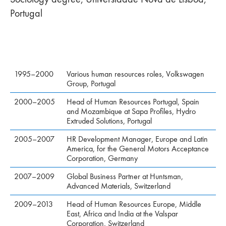
Portugal
1995–2000
Various human resources roles, Volkswagen
Group, Portugal
2000–2005
Head of Human Resources Portugal, Spain
and Mozambique at Sapa Profiles, Hydro
Extruded Solutions, Portugal
2005–2007
HR Development Manager, Europe and Latin
America, for the General Motors Acceptance
Corporation, Germany
2007–2009
Global Business Partner at Huntsman,
Advanced Materials, Switzerland
2009–2013
Head of Human Resources Europe, Middle
East, Africa and India at the Valspar
Corporation, Switzerland