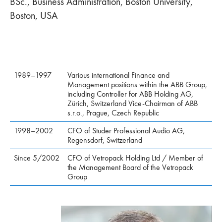
BSc., Business Administration, Boston University,
Boston, USA
1989–1997
Various international Finance and
Management positions within the ABB Group,
including Controller for ABB Holding AG,
Zürich, Switzerland Vice-Chairman of ABB
s.r.o., Prague, Czech Republic
1998–2002
CFO of Studer Professional Audio AG,
Regensdorf, Switzerland
Since 5/2002
CFO of Vetropack Holding Ltd / Member of
the Management Board of the Vetropack
Group