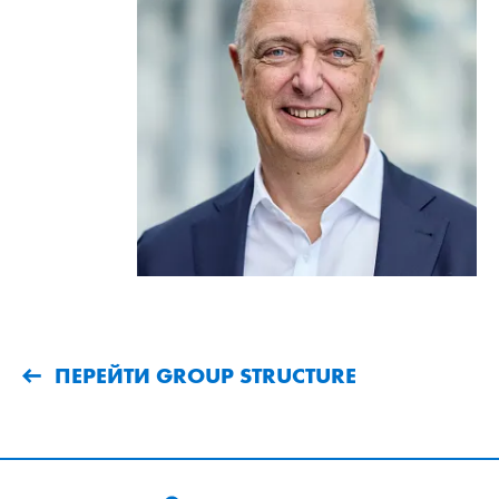
ПЕРЕЙТИ GROUP STRUCTURE