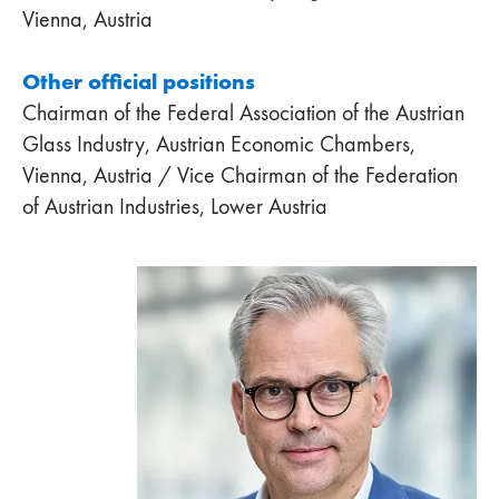
Vienna, Austria
Other official positions
Chairman of the Federal Association of the Austrian
Glass Industry, Austrian Economic Chambers,
Vienna, Austria / Vice Chairman of the Federation
of Austrian Industries, Lower Austria