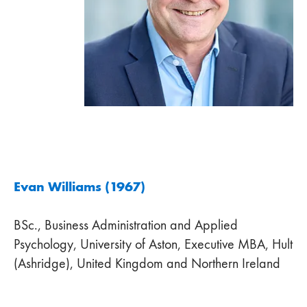
Evan Williams (1967)
BSc., Business Administration and Applied
Psychology, University of Aston, Executive MBA, Hult
(Ashridge), United Kingdom and Northern Ireland