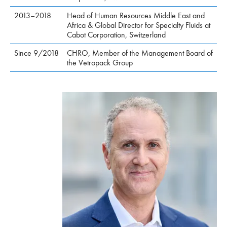
2013–2018
Head of Human Resources Middle East and
Africa & Global Director for Specialty Fluids at
Cabot Corporation, Switzerland
Since 9/2018
CHRO, Member of the Management Board of
the Vetropack Group