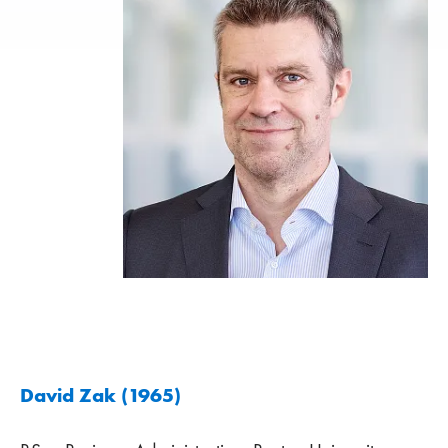
David Zak (1965)