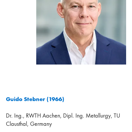
Guido Stebner (1966)
Dr. Ing., RWTH Aachen, Dipl. Ing. Metallurgy, TU
Clausthal, Germany