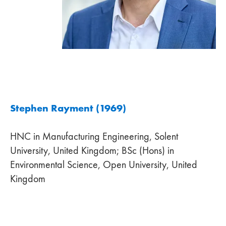
Stephen Rayment (1969)
HNC in Manufacturing Engineering, Solent
University, United Kingdom; BSc (Hons) in
Environmental Science, Open University, United
Kingdom