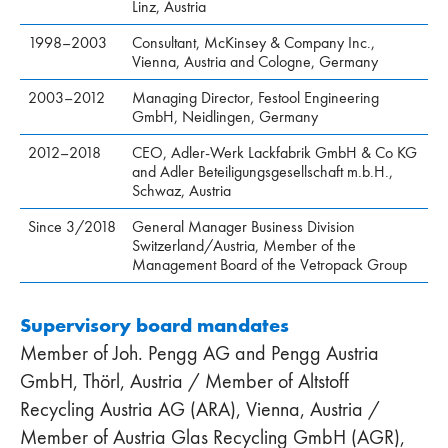
Linz, Austria
1998–2003
Consultant, McKinsey & Company Inc.,
Vienna, Austria and Cologne, Germany
2003–2012
Managing Director, Festool Engineering
GmbH, Neidlingen, Germany
2012–2018
CEO, Adler-Werk Lackfabrik GmbH & Co KG
and Adler Beteiligungsgesellschaft m.b.H.,
Schwaz, Austria
Since 3/2018
General Manager Business Division
Switzerland/Austria, Member of the
Management Board of the Vetropack Group
Supervisory board mandates
Member of Joh. Pengg AG and Pengg Austria
GmbH, Thörl, Austria / Member of Altstoff
Recycling Austria AG (ARA), Vienna, Austria /
Member of Austria Glas Recycling GmbH (AGR),