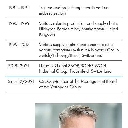
1985–1995
Trainee and project engineer in various
industry sectors
1995–1999
Various roles in production and supply chain,
Pilkington Barnes-Hind, Southampton, United
Kingdom
1999–2017
Various supply chain management roles at
various companies within the Novartis Group,
Zurich/Fribourg/Basel, Switzerland
2018–2021
Head of Global S&OP, SONG WON
Industrial Group, Frauenfeld, Switzerland
Since12/2021
CSCO, Member of the Management Board
of the Vetropack Group