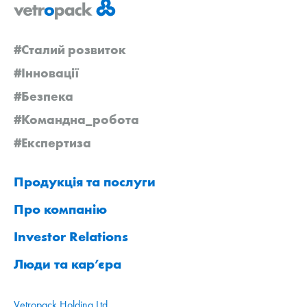
#Сталий розвиток
#Інновації
#Безпека
#Командна_робота
#Експертиза
Продукція та послуги
Про компанію
Investor Relations
Люди та кар’єра
Vetropack Holding Ltd