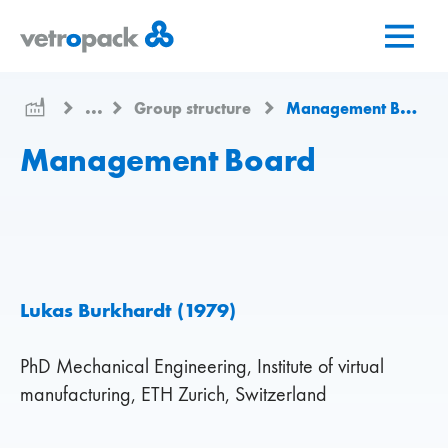
Перейти
Перейти
Перейти
на
до
до
головну
змісту
контактів
сторінку
...
Group structure
Management Board
Management Board
Lukas Burkhardt (1979)
PhD Mechanical Engineering, Institute of virtual
manufacturing, ETH Zurich, Switzerland