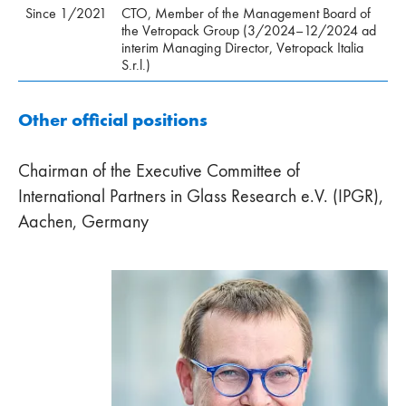
Since 1/2021
CTO, Member of the Management Board of
the Vetropack Group (3/2024–12/2024 ad
interim Managing Director, Vetropack Italia
S.r.l.)
Other official positions
Chairman of the Executive Committee of
International Partners in Glass Research e.V. (IPGR),
Aachen, Germany