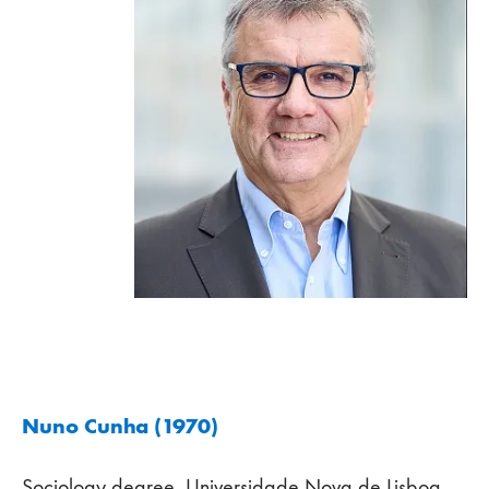
Nuno Cunha (1970)
Sociology degree, Universidade Nova de Lisboa,