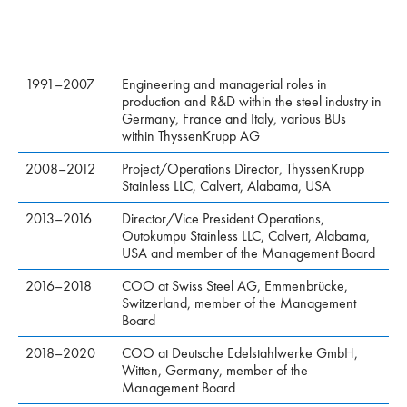
1991–2007
Engineering and managerial roles in
production and R&D within the steel industry in
Germany, France and Italy, various BUs
within ThyssenKrupp AG
2008–2012
Project/Operations Director, ThyssenKrupp
Stainless LLC, Calvert, Alabama, USA
2013–2016
Director/Vice President Operations,
Outokumpu Stainless LLC, Calvert, Alabama,
USA and member of the Management Board
2016–2018
COO at Swiss Steel AG, Emmenbrücke,
Switzerland, member of the Management
Board
2018–2020
COO at Deutsche Edelstahlwerke GmbH,
Witten, Germany, member of the
Management Board