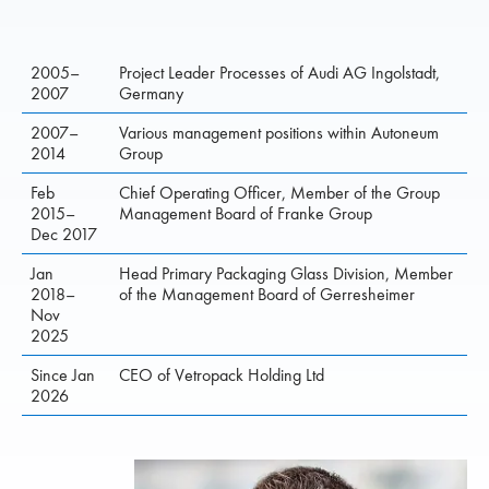
2005–
Project Leader Processes of Audi AG Ingolstadt,
2007
Germany
2007–
Various management positions within Autoneum
2014
Group
Feb
Chief Operating Officer, Member of the Group
2015–
Management Board of Franke Group
Dec 2017
Jan
Head Primary Packaging Glass Division, Member
2018–
of the Management Board of Gerresheimer
Nov
2025
Since Jan
CEO of Vetropack Holding Ltd
2026