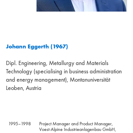
Johann Eggerth (1967)
Dipl. Engineering, Metallurgy and Materials
Technology (specialising in business administration
and energy management), Montanuniversität
Leoben, Austria
1995–1998
Project Manager and Product Manager,
Voest-Alpine Industrieanlagenbau GmbH,