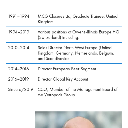
1991–1994
MCG Closures Ltd, Graduate Trainee, United
Kingdom
1994–2019
Various positions at Owens-Illinois Europe HQ
(Switzerland) including:
2010–2014
Sales Director North West Europe (United
Kingdom, Germany, Netherlands, Belgium,
and Scandinavia)
2014–2016
Director European Beer Segment
2016–2019
Director Global Key Account
Since 6/2019
CCO, Member of the Management Board of
the Vetropack Group