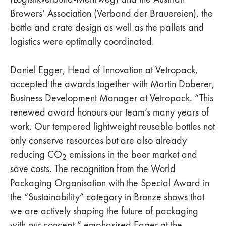
Brewers’ Association (Verband der Brauereien), the
bottle and crate design as well as the pallets and
logistics were optimally coordinated.
Daniel Egger, Head of Innovation at Vetropack,
accepted the awards together with Martin Doberer,
Business Development Manager at Vetropack. “This
renewed award honours our team’s many years of
work. Our tempered lightweight reusable bottles not
only conserve resources but are also already
reducing CO
emissions in the beer market and
2
save costs. The recognition from the World
Packaging Organisation with the Special Award in
the “Sustainability” category in Bronze shows that
we are actively shaping the future of packaging
with our concept,” emphasised Egger at the