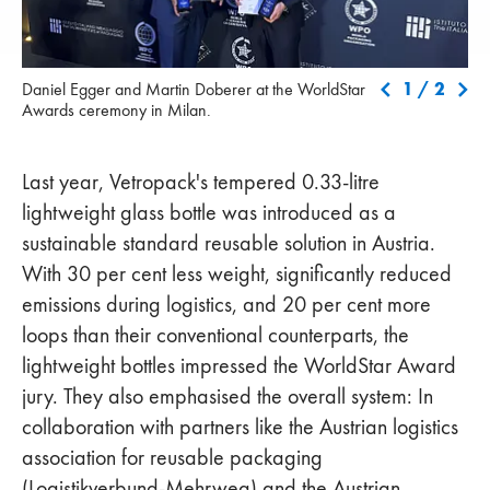
Daniel Egger and Martin Doberer at the WorldStar Awards
Hon
1
/
2
Daniel Egger and Martin Doberer at the WorldStar
ceremony in Milan.
Spe
Awards ceremony in Milan.
ret
Last year, Vetropack's tempered 0.33-litre
lightweight glass bottle was introduced as a
sustainable standard reusable solution in Austria.
With 30 per cent less weight, significantly reduced
emissions during logistics, and 20 per cent more
loops than their conventional counterparts, the
lightweight bottles impressed the WorldStar Award
jury. They also emphasised the overall system: In
collaboration with partners like the Austrian logistics
association for reusable packaging
(Logistikverbund-Mehrweg) and the Austrian