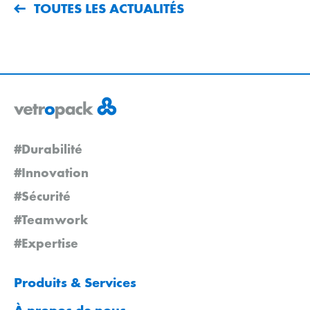
TOUTES LES ACTUALITÉS
#Durabilité
#Innovation
#Sécurité
#Teamwork
#Expertise
Produits & Services
À propos de nous