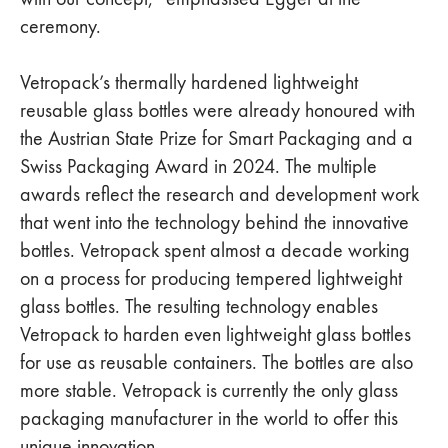
ceremony.
Vetropack’s thermally hardened lightweight
reusable glass bottles were already honoured with
the Austrian State Prize for Smart Packaging and a
Swiss Packaging Award in 2024. The multiple
awards reflect the research and development work
that went into the technology behind the innovative
bottles. Vetropack spent almost a decade working
on a process for producing tempered lightweight
glass bottles. The resulting technology enables
Vetropack to harden even lightweight glass bottles
for use as reusable containers. The bottles are also
more stable. Vetropack is currently the only glass
packaging manufacturer in the world to offer this
unique innovation.