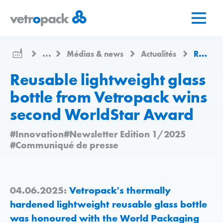
Aller
Aller
Aller
à
au
au
la
contenu
contact
page
...
Médias & news
Actualités
Reusable lightweight glass bottle from Vetropack wins second WorldStar Award
d'accueil
Reusable lightweight glass
bottle from Vetropack wins
second WorldStar Award
#Innovation
#Newsletter Edition 1/2025
#Communiqué de presse
04.06.2025:
Vetropack's thermally
hardened lightweight reusable glass bottle
was honoured with the World Packaging