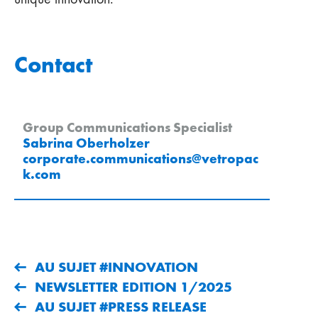
Contact
Group Communications Specialist
Sabrina Oberholzer
corporate.communications
@
vetropac
k
.
com
AU SUJET #INNOVATION
NEWSLETTER EDITION 1/2025
AU SUJET #PRESS RELEASE