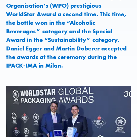
Organisation’s (WPO) prestigious
WorldStar Award a second time. This time,
the bottle won in the “Alcoholic
Beverages” category and the Special
Award in the “Sustainability” category.
Daniel Egger and Martin Doberer accepted
the awards at the ceremony during the
IPACK-IMA in Milan.