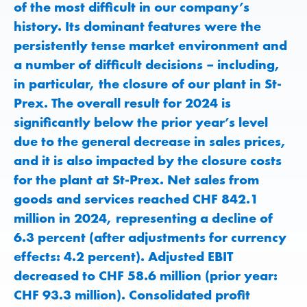
of the most difficult in our company’s
history. Its dominant features were the
persistently tense market environment and
a number of difficult decisions – including,
in particular, the closure of our plant in St-
Prex. The overall result for 2024 is
significantly below the prior year’s level
due to the general decrease in sales prices,
and it is also impacted by the closure costs
for the plant at St-Prex. Net sales from
goods and services reached CHF 842.1
million in 2024, representing a decline of
6.3 percent (after adjustments for currency
effects: 4.2 percent). Adjusted EBIT
decreased to CHF 58.6 million (prior year:
CHF 93.3 million). Consolidated profit