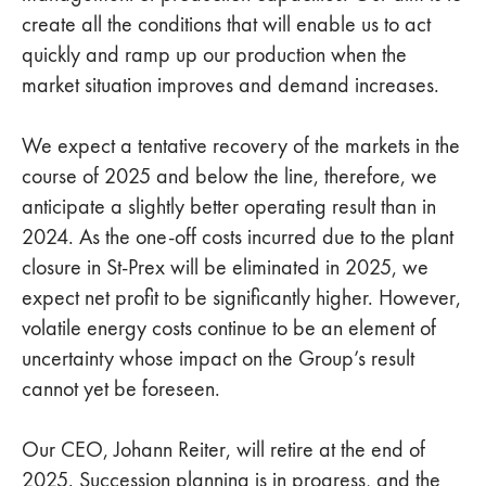
create all the conditions that will enable us to act
quickly and ramp up our production when the
market situation improves and demand increases.
We expect a tentative recovery of the markets in the
course of 2025 and below the line, therefore, we
anticipate a slightly better operating result than in
2024. As the one-off costs incurred due to the plant
closure in St-Prex will be eliminated in 2025, we
expect net profit to be significantly higher. However,
volatile energy costs continue to be an element of
uncertainty whose impact on the Group’s result
cannot yet be foreseen.
Our CEO, Johann Reiter, will retire at the end of
2025. Succession planning is in progress, and the