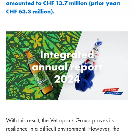
amounted to CHF 13.7 million (prior year:
CHF 63.3 million).
With this result, the Vetropack Group proves its
resilience in a difficult environment. However, the