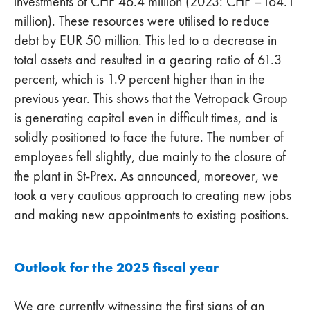
investments of CHF 46.4 million (2023: CHF –164.1
million). These resources were utilised to reduce
debt by EUR 50 million. This led to a decrease in
total assets and resulted in a gearing ratio of 61.3
percent, which is 1.9 percent higher than in the
previous year. This shows that the Vetropack Group
is generating capital even in difficult times, and is
solidly positioned to face the future. The number of
employees fell slightly, due mainly to the closure of
the plant in St-Prex. As announced, moreover, we
took a very cautious approach to creating new jobs
and making new appointments to existing positions.
Outlook for the 2025 fiscal year
We are currently witnessing the first signs of an