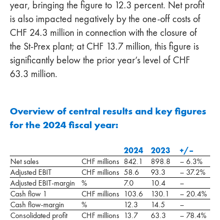
year, bringing the figure to 12.3 percent. Net profit
is also impacted negatively by the one-off costs of
CHF 24.3 million in connection with the closure of
the St-Prex plant; at CHF 13.7 million, this figure is
significantly below the prior year’s level of CHF
63.3 million.
Overview of central results and key figures
for the 2024 fiscal year:
2024
2023
+/–
Net sales
CHF millions
842.1
898.8
– 6.3%
Adjusted EBIT
CHF millions
58.6
93.3
– 37.2%
Adjusted EBIT-margin
%
7.0
10.4
–
Cash flow 1
CHF millions
103.6
130.1
– 20.4%
Cash flow-margin
%
12.3
14.5
–
Consolidated profit
CHF millions
13.7
63.3
– 78.4%