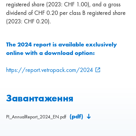
registered share (2023: CHF 1.00), and a gross
dividend of CHF 0.20 per class B registered share
(2023: CHF 0.20).
The 2024 report is available exclusively
online with a download option:
https://report.vetropack.com/2024
Завантаження
(pdf)
PI_AnnualReport_2024_EN.pdf