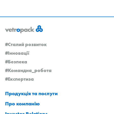
#Сталий розвиток
#Інновації
#Безпека
#Командна_робота
#Експертиза
Продукція та послуги
Про компанію
Investor Relations