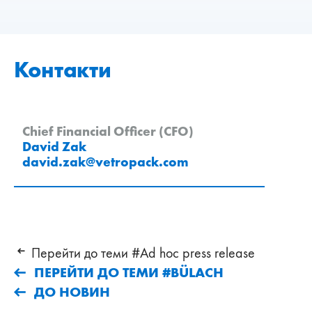
Контакти
Chief Financial Officer (CFO)
David Zak
david.zak
@
vetropack
.
com
Перейти до теми #Ad hoc press release
ПЕРЕЙТИ ДО ТЕМИ #BÜLACH
ДО НОВИН