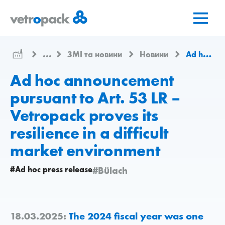
Перейти
Перейти
Перейти
на
до
до
головну
змісту
контактів
сторінку
...
ЗМІ та новини
Новини
Ad hoc announcement pursuant to Art. 53 LR – Vetropack proves its resilience in a difficult market environment
Ad hoc announcement
pursuant to Art. 53 LR –
Vetropack proves its
resilience in a difficult
market environment
#Ad hoc press release
#Bülach
18.03.2025:
The 2024 fiscal year was one