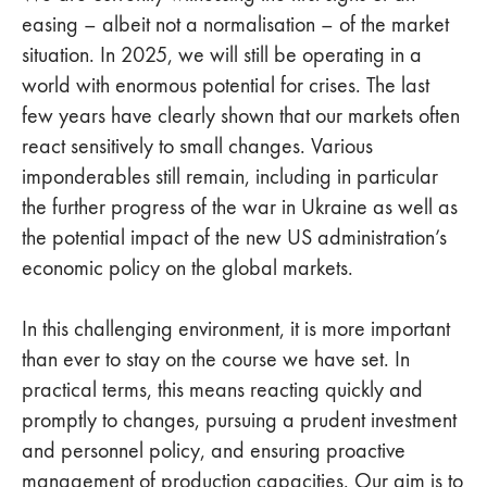
easing – albeit not a normalisation – of the market
situation. In 2025, we will still be operating in a
world with enormous potential for crises. The last
few years have clearly shown that our markets often
react sensitively to small changes. Various
imponderables still remain, including in particular
the further progress of the war in Ukraine as well as
the potential impact of the new US administration’s
economic policy on the global markets.
In this challenging environment, it is more important
than ever to stay on the course we have set. In
practical terms, this means reacting quickly and
promptly to changes, pursuing a prudent investment
and personnel policy, and ensuring proactive
management of production capacities. Our aim is to