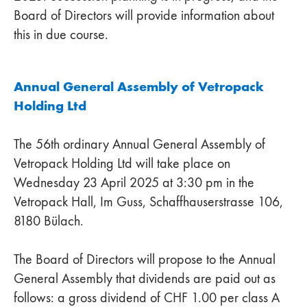
Board of Directors will provide information about
this in due course.
Annual General Assembly of Vetropack
Holding Ltd
The 56th ordinary Annual General Assembly of
Vetropack Holding Ltd will take place on
Wednesday 23 April 2025 at 3:30 pm in the
Vetropack Hall, Im Guss, Schaffhauserstrasse 106,
8180 Bülach.
The Board of Directors will propose to the Annual
General Assembly that dividends are paid out as
follows: a gross dividend of CHF 1.00 per class A