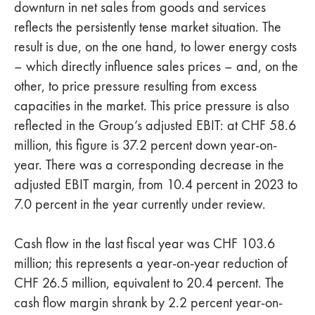
downturn in net sales from goods and services
reflects the persistently tense market situation. The
result is due, on the one hand, to lower energy costs
– which directly influence sales prices – and, on the
other, to price pressure resulting from excess
capacities in the market. This price pressure is also
reflected in the Group’s adjusted EBIT: at CHF 58.6
million, this figure is 37.2 percent down year-on-
year. There was a corresponding decrease in the
adjusted EBIT margin, from 10.4 percent in 2023 to
7.0 percent in the year currently under review.
Cash flow in the last fiscal year was CHF 103.6
million; this represents a year-on-year reduction of
CHF 26.5 million, equivalent to 20.4 percent. The
cash flow margin shrank by 2.2 percent year-on-