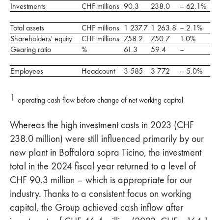
Investments
CHF millions
90.3
238.0
– 62.1%
Total assets
CHF millions
1 237.7
1 263.8
– 2.1%
Shareholders' equity
CHF millions
758.2
750.7
1.0%
Gearing ratio
%
61.3
59.4
–
Employees
Headcount
3 585
3 772
– 5.0%
1
operating cash flow before change of net working capital
Whereas the high investment costs in 2023 (CHF
238.0 million) were still influenced primarily by our
new plant in Boffalora sopra Ticino, the investment
total in the 2024 fiscal year returned to a level of
CHF 90.3 million – which is appropriate for our
industry. Thanks to a consistent focus on working
capital, the Group achieved cash inflow after