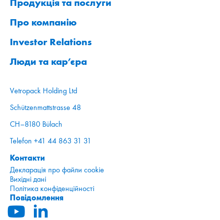
Продукція та послуги
Про компанію
Investor Relations
Люди та кар’єра
Vetropack Holding Ltd
Schützenmattstrasse 48
CH–8180 Bülach
Telefon +41 44 863 31 31
Контакти
Декларація про файли cookie
Вихідні дані
Політика конфіденційності
Повідомлення