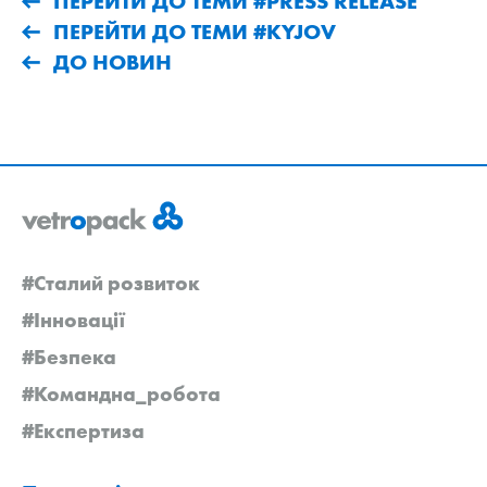
ПЕРЕЙТИ ДО ТЕМИ #PRESS RELEASE
ПЕРЕЙТИ ДО ТЕМИ #KYJOV
ДО НОВИН
#Сталий розвиток
#Інновації
#Безпека
#Командна_робота
#Експертиза