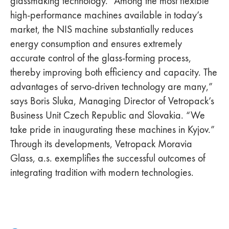
glassmaking technology. “Among the most flexible
high-performance machines available in today’s
market, the NIS machine substantially reduces
energy consumption and ensures extremely
accurate control of the glass-forming process,
thereby improving both efficiency and capacity. The
advantages of servo-driven technology are many,”
says Boris Sluka, Managing Director of Vetropack’s
Business Unit Czech Republic and Slovakia. “We
take pride in inaugurating these machines in Kyjov.”
Through its developments, Vetropack Moravia
Glass, a.s. exemplifies the successful outcomes of
integrating tradition with modern technologies.