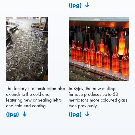
(jpg)
The factory’s reconstruction also
In Kyjov, the new melting
extends to the cold end,
furnace produces up to 50
featuring new annealing lehrs
metric tons more coloured glass
and cold end coating.
than previously.
(jpg)
(jpg)