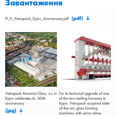
Завантаження
(pdf)
PI_E_Vetropack_Kyjov_Anniversary.pdf
Vetropack Moravia Glass, a.s in
For its technical upgrade of one
Kyjov celebrates its 140th
of the two melting furnaces in
anniversary.
Kyjov, Vetropack acquired state-
of-the-art, glass forming
(jpg)
machines with servo-drive.