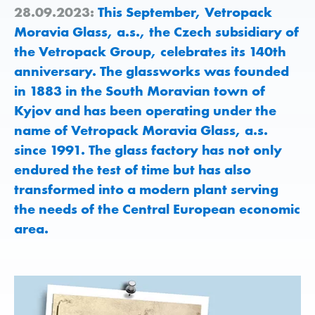
28.09.2023:
This September, Vetropack
Moravia Glass, a.s., the Czech subsidiary of
the Vetropack Group, celebrates its 140th
anniversary. The glassworks was founded
in 1883 in the South Moravian town of
Kyjov and has been operating under the
name of Vetropack Moravia Glass, a.s.
since 1991. The glass factory has not only
endured the test of time but has also
transformed into a modern plant serving
the needs of the Central European economic
area.