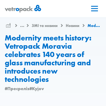
Перейти
Перейти
Перейти
на
до
до
головну
змісту
контактів
сторінку
...
ЗМІ та новини
Новини
Modernity meets history: Vetropack Moravia celebrates 140 years of glass manufacturing and introduces new technologies
Modernity meets history:
Vetropack Moravia
celebrates 140 years of
glass manufacturing and
introduces new
technologies
#Пресреліз
#Kyjov