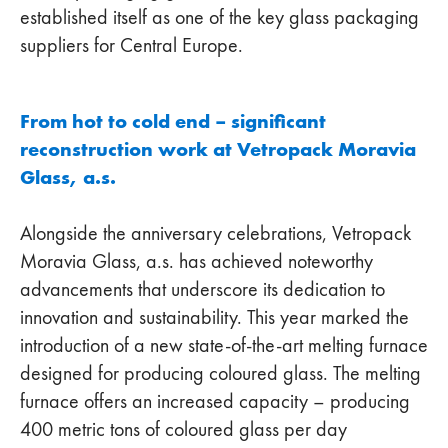
established itself as one of the key glass packaging
suppliers for Central Europe.
From hot to cold end – significant
reconstruction work at Vetropack Moravia
Glass, a.s.
Alongside the anniversary celebrations, Vetropack
Moravia Glass, a.s. has achieved noteworthy
advancements that underscore its dedication to
innovation and sustainability. This year marked the
introduction of a new state-of-the-art melting furnace
designed for producing coloured glass. The melting
furnace offers an increased capacity – producing
400 metric tons of coloured glass per day