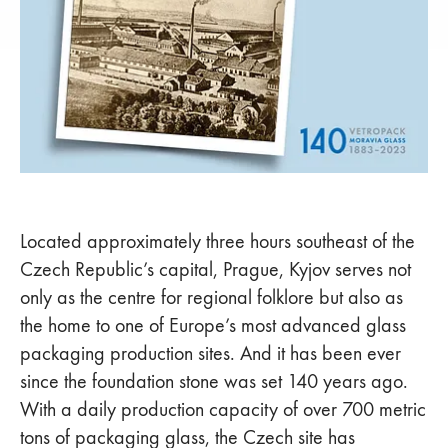
Located approximately three hours southeast of the
Czech Republic’s capital, Prague, Kyjov serves not
only as the centre for regional folklore but also as
the home to one of Europe’s most advanced glass
packaging production sites. And it has been ever
since the foundation stone was set 140 years ago.
With a daily production capacity of over 700 metric
tons of packaging glass, the Czech site has