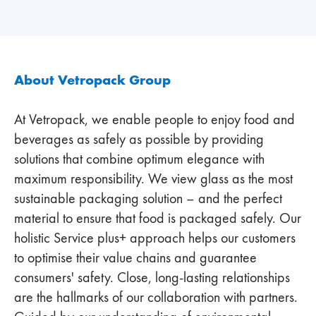
About Vetropack Group
At Vetropack, we enable people to enjoy food and
beverages as safely as possible by providing
solutions that combine optimum elegance with
maximum responsibility. We view glass as the most
sustainable packaging solution – and the perfect
material to ensure that food is packaged safely. Our
holistic Service plus+ approach helps our customers
to optimise their value chains and guarantee
consumers' safety. Close, long-lasting relationships
are the hallmarks of our collaboration with partners.