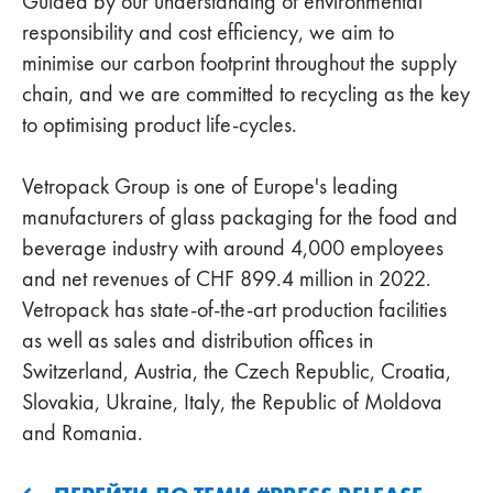
Guided by our understanding of environmental
responsibility and cost efficiency, we aim to
minimise our carbon footprint throughout the supply
chain, and we are committed to recycling as the key
to optimising product life-cycles.
Vetropack Group is one of Europe's leading
manufacturers of glass packaging for the food and
beverage industry with around 4,000 employees
and net revenues of CHF 899.4 million in 2022.
Vetropack has state-of-the-art production facilities
as well as sales and distribution offices in
Switzerland, Austria, the Czech Republic, Croatia,
Slovakia, Ukraine, Italy, the Republic of Moldova
and Romania.