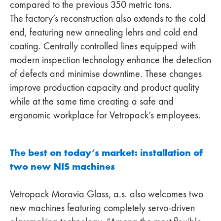
compared to the previous 350 metric tons.
The factory’s reconstruction also extends to the cold
end, featuring new annealing lehrs and cold end
coating. Centrally controlled lines equipped with
modern inspection technology enhance the detection
of defects and minimise downtime. These changes
improve production capacity and product quality
while at the same time creating a safe and
ergonomic workplace for Vetropack’s employees.
The best on today’s market: installation of
two new NIS machines
Vetropack Moravia Glass, a.s. also welcomes two
new machines featuring completely servo-driven