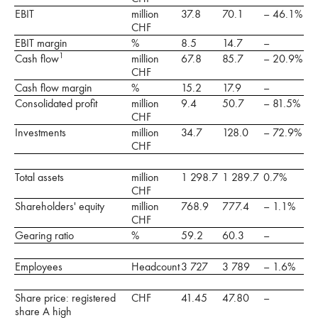
EBIT
million
37.8
70.1
– 46.1%
CHF
EBIT margin
%
8.5
14.7
–
1
Cash flow
million
67.8
85.7
– 20.9%
CHF
Cash flow margin
%
15.2
17.9
–
Consolidated profit
million
9.4
50.7
– 81.5%
CHF
Investments
million
34.7
128.0
– 72.9%
CHF
Total assets
million
1 298.7
1 289.7
0.7%
CHF
Shareholders' equity
million
768.9
777.4
– 1.1%
CHF
Gearing ratio
%
59.2
60.3
–
Employees
Headcount
3 727
3 789
– 1.6%
Share price: registered
CHF
41.45
47.80
–
share A high