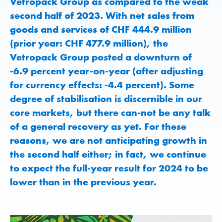
Vetropack Group as compared to the weak
second half of 2023. With net sales from
goods and services of CHF 444.9 million
(prior year: CHF 477.9 million), the
Vetropack Group posted a downturn of
-6.9 percent year-on-year (after adjusting
for currency effects: -4.4 percent). Some
degree of stabilisation is discernible in our
core markets, but there can-not be any talk
of a general recovery as yet. For these
reasons, we are not anticipating growth in
the second half either; in fact, we continue
to expect the full-year result for 2024 to be
lower than in the previous year.