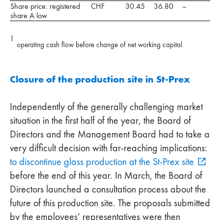
Share price: registered
CHF
30.45
36.80
–
share A low
1
operating cash flow before change of net working capital
Closure of the production site in St-Prex
Independently of the generally challenging market
situation in the first half of the year, the Board of
Directors and the Management Board had to take a
very difficult decision with far-reaching implications:
to discontinue glass production at the St-Prex site
before the end of this year. In March, the Board of
Directors launched a consultation process about the
future of this production site. The proposals submitted
by the employees’ representatives were then