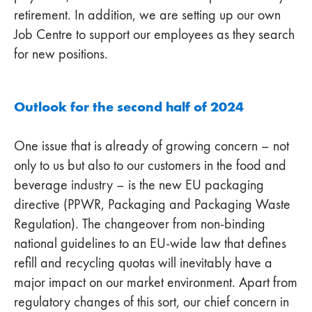
retirement. In addition, we are setting up our own
Job Centre to support our employees as they search
for new positions.
Outlook for the second half of 2024
One issue that is already of growing concern – not
only to us but also to our customers in the food and
beverage industry – is the new EU packaging
directive (PPWR, Packaging and Packaging Waste
Regulation). The changeover from non-binding
national guidelines to an EU-wide law that defines
refill and recycling quotas will inevitably have a
major impact on our market environment. Apart from
regulatory changes of this sort, our chief concern in