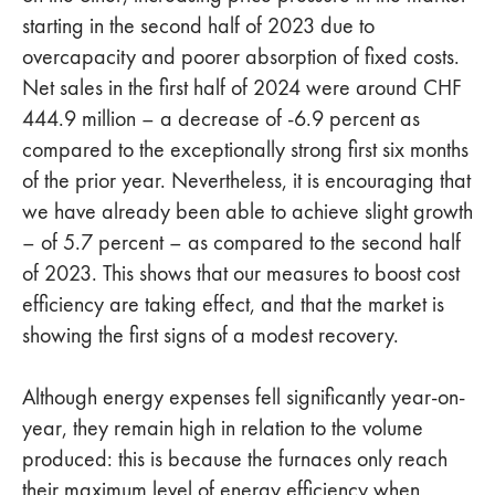
starting in the second half of 2023 due to
overcapacity and poorer absorption of fixed costs.
Net sales in the first half of 2024 were around CHF
444.9 million – a decrease of -6.9 percent as
compared to the exceptionally strong first six months
of the prior year. Nevertheless, it is encouraging that
we have already been able to achieve slight growth
– of 5.7 percent – as compared to the second half
of 2023. This shows that our measures to boost cost
efficiency are taking effect, and that the market is
showing the first signs of a modest recovery.
Although energy expenses fell significantly year-on-
year, they remain high in relation to the volume
produced: this is because the furnaces only reach
their maximum level of energy efficiency when