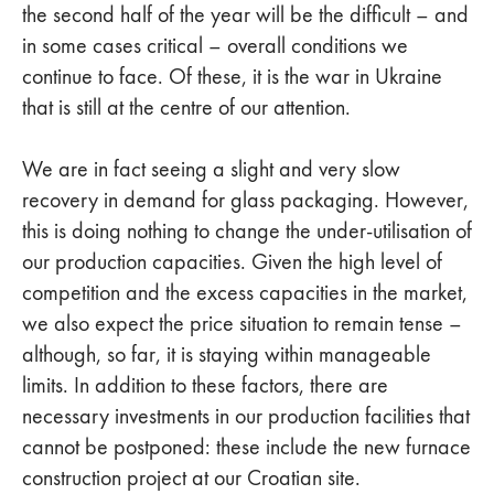
the second half of the year will be the difficult – and
in some cases critical – overall conditions we
continue to face. Of these, it is the war in Ukraine
that is still at the centre of our attention.
We are in fact seeing a slight and very slow
recovery in demand for glass packaging. However,
this is doing nothing to change the under-utilisation of
our production capacities. Given the high level of
competition and the excess capacities in the market,
we also expect the price situation to remain tense –
although, so far, it is staying within manageable
limits. In addition to these factors, there are
necessary investments in our production facilities that
cannot be postponed: these include the new furnace
construction project at our Croatian site.