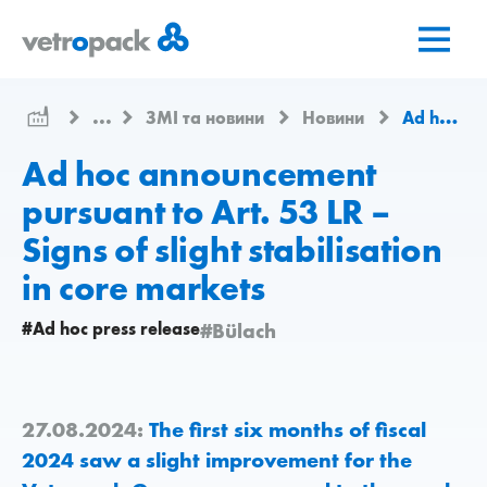
Перейти
Перейти
Перейти
на
до
до
головну
змісту
контактів
сторінку
...
ЗМІ та новини
Новини
Ad hoc announcement pursuant to Art. 53 LR – Signs of slight stabilisation in core markets
Ad hoc announcement
pursuant to Art. 53 LR –
Signs of slight stabilisation
in core markets
#Ad hoc press release
#Bülach
27.08.2024:
The first six months of fiscal
2024 saw a slight improvement for the