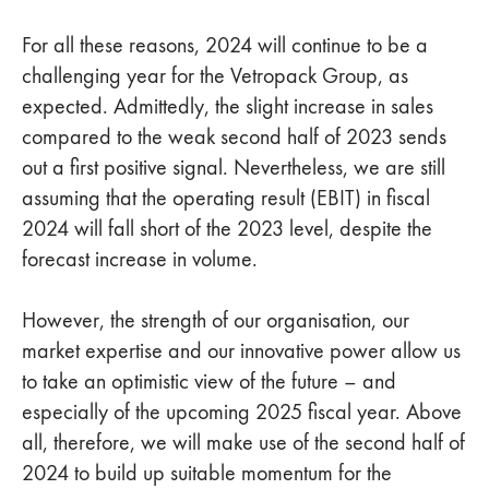
For all these reasons, 2024 will continue to be a
challenging year for the Vetropack Group, as
expected. Admittedly, the slight increase in sales
compared to the weak second half of 2023 sends
out a first positive signal. Nevertheless, we are still
assuming that the operating result (EBIT) in fiscal
2024 will fall short of the 2023 level, despite the
forecast increase in volume.
However, the strength of our organisation, our
market expertise and our innovative power allow us
to take an optimistic view of the future – and
especially of the upcoming 2025 fiscal year. Above
all, therefore, we will make use of the second half of
2024 to build up suitable momentum for the