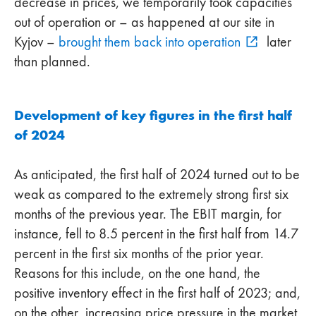
decrease in prices, we temporarily took capacities
out of operation or – as happened at our site in
Kyjov –
brought them back into operation
later
than planned.
Development of key figures in the first half
of 2024
As anticipated, the first half of 2024 turned out to be
weak as compared to the extremely strong first six
months of the previous year. The EBIT margin, for
instance, fell to 8.5 percent in the first half from 14.7
percent in the first six months of the prior year.
Reasons for this include, on the one hand, the
positive inventory effect in the first half of 2023; and,
on the other, increasing price pressure in the market