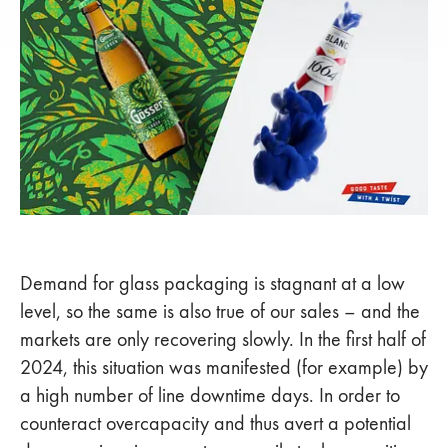
Demand for glass packaging is stagnant at a low
level, so the same is also true of our sales – and the
markets are only recovering slowly. In the first half of
2024, this situation was manifested (for example) by
a high number of line downtime days. In order to
counteract overcapacity and thus avert a potential