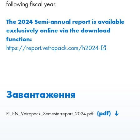
following fiscal year.
The 2024 Semi-annual report is available
exclusively online via the download
function:
https://report.vetropack.com/h2024
Завантаження
(pdf)
PI_EN_Vetropack_Semesterreport_2024.pdf