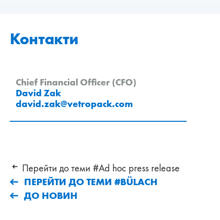
Контакти
Chief Financial Officer (CFO)
David Zak
david.zak
@
vetropack
.
com
Перейти до теми #Ad hoc press release
ПЕРЕЙТИ ДО ТЕМИ #BÜLACH
ДО НОВИН