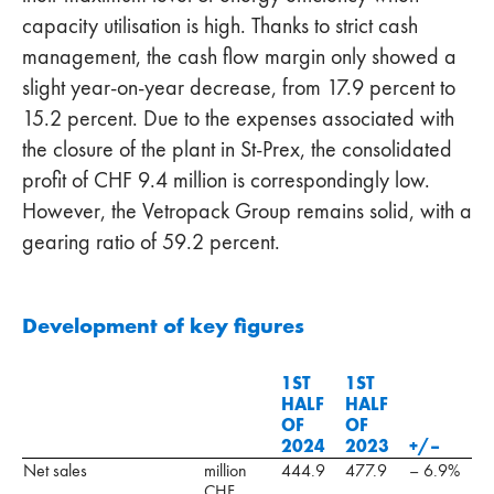
capacity utilisation is high. Thanks to strict cash
management, the cash flow margin only showed a
slight year-on-year decrease, from 17.9 percent to
15.2 percent. Due to the expenses associated with
the closure of the plant in St-Prex, the consolidated
profit of CHF 9.4 million is correspondingly low.
However, the Vetropack Group remains solid, with a
gearing ratio of 59.2 percent.
Development of key figures
1ST
1ST
HALF
HALF
OF
OF
2024
2023
+/–
Net sales
million
444.9
477.9
– 6.9%
CHF