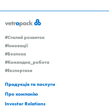
#Сталий розвиток
#Інновації
#Безпека
#Командна_робота
#Експертиза
Продукція та послуги
Про компанію
Investor Relations