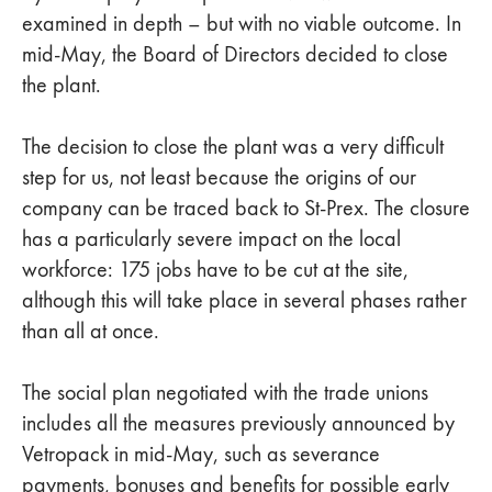
examined in depth – but with no viable outcome. In
mid-May, the Board of Directors decided to close
the plant.
The decision to close the plant was a very difficult
step for us, not least because the origins of our
company can be traced back to St-Prex. The closure
has a particularly severe impact on the local
workforce: 175 jobs have to be cut at the site,
although this will take place in several phases rather
than all at once.
The social plan negotiated with the trade unions
includes all the measures previously announced by
Vetropack in mid-May, such as severance
payments, bonuses and benefits for possible early