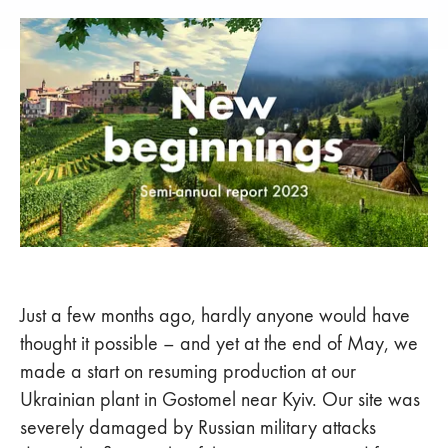
Just a few months ago, hardly anyone would have
thought it possible – and yet at the end of May, we
made a start on resuming production at our
Ukrainian plant in Gostomel near Kyiv. Our site was
severely damaged by Russian military attacks