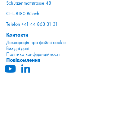
Schützenmattstrasse 48
CH–8180 Bülach
Telefon +41 44 863 31 31
Контакти
Декларація про файли cookie
Вихідні дані
Політика конфіденційності
Повідомлення