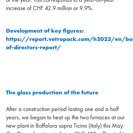
increase of CHF 42.9 million or 9.9%.
Development of key figures:
https://report.vetropack.com/h2023/en/bo
of-directors-report/
The glass production of the future
After a construction period lasting one and a half
years, we began to heat up the two furnaces at our
new plant in Boffalora sopra Ticino (Italy) this May.