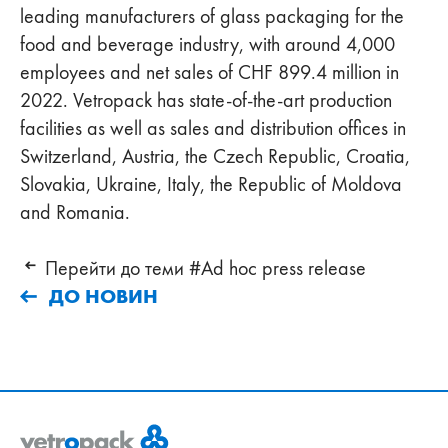
leading manufacturers of glass packaging for the
food and beverage industry, with around 4,000
employees and net sales of CHF 899.4 million in
2022. Vetropack has state-of-the-art production
facilities as well as sales and distribution offices in
Switzerland, Austria, the Czech Republic, Croatia,
Slovakia, Ukraine, Italy, the Republic of Moldova
and Romania.
Перейти до теми #Ad hoc press release
ДО НОВИН