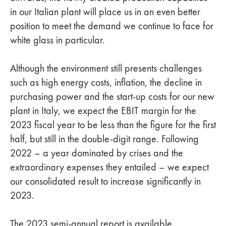
in our Italian plant will place us in an even better
position to meet the demand we continue to face for
white glass in particular.
Although the environment still presents challenges
such as high energy costs, inflation, the decline in
purchasing power and the start-up costs for our new
plant in Italy, we expect the EBIT margin for the
2023 fiscal year to be less than the figure for the first
half, but still in the double-digit range. Following
2022 – a year dominated by crises and the
extraordinary expenses they entailed – we expect
our consolidated result to increase significantly in
2023.
The 2023 semi-annual report is available