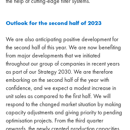
the help of cutting-edge filter systems.
Outlook for the second half of 2023
We are also anticipating positive development for
the second half of this year. We are now benefiting
from major developments that we initiated
throughout our group of companies in recent years
as part of our Strategy 2030. We are therefore
embarking on the second half of the year with
confidence, and we expect a modest increase in
unit sales as compared to the first half. We will
respond to the changed market situation by making
capacity adjustments and giving priority to pending
optimisation projects. From the third quarter
onwards, the newly created production capacities