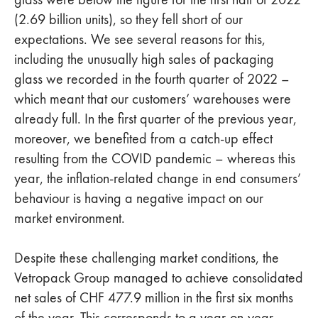
(2.69 billion units), so they fell short of our
expectations. We see several reasons for this,
including the unusually high sales of packaging
glass we recorded in the fourth quarter of 2022 –
which meant that our customers’ warehouses were
already full. In the first quarter of the previous year,
moreover, we benefited from a catch-up effect
resulting from the COVID pandemic – whereas this
year, the inflation-related change in end consumers’
behaviour is having a negative impact on our
market environment.
Despite these challenging market conditions, the
Vetropack Group managed to achieve consolidated
net sales of CHF 477.9 million in the first six months
of the year. This corresponds to a year-on-year