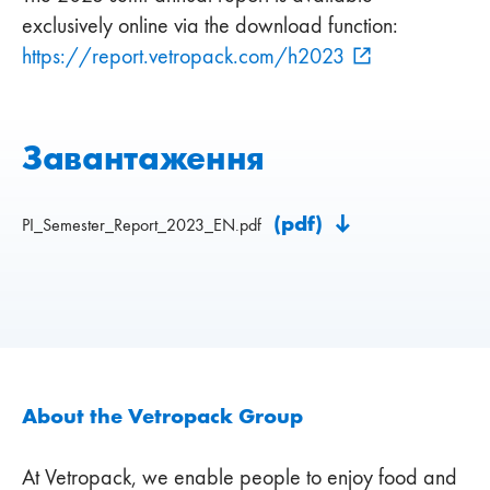
exclusively online via the download function:
https://report.vetropack.com/h2023
Завантаження
(pdf)
PI_Semester_Report_2023_EN.pdf
About the Vetropack Group
At Vetropack, we enable people to enjoy food and