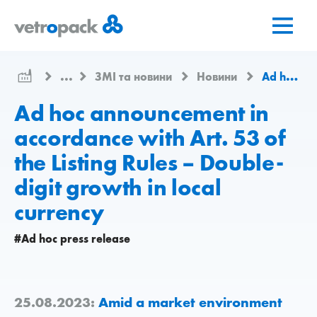
Перейти
Перейти
Перейти
на
до
до
головну
змісту
контактів
сторінку
...
ЗМІ та новини
Новини
Ad hoc announcement in accordance with Art. 53 of the Listing Rules – Double-digit growth in local currency
Ad hoc announcement in
accordance with Art. 53 of
the Listing Rules – Double-
digit growth in local
currency
#Ad hoc press release
25.08.2023:
Amid a market environment