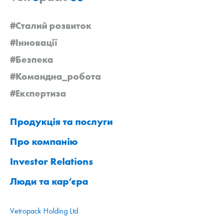
#Сталий розвиток
#Інновації
#Безпека
#Командна_робота
#Експертиза
Продукція та послуги
Про компанію
Investor Relations
Люди та кар’єра
Vetropack Holding Ltd