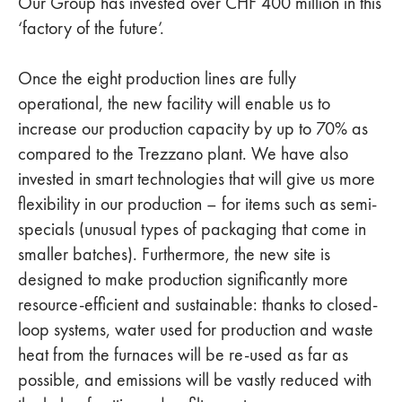
Our Group has invested over CHF 400 million in this
‘factory of the future’.
Once the eight production lines are fully
operational, the new facility will enable us to
increase our production capacity by up to 70% as
compared to the Trezzano plant. We have also
invested in smart technologies that will give us more
flexibility in our production – for items such as semi-
specials (unusual types of packaging that come in
smaller batches). Furthermore, the new site is
designed to make production significantly more
resource-efficient and sustainable: thanks to closed-
loop systems, water used for production and waste
heat from the furnaces will be re-used as far as
possible, and emissions will be vastly reduced with