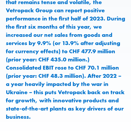
that remains tense and volatile, the
Vetropack Group can report positive
performance in the first half of 2023. During
the first six months of this year, we
increased our net sales from goods and
services by 9.9% (or 13.9% after adjusting
for currency effects) to CHF 477.9 million
(prior year: CHF 435.0 million.)
Consolidated EBIT rose to CHF 70.1 million
(prior year: CHF 48.3 million). After 2022 –
a year heavily impacted by the war in
Ukraine – this puts Vetropack back on track
for growth, with innovative products and
state-of-the-art plants as key drivers of our
business.