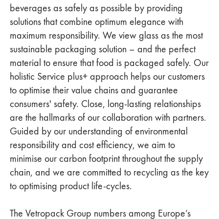
beverages as safely as possible by providing
solutions that combine optimum elegance with
maximum responsibility. We view glass as the most
sustainable packaging solution – and the perfect
material to ensure that food is packaged safely. Our
holistic Service plus+ approach helps our customers
to optimise their value chains and guarantee
consumers' safety. Close, long-lasting relationships
are the hallmarks of our collaboration with partners.
Guided by our understanding of environmental
responsibility and cost efficiency, we aim to
minimise our carbon footprint throughout the supply
chain, and we are committed to recycling as the key
to optimising product life-cycles.
The Vetropack Group numbers among Europe’s