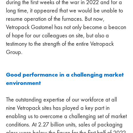
during the first weeks of the war in 2022 and for a
long time, it appeared that we would be unable to
resume operation of the furnaces. But now,
Vetropack Gostomel has not only become a beacon
of hope for our colleagues on site, but also a
testimony to the strength of the entire Vetropack
Group.
Good performance in a challenging market
environment
The outstanding expertise of our workforce at all
nine Vetropack sites has played a key part in
enabling us to overcome a challenging set of market
conditions. At 2.27 billion units, sales of packaging
glass were below the figure for the first half of 2022